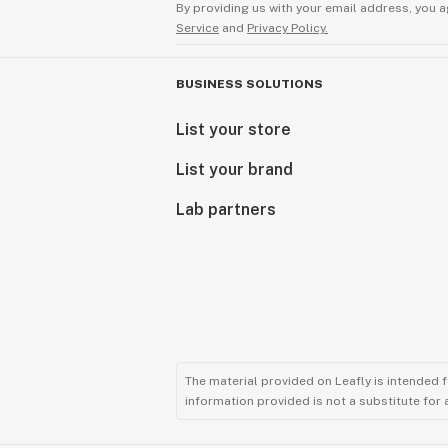
By providing us with your email address, you a
Service
and
Privacy Policy.
BUSINESS SOLUTIONS
List your store
List your brand
Lab partners
The material provided on Leafly is intended 
information provided is not a substitute for