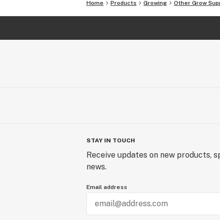
Home
Products
Growing
Other Grow Sup
STAY IN TOUCH
Receive updates on new products, sp
news.
Email address