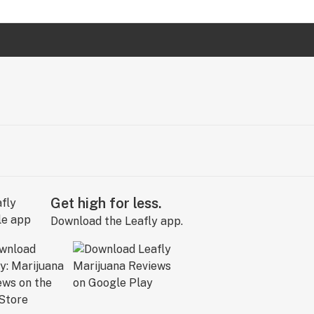
Get high for less.
Download the Leafly app.