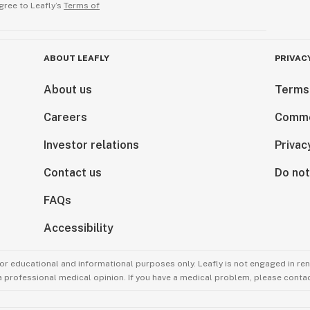
gree to Leafly’s
Terms of
ABOUT LEAFLY
PRIVAC
About us
Terms
Careers
Comme
Investor relations
Privac
Contact us
Do not
FAQs
Accessibility
for educational and informational purposes only. Leafly is not engaged in re
 a professional medical opinion. If you have a medical problem, please contac