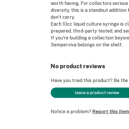
worth having. For collectors seriou
diversity, this is a standout additio
don't carry.
Each 10cc liquid culture syringe is 
prepared, third-party tested, and sea
If you're building a collection beyon
Semperviva belongs on the shelf.
No product reviews
Have you tried this product? Be the f
leave a product review
Notice a problem?
Report this item