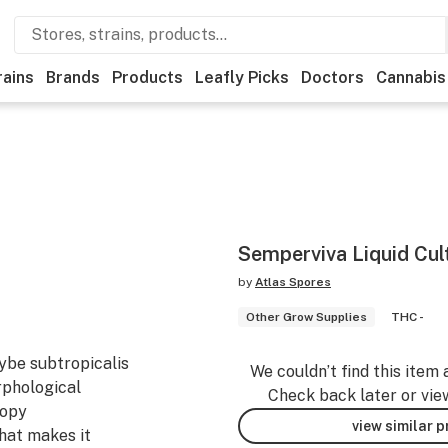
rains
Brands
Products
Leafly Picks
Doctors
Cannabis
Semperviva Liquid Cul
by
Atlas Spores
Other Grow Supplies
THC -
cybe subtropicalis
We couldn’t find this item 
orphological
Check back later or vie
copy
view similar 
what makes it