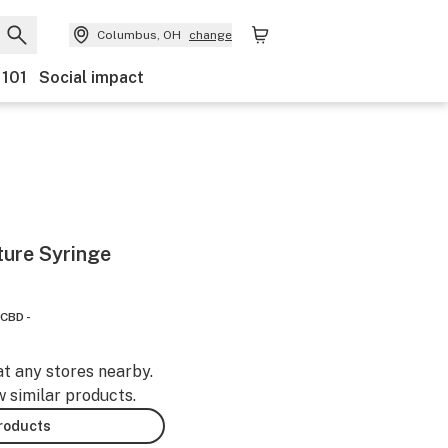
Columbus, OH
change
 101
Social impact
ture Syringe
CBD -
at any stores nearby.
w similar products.
products