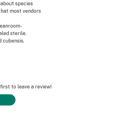
s about species
n that most vendors
cleanroom-
led sterile.
d cubensis,
irst to leave a review!