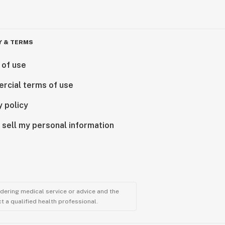
Y & TERMS
 of use
rcial terms of use
y policy
 sell my personal information
ndering medical service or advice and the
t a qualified health professional.