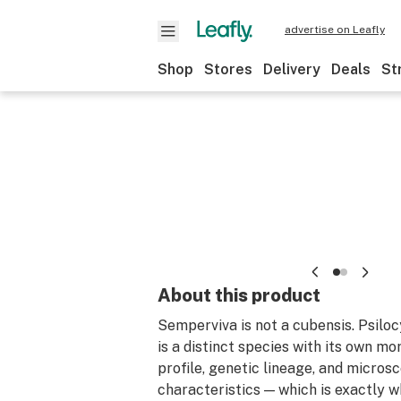
advertise on Leafly
Shop
Stores
Delivery
Deals
St
About this product
Semperviva is not a cubensis. Psilo
is a distinct species with its own m
profile, genetic lineage, and micros
characteristics — which is exactly 