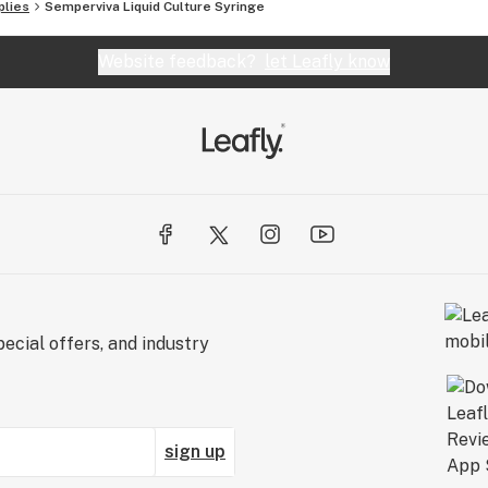
plies
Semperviva Liquid Culture Syringe
Website feedback?
let Leafly know
ecial offers, and industry
sign up