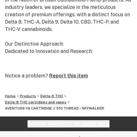
Agricultural Improvement Act of 2018, also known as
industry leaders, we specialize in the meticulous
the 2018 Farm Bill. Aventus8 is not responsible for
creation of premium offerings, with a distinct focus on
knowing whether this product is legal in your state or
Delta 8, THC-A, Delta 9, Delta 10, CBD, THC-P, and
territory and you assume full responsibility for all
THC-V cannabinoids.
parts pertaining to your purchase.
Our Distinctive Approach:
Dedicated to Innovation and Research:
Our commitment to innovation drives us to the
forefront of cannabinoid research. We invest
Notice a problem?
Report this item
significant time and resources to ensure that our
products not only meet but exceed the expectations of
both the market and our esteemed clients.
Home
Products
Delta-8 THC
Delta-8 THC cartridges and vapes
AVENTUS8 1G CARTRIDGE // 510 THREAD - SKYWALKER
Uncompromising Quality:
The Finest Cannabinoid Products in the Industry:
Website feedback?
let Leafly know
At AVENTUS 8, quality is non-negotiable. We take