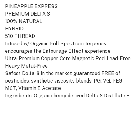
PINEAPPLE EXPRESS
PREMIUM DELTA 8
100% NATURAL
HYBRID
510 THREAD
Infused w/ Organic Full Spectrum terpenes
encourages the Entourage Effect experience
Ultra-Premium Copper Core Magnetic Pod: Lead-Free,
Heavy Metal-Free
Safest Delta-8 in the market guaranteed FREE of
pesticides, synthetic viscosity blends, PG, VG, PEG,
MCT, Vitamin E Acetate
Ingredients: Organic hemp derived Delta 8 Distillate +
Full Spectrum terpenes. Works w/ Aventus8 Signature
Starter Kit Battery available in Silver or Gold
Disclosures:
NOT FOR SALE! in the following states: AK, AZ, AR, CO,