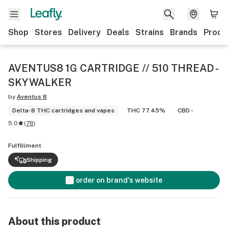
Shop
Stores
Delivery
Deals
Strains
Brands
Produ
AVENTUS8 1G CARTRIDGE // 510 THREAD -
SKYWALKER
by
Aventus 8
Delta-8 THC cartridges and vapes
THC 77.45%
CBD -
5.0
(
78
)
Fulfillment
Shipping
order on brand's website
About this product