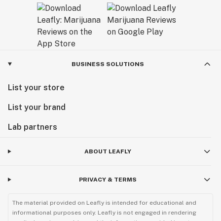
Exceptional Products Tailored for You:
Consider our final products as a gift from us to you – a
result of our dedication to delivering unparalleled
excellence. At AVENTUS 8, we believe that every
BUSINESS SOLUTIONS
product is a reflection of our passion for quality and
our commitment to enhancing your experience with
List your store
cannabinoids.
List your brand
Explore our range and discover the AVENTUS 8
difference. Welcome to a world where craftsmanship
Lab partners
meets cannabinoid innovation.
ABOUT LEAFLY
Sunny Sun
CEO
PRIVACY & TERMS
The material provided on Leafly is intended for educational and
informational purposes only. Leafly is not engaged in rendering