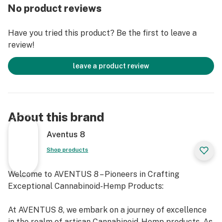
DE, ID, IA, NE, NY, MS, MT, RI, UT.
No product reviews
DO NOT DRIVE OR OPERATE ANY MACHINARY WHILE
Have you tried this product? Be the first to leave a
USING THIS PRODUCT
review!
Consult a physician before using this product
Do not use if pregnant, nursing, or if you have any
leave a product review
diagnosed or undiagnosed health conditions. Must be 21
years or older to purchase or use. Must be legal in your
state or territory to purchase or use.
Delta 8 THC will likely cause you to fail a drug test. Do
About this brand
not use this product if you need to pass a drug test.
Delta 8 THC vape cartridge is legal according to
Aventus 8
federal law and many state laws. Our Delta 8 THC
Shop products
extract 100% derived from legal hemp and does not
contain more than 0.3% ∆9THC. However, we do not
Welcome to AVENTUS 8 – Pioneers in Crafting
guarantee that this product is legal in your state or
Exceptional Cannabinoid-Hemp Products:
territory and it is up to you to confirm with your local
state laws. We retain the right to not ship to any states
At AVENTUS 8, we embark on a journey of excellence
or territories where local laws conflict with H.R. 2: The
in the realm of artisan Cannabinoid-Hemp products. As