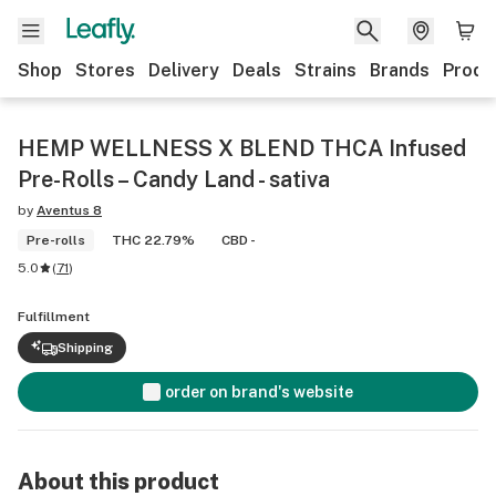
Shop
Stores
Delivery
Deals
Strains
Brands
Produ
HEMP WELLNESS X BLEND THCA Infused
Pre-Rolls – Candy Land - sativa
by
Aventus 8
Pre-rolls
THC 22.79%
CBD -
5.0
(
71
)
Fulfillment
Shipping
order on brand's website
About this product