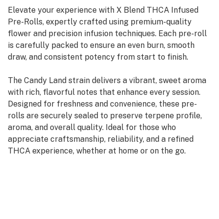
Elevate your experience with X Blend THCA Infused
Pre-Rolls, expertly crafted using premium-quality
flower and precision infusion techniques. Each pre-roll
is carefully packed to ensure an even burn, smooth
draw, and consistent potency from start to finish.
The Candy Land strain delivers a vibrant, sweet aroma
with rich, flavorful notes that enhance every session.
Designed for freshness and convenience, these pre-
rolls are securely sealed to preserve terpene profile,
aroma, and overall quality. Ideal for those who
appreciate craftsmanship, reliability, and a refined
THCA experience, whether at home or on the go.