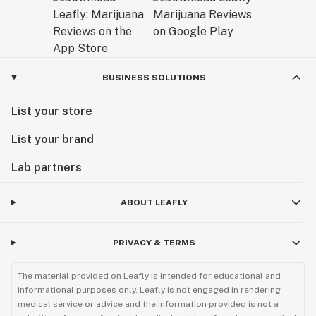
Exceptional Products Tailored for You:
Consider our final products as a gift from us to you – a
result of our dedication to delivering unparalleled
excellence. At AVENTUS 8, we believe that every
BUSINESS SOLUTIONS
product is a reflection of our passion for quality and
List your store
our commitment to enhancing your experience with
cannabinoids.
List your brand
Explore our range and discover the AVENTUS 8
Lab partners
difference. Welcome to a world where craftsmanship
meets cannabinoid innovation.
ABOUT LEAFLY
Sunny Sun
PRIVACY & TERMS
CEO
The material provided on Leafly is intended for educational and
informational purposes only. Leafly is not engaged in rendering
medical service or advice and the information provided is not a