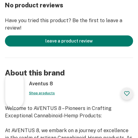
No product reviews
Have you tried this product? Be the first to leave a
review!
leave a product review
About this brand
Aventus 8
Shop products
Welcome to AVENTUS 8 – Pioneers in Crafting
Exceptional Cannabinoid-Hemp Products:
At AVENTUS 8, we embark on a journey of excellence
in the realm of artisan Cannabinoid-Hemp products. As