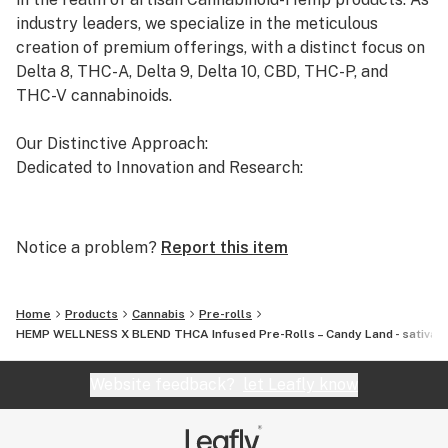
industry leaders, we specialize in the meticulous
creation of premium offerings, with a distinct focus on
Delta 8, THC-A, Delta 9, Delta 10, CBD, THC-P, and
THC-V cannabinoids.
Our Distinctive Approach:
Dedicated to Innovation and Research:
Our commitment to innovation drives us to the
forefront of cannabinoid research. We invest
Notice a problem?
Report this item
significant time and resources to ensure that our
products not only meet but exceed the expectations of
both the market and our esteemed clients.
Home
Products
Cannabis
Pre-rolls
HEMP WELLNESS X BLEND THCA Infused Pre-Rolls – Candy Land - sativa
Uncompromising Quality:
The Finest Cannabinoid Products in the Industry:
Website feedback?
let Leafly know
At AVENTUS 8, quality is non-negotiable. We take