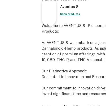
Aventus 8
Shop products
Welcome to AVENTUS 8 – Pioneers i
Products:
At AVENTUS 8, we embark on a journe
Cannabinoid-Hemp products. As indus
creation of premium offerings, with 
10, CBD, THC-P, and THC-V cannabin
Our Distinctive Approach:
Dedicated to Innovation and Researc
Our commitment to innovation drives
invest significant time and resource
exceed the expectations of both the