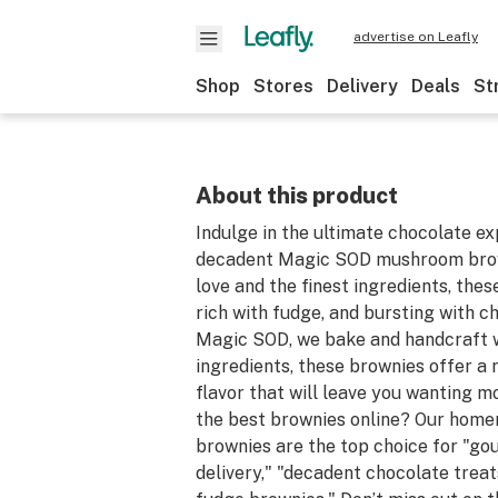
advertise on Leafly
Shop
Stores
Delivery
Deals
St
About this product
Indulge in the ultimate chocolate ex
decadent Magic SOD mushroom brow
love and the finest ingredients, the
rich with fudge, and bursting with ch
Magic SOD, we bake and handcraft 
ingredients, these brownies offer a 
flavor that will leave you wanting m
the best brownies online? Our hom
brownies are the top choice for "g
delivery," "decadent chocolate treat