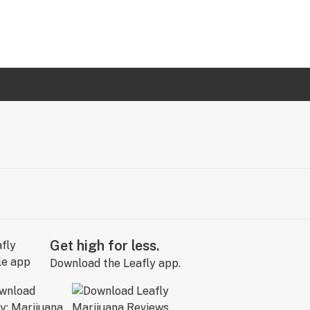
Get high for less.
Download the Leafly app.