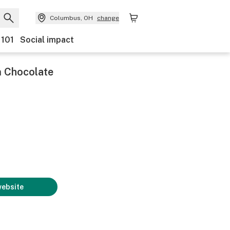
Columbus, OH
change
 101
Social impact
Chocolate
website