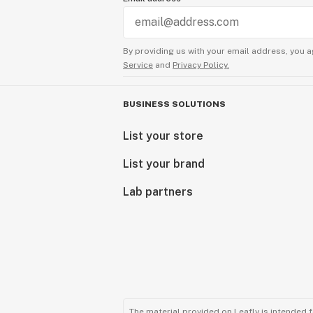
Exceptional Products Tailored for Y
Consider our final products as a gift
By providing us with your email address, you a
delivering unparalleled excellence.
Service
and
Privacy Policy.
reflection of our passion for quali
with cannabinoids.
BUSINESS SOLUTIONS
Explore our range and discover the
List your store
craftsmanship meets cannabinoid in
List your brand
Sunny Sun
CEO
Lab partners
The material provided on Leafly is intended 