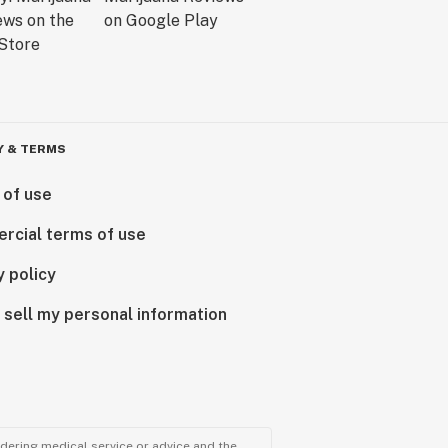
Y & TERMS
 of use
rcial terms of use
y policy
 sell my personal information
ndering medical service or advice and the