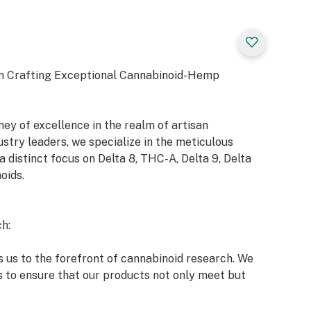
n Crafting Exceptional Cannabinoid-Hemp
y of excellence in the realm of artisan
try leaders, we specialize in the meticulous
a distinct focus on Delta 8, THC-A, Delta 9, Delta
oids.
h:
 us to the forefront of cannabinoid research. We
s to ensure that our products not only meet but
 market and our esteemed clients.