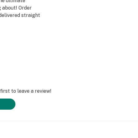
he ultimate
g about! Order
delivered straight
ll thank you!
irst to leave a review!