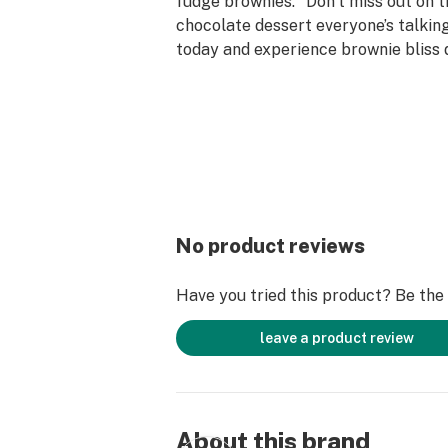
fudge brownies." Don’t miss out on t
chocolate dessert everyone’s talkin
today and experience brownie bliss 
to your doorstep. Your taste buds wi
No product reviews
Have you tried this product? Be the f
leave a product review
About this brand