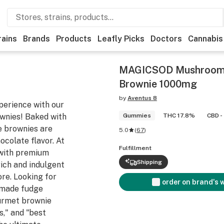
rains
Brands
Products
Leafly Picks
Doctors
Cannabis
MAGICSOD Mushroom 
Brownie 1000mg
by
Aventus 8
perience with our
nies! Baked with
Gummies
THC 17.8%
CBD -
se brownies are
5.0
(
67
)
ocolate flavor. At
Fulfillment
with premium
Shipping
rich and indulgent
ore. Looking for
order on brand's 
emade fudge
ourmet brownie
s," and "best