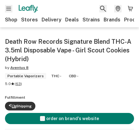
Shop
Stores
Delivery
Deals
Strains
Brands
Produ
Death Row Records Signature Blend THC-A
3.5ml Disposable Vape - Girl Scout Cookies
(Hybrid)
by
Aventus 8
Portable Vaporizers
THC -
CBD -
5.0
(
63
)
Fulfillment
Shipping
order on brand's website