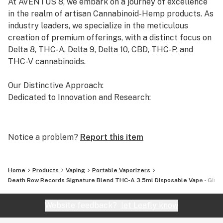
At AVENTUS 8, we embark on a journey of excellence
in the realm of artisan Cannabinoid-Hemp products. As
industry leaders, we specialize in the meticulous
creation of premium offerings, with a distinct focus on
Delta 8, THC-A, Delta 9, Delta 10, CBD, THC-P, and
THC-V cannabinoids.
Our Distinctive Approach:
Dedicated to Innovation and Research:
Our commitment to innovation drives us to the
forefront of cannabinoid research. We invest
Notice a problem?
Report this item
significant time and resources to ensure that our
products not only meet but exceed the expectations of
both the market and our esteemed clients.
Home
Products
Vaping
Portable Vaporizers
Death Row Records Signature Blend THC-A 3.5ml Disposable Vape - Girl S
Uncompromising Quality:
The Finest Cannabinoid Products in the Industry:
Website feedback?
let Leafly know