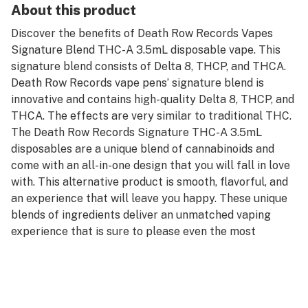
About this product
Discover the benefits of Death Row Records Vapes
Signature Blend THC-A 3.5mL disposable vape. This
signature blend consists of Delta 8, THCP, and THCA.
Death Row Records vape pens’ signature blend is
innovative and contains high-quality Delta 8, THCP, and
THCA. The effects are very similar to traditional THC.
The Death Row Records Signature THC-A 3.5mL
disposables are a unique blend of cannabinoids and
come with an all-in-one design that you will fall in love
with. This alternative product is smooth, flavorful, and
an experience that will leave you happy. These unique
blends of ingredients deliver an unmatched vaping
experience that is sure to please even the most
discerning vapers.
Device Details: