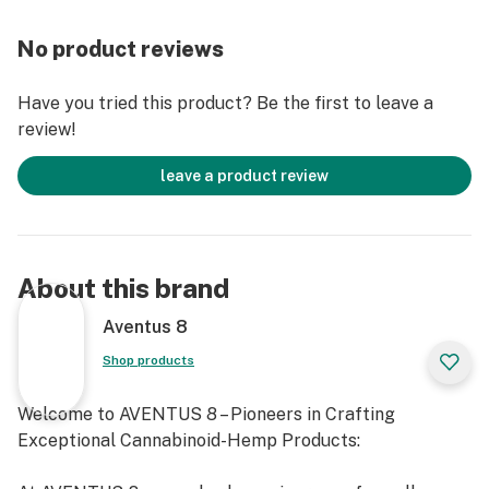
High Potency TCHA
3.5mL Compact Disposable
No product reviews
Coil Type: Ceramic
Battery Type: 280mAh Rechargeable USB-C
Have you tried this product? Be the first to leave a
review!
leave a product review
About this brand
Aventus 8
Shop products
Welcome to AVENTUS 8 – Pioneers in Crafting
Exceptional Cannabinoid-Hemp Products: