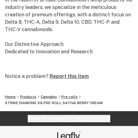
industry leaders, we specialize in the meticulous
creation of premium offerings, with a distinct focus on
Delta 8, THC-A, Delta 9, Delta 10, CBD, THC-P, and
THC-V cannabinoids.
Our Distinctive Approach:
Dedicated to Innovation and Research:
Our commitment to innovation drives us to the
forefront of cannabinoid research. We invest
Notice a problem?
Report this item
significant time and resources to ensure that our
products not only meet but exceed the expectations of
both the market and our esteemed clients.
Home
Products
Cannabis
Pre-rolls
STRIKE DIAMOND 2G PRE-ROLL SATIVA BERRY CREAM
Uncompromising Quality:
The Finest Cannabinoid Products in the Industry:
Website feedback?
let Leafly know
At AVENTUS 8, quality is non-negotiable. We take