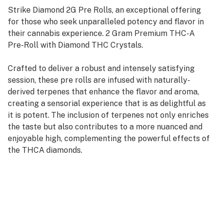
Strike Diamond 2G Pre Rolls, an exceptional offering
for those who seek unparalleled potency and flavor in
their cannabis experience. 2 Gram Premium THC-A
Pre-Roll with Diamond THC Crystals.
Crafted to deliver a robust and intensely satisfying
session, these pre rolls are infused with naturally-
derived terpenes that enhance the flavor and aroma,
creating a sensorial experience that is as delightful as
it is potent. The inclusion of terpenes not only enriches
the taste but also contributes to a more nuanced and
enjoyable high, complementing the powerful effects of
the THCA diamonds.