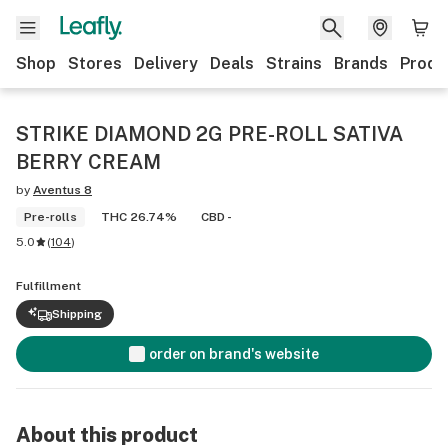
Shop
Stores
Delivery
Deals
Strains
Brands
Produ
STRIKE DIAMOND 2G PRE-ROLL SATIVA
BERRY CREAM
by
Aventus 8
Pre-rolls
THC 26.74%
CBD -
5.0
(
104
)
Fulfillment
Shipping
order on brand's website
About this product