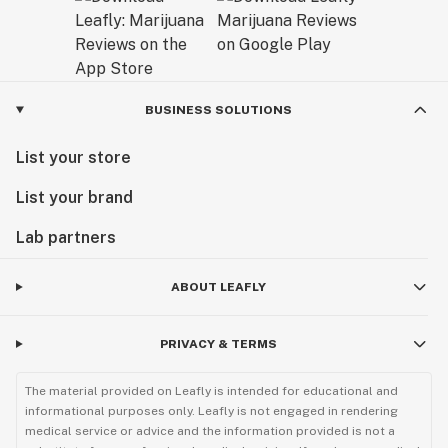
Exceptional Products Tailored for You:
Consider our final products as a gift from us to you – a
result of our dedication to delivering unparalleled
excellence. At AVENTUS 8, we believe that every
BUSINESS SOLUTIONS
product is a reflection of our passion for quality and
List your store
our commitment to enhancing your experience with
cannabinoids.
List your brand
Explore our range and discover the AVENTUS 8
Lab partners
difference. Welcome to a world where craftsmanship
meets cannabinoid innovation.
ABOUT LEAFLY
Sunny Sun
PRIVACY & TERMS
CEO
The material provided on Leafly is intended for educational and
informational purposes only. Leafly is not engaged in rendering
medical service or advice and the information provided is not a