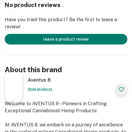
No product reviews
Have you tried this product? Be the first to leave a
review!
leave a product review
About this brand
Aventus 8
Shop products
Welcome to AVENTUS 8 – Pioneers in Crafting
Exceptional Cannabinoid-Hemp Products:
At AVENTUS 8, we embark on a journey of excellence
in the realm of artisan Cannabinoid-Hemp products. As