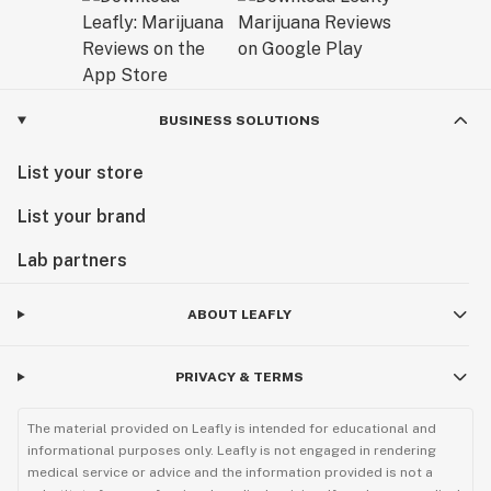
Exceptional Products Tailored for You:
Consider our final products as a gift from us to you – a
result of our dedication to delivering unparalleled
excellence. At AVENTUS 8, we believe that every
BUSINESS SOLUTIONS
product is a reflection of our passion for quality and
List your store
our commitment to enhancing your experience with
cannabinoids.
List your brand
Explore our range and discover the AVENTUS 8
Lab partners
difference. Welcome to a world where craftsmanship
meets cannabinoid innovation.
ABOUT LEAFLY
Sunny Sun
PRIVACY & TERMS
CEO
The material provided on Leafly is intended for educational and
informational purposes only. Leafly is not engaged in rendering
medical service or advice and the information provided is not a