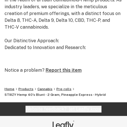
industry leaders, we specialize in the meticulous
creation of premium offerings, with a distinct focus on
Delta 8, THC-A, Delta 9, Delta 10, CBD, THC-P, and
THC-V cannabinoids.
Our Distinctive Approach:
Dedicated to Innovation and Research:
Our commitment to innovation drives us to the
forefront of cannabinoid research. We invest
Notice a problem?
Report this item
significant time and resources to ensure that our
products not only meet but exceed the expectations of
both the market and our esteemed clients.
Home
Products
Cannabis
Pre-rolls
STIIIZY Hemp 40's Blunt - 2 Gram, Pineapple Express - Hybrid
Uncompromising Quality:
The Finest Cannabinoid Products in the Industry:
Website feedback?
let Leafly know
At AVENTUS 8, quality is non-negotiable. We take