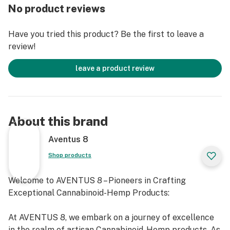
Live resin infusion for better taste and effect.
No product reviews
Kief coated for depth and smoothness.
Glass filter for cleaner, smoother draws.
Have you tried this product? Be the first to leave a
review!
leave a product review
About this brand
Aventus 8
Shop products
Welcome to AVENTUS 8 – Pioneers in Crafting
Exceptional Cannabinoid-Hemp Products:
At AVENTUS 8, we embark on a journey of excellence
in the realm of artisan Cannabinoid-Hemp products. As