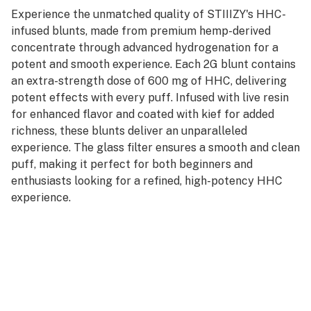
Experience the unmatched quality of STIIIZY's HHC-
infused blunts, made from premium hemp-derived
concentrate through advanced hydrogenation for a
potent and smooth experience. Each 2G blunt contains
an extra-strength dose of 600 mg of HHC, delivering
potent effects with every puff. Infused with live resin
for enhanced flavor and coated with kief for added
richness, these blunts deliver an unparalleled
experience. The glass filter ensures a smooth and clean
puff, making it perfect for both beginners and
enthusiasts looking for a refined, high-potency HHC
experience.
Key features:
Capacity: 2G of premium HHC concentrate.
Extra strength: 600mg for a potent and long-lasting
experience.