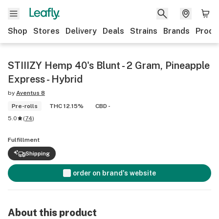
Shop
Stores
Delivery
Deals
Strains
Brands
Produ
STIIIZY Hemp 40's Blunt - 2 Gram, Pineapple
Express - Hybrid
by
Aventus 8
Pre-rolls
THC 12.15%
CBD -
5.0
(
74
)
Fulfillment
Shipping
order on brand's website
About this product