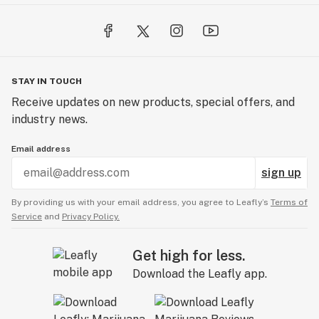
STAY IN TOUCH
Receive updates on new products, special offers, and
industry news.
Email address
sign up
By providing us with your email address, you agree to Leafly’s
Terms of
Service
and
Privacy Policy.
Get high for less.
Download the Leafly app.