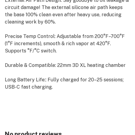
External Air Path Design: Say goodbye to oil leakage &
circuit damage! The external silicone air path keeps
the base 100% clean even after heavy use, reducing
cleaning work by 60%.
Precise Temp Control: Adjustable from 200°F–700°F
(1°F increments), smooth & rich vapor at 420°F.
Supports °F/°C switch.
Durable & Compatible: 22mm 3D XL heating chamber
Long Battery Life:: Fully charged for 20–25 sessions;
USB-C fast charging.
Complete Kit: Device, manual, stickers, funnel, USB-C
cable, cleaning swabs & tools, extra replacement air
path.
No product reviews