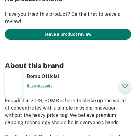
Have you tried this product? Be the first to leave a
review!
leave a product review
About this brand
Bomb Official
Shop products
Founded in 2023, BOMB is here to shake up the world
of concentrates with a simple mission: innovation
without the heavy price tag. We believe premium
dabbing technology should be in everyone's hands.