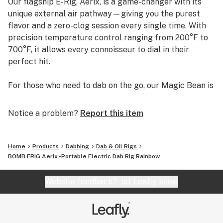
Our flagship E-Rig, Aerix, is a game-changer with its
unique external air pathway—giving you the purest
flavor and a zero-clog session every single time. With
precision temperature control ranging from 200°F to
700°F, it allows every connoisseur to dial in their
perfect hit.
For those who need to dab on the go, our Magic Bean is
the perfect sidekick—discreet, ultra-portable, and
packs a professional punch.
Notice a problem?
Report this item
At BOMB, Dab Easy. Live Better.
Home
Products
Dabbing
Dab & Oil Rigs
BOMB ERIG Aerix -Portable Electric Dab Rig Rainbow
Website feedback?
let Leafly know