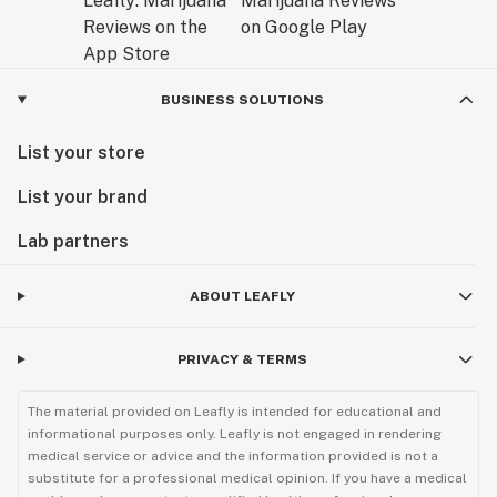
BUSINESS SOLUTIONS
List your store
List your brand
Lab partners
ABOUT LEAFLY
PRIVACY & TERMS
The material provided on Leafly is intended for educational and
informational purposes only. Leafly is not engaged in rendering
medical service or advice and the information provided is not a
substitute for a professional medical opinion. If you have a medical