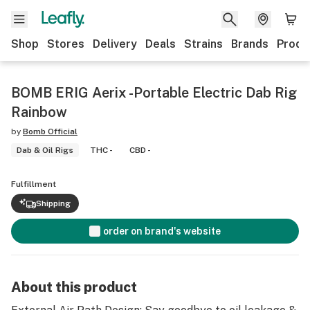
Shop
Stores
Delivery
Deals
Strains
Brands
Produ
BOMB ERIG Aerix -Portable Electric Dab Rig
Rainbow
by
Bomb Official
Dab & Oil Rigs
THC -
CBD -
Fulfillment
Shipping
order on brand's website
About this product