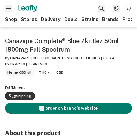
Shop
Stores
Delivery
Deals
Strains
Brands
Produ
Canavape Complete® Blue Zkittlez 50ml
1800mg Full Spectrum
by
CANAVAPE | BEST CBD VAPE PENS | CBD E LIQUIDS | OILS &
EXTRACTS | TERPENES
Hemp CBD oil
THC -
CBD -
Fulfillment
Shipping
order on brand's website
About this product