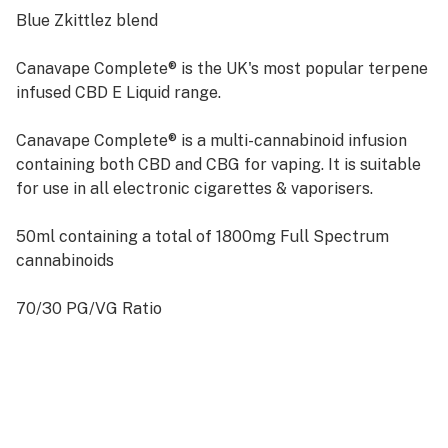
Blue Zkittlez blend
Canavape Complete® is the UK's most popular terpene
infused CBD E Liquid range.
Canavape Complete® is a multi-cannabinoid infusion
containing both CBD and CBG for vaping. It is suitable
for use in all electronic cigarettes & vaporisers.
50ml containing a total of 1800mg Full Spectrum
cannabinoids
70/30 PG/VG Ratio
Naturally Derived Terpenes