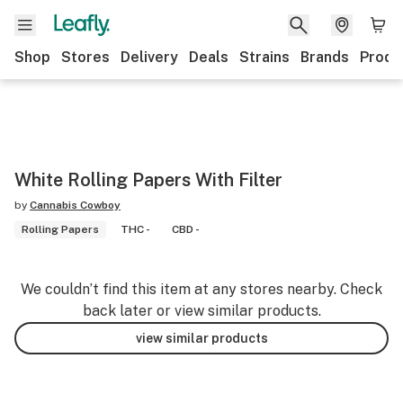
Shop
Stores
Delivery
Deals
Strains
Brands
Produ
White Rolling Papers With Filter
by
Cannabis Cowboy
Rolling Papers
THC -
CBD -
We couldn’t find this item at any stores nearby. Check
back later or view similar products.
view similar products