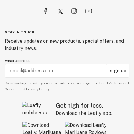
STAY IN TOUCH
Receive updates on new products, special offers, and
industry news.
Email address
sign up
By providing us with your email address, you agree to Leafly’s
Terms of
Service
and
Privacy Policy.
Get high for less.
Download the Leafly app.