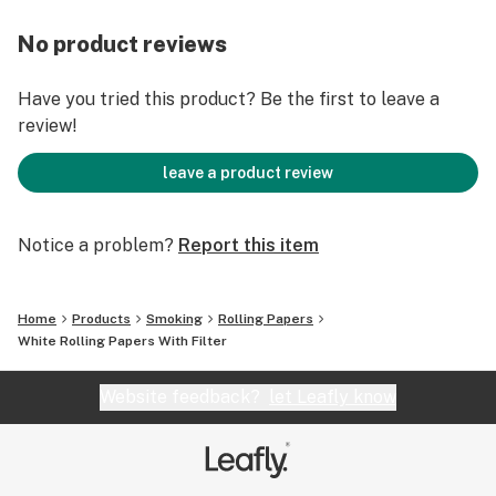
No product reviews
Have you tried this product? Be the first to leave a
review!
leave a product review
Notice a problem?
Report this item
Home
Products
Smoking
Rolling Papers
White Rolling Papers With Filter
Website feedback?
let Leafly know