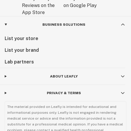
BUSINESS SOLUTIONS
List your store
List your brand
Lab partners
ABOUT LEAFLY
PRIVACY & TERMS
The material provided on Leafly is intended for educational and
informational purposes only. Leafly is not engaged in rendering
medical service or advice and the information provided is not a
substitute for a professional medical opinion. If you have a medical
problem, please contact a qualified health professional.