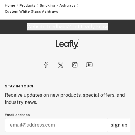
Home
Products
Smoking
Ashtrays
Custom White Glass Ashtrays
Website feedback?
let Leafly know
STAY IN TOUCH
Receive updates on new products, special offers, and
industry news.
Email address
sign up