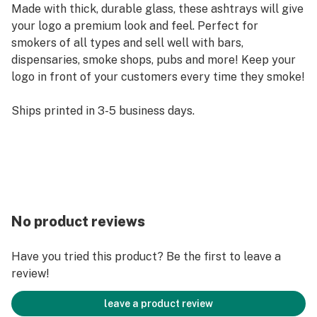
Made with thick, durable glass, these ashtrays will give
your logo a premium look and feel. Perfect for
smokers of all types and sell well with bars,
dispensaries, smoke shops, pubs and more! Keep your
logo in front of your customers every time they smoke!
Ships printed in 3-5 business days.
No product reviews
Have you tried this product? Be the first to leave a
review!
leave a product review