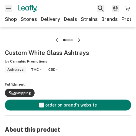
Shop
Stores
Delivery
Deals
Strains
Brands
Produ
Custom White Glass Ashtrays
by
Cannabis Promotions
Ashtrays
THC -
CBD -
Fulfillment
Shipping
order on brand's website
About this product