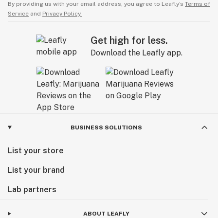
By providing us with your email address, you agree to Leafly’s
Terms of
Service
and
Privacy Policy.
Get high for less.
Download the Leafly app.
BUSINESS SOLUTIONS
List your store
List your brand
Lab partners
ABOUT LEAFLY