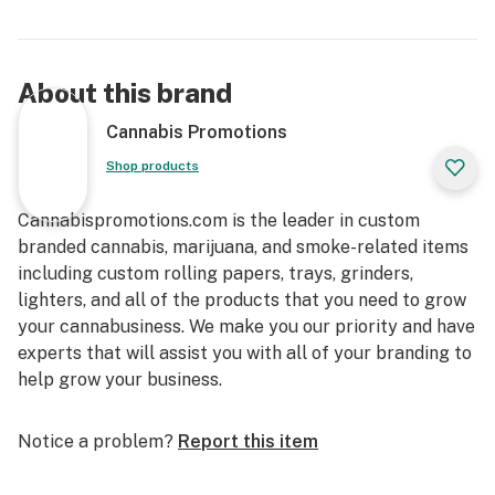
About this brand
Cannabis Promotions
Shop products
Cannabispromotions.com is the leader in custom
branded cannabis, marijuana, and smoke-related items
including custom rolling papers, trays, grinders,
lighters, and all of the products that you need to grow
your cannabusiness. We make you our priority and have
experts that will assist you with all of your branding to
help grow your business.
Notice a problem?
Report this item