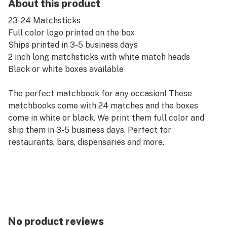
About this product
23-24 Matchsticks
Full color logo printed on the box
Ships printed in 3-5 business days
2 inch long matchsticks with white match heads
Black or white boxes available
The perfect matchbook for any occasion! These
matchbooks come with 24 matches and the boxes
come in white or black. We print them full color and
ship them in 3-5 business days. Perfect for
restaurants, bars, dispensaries and more.
No product reviews