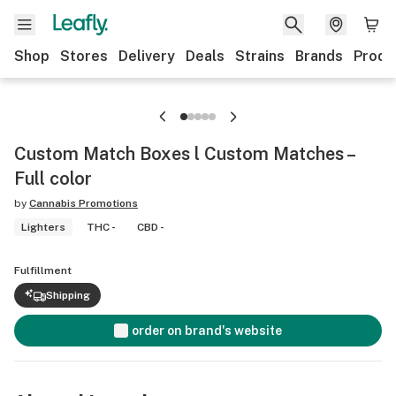
Shop
Stores
Delivery
Deals
Strains
Brands
Produ
Custom Match Boxes l Custom Matches –
Full color
by
Cannabis Promotions
Lighters
THC -
CBD -
Fulfillment
Shipping
order on brand's website