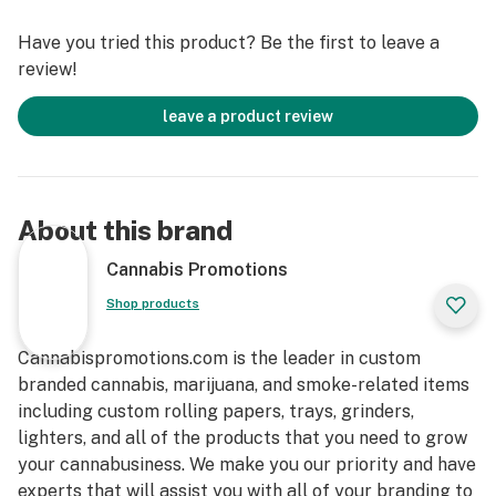
Have you tried this product? Be the first to leave a
review!
leave a product review
About this brand
Cannabis Promotions
Shop products
Cannabispromotions.com is the leader in custom
branded cannabis, marijuana, and smoke-related items
including custom rolling papers, trays, grinders,
lighters, and all of the products that you need to grow
your cannabusiness. We make you our priority and have
experts that will assist you with all of your branding to