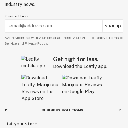
industry news.
Email address
sign up
By providing us with your email address, you agree to Leafly’s
Terms of
Service
and
Privacy Policy.
Get high for less.
Download the Leafly app.
BUSINESS SOLUTIONS
List your store