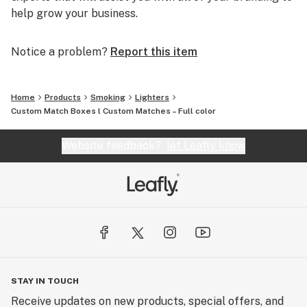
help grow your business.
Notice a problem?
Report this item
Home
Products
Smoking
Lighters
Custom Match Boxes l Custom Matches – Full color
Website feedback?
let Leafly know
STAY IN TOUCH
Receive updates on new products, special offers, and