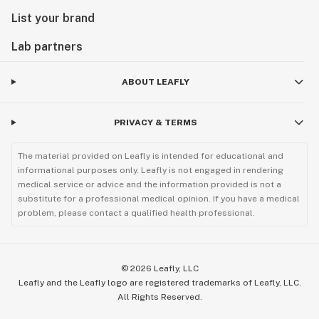
List your brand
Lab partners
ABOUT LEAFLY
PRIVACY & TERMS
The material provided on Leafly is intended for educational and
informational purposes only. Leafly is not engaged in rendering
medical service or advice and the information provided is not a
substitute for a professional medical opinion. If you have a medical
problem, please contact a qualified health professional.
©
2026
Leafly, LLC
Leafly and the Leafly logo are registered trademarks of Leafly, LLC.
All Rights Reserved.