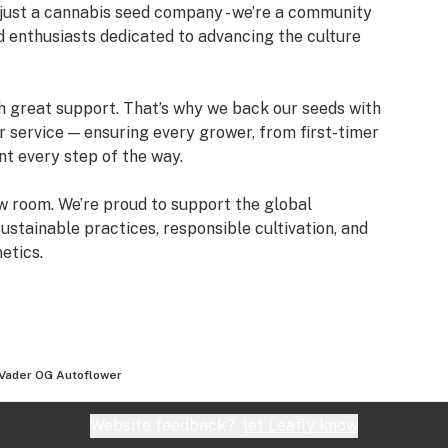
just a cannabis seed company - we’re a community
d enthusiasts dedicated to advancing the culture
h great support. That’s why we back our seeds with
service — ensuring every grower, from first-timer
nt every step of the way.
w room. We’re proud to support the global
tainable practices, responsible cultivation, and
etics.
 Vader OG Autoflower
Website feedback?
let Leafly know