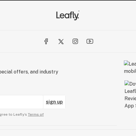
ecial offers, and industry
sign up
gree to Leafly’s
Terms of