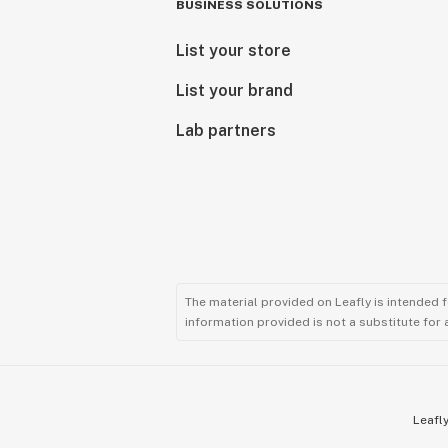
BUSINESS SOLUTIONS
List your store
List your brand
Lab partners
The material provided on Leafly is intended 
information provided is not a substitute for
Leafly