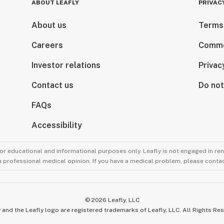
ABOUT LEAFLY
PRIVAC
About us
Terms
Careers
Comme
Investor relations
Privac
Contact us
Do not
FAQs
Accessibility
for educational and informational purposes only. Leafly is not engaged in re
 a professional medical opinion. If you have a medical problem, please contac
©
2026
Leafly, LLC
 and the Leafly logo are registered trademarks of Leafly, LLC. All Rights Re