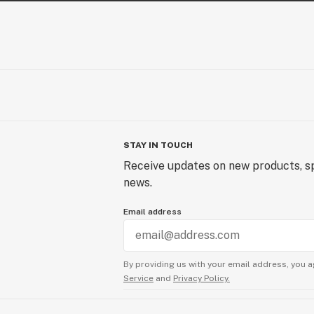
STAY IN TOUCH
Receive updates on new products, sp
news.
Email address
By providing us with your email address, you a
Service
and
Privacy Policy.