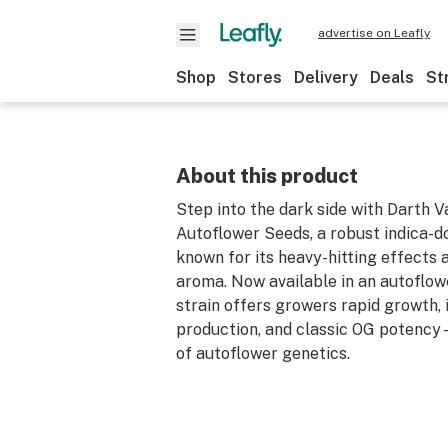
advertise on Leafly
Shop
Stores
Delivery
Deals
St
About this product
Step into the dark side with Darth 
Autoflower Seeds, a robust indica-d
known for its heavy-hitting effects 
aroma. Now available in an autoflow
strain offers growers rapid growth, 
production, and classic OG potency
of autoflower genetics.