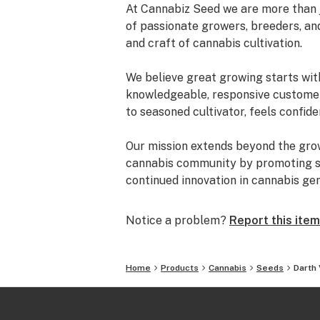
At Cannabiz Seed we are more than 
of passionate growers, breeders, an
and craft of cannabis cultivation.
We believe great growing starts wit
knowledgeable, responsive customer 
to seasoned cultivator, feels confide
Our mission extends beyond the gro
cannabis community by promoting sus
continued innovation in cannabis gen
Notice a problem?
Report this item
Home
Products
Cannabis
Seeds
Darth