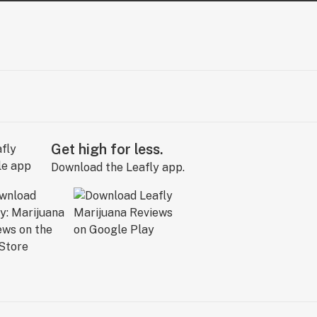
Get high for less.
Download the Leafly app.