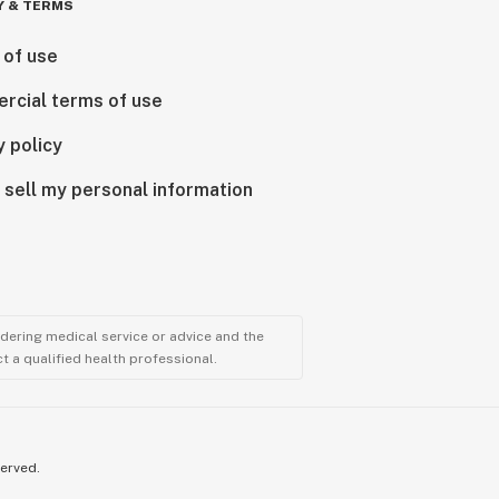
Y & TERMS
 of use
rcial terms of use
y policy
 sell my personal information
ndering medical service or advice and the
t a qualified health professional.
served.