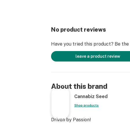
No product reviews
Have you tried this product? Be the f
leave a product review
About this brand
Cannabiz Seed
Shop products
Driven by Passion!