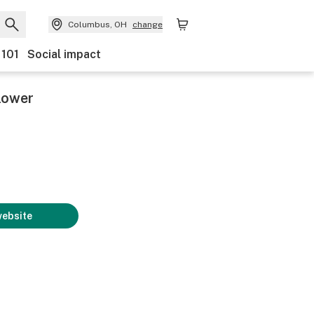
Columbus, OH
change
 101
Social impact
lower
website