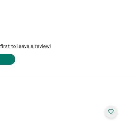
irst to leave a review!