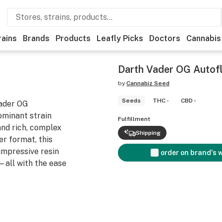
rains
Brands
Products
Leafly Picks
Doctors
Cannabis
Darth Vader OG Autof
by
Cannabiz Seed
Seeds
THC -
CBD -
Vader OG
ominant strain
Fulfillment
and rich, complex
Shipping
er format, this
impressive resin
order on brand's 
—all with the ease