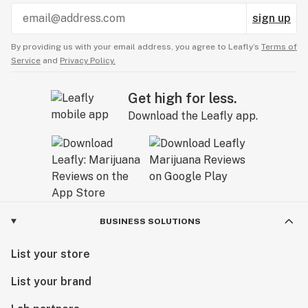
sign up
By providing us with your email address, you agree to Leafly’s
Terms of
Service
and
Privacy Policy.
Get high for less.
Download the Leafly app.
BUSINESS SOLUTIONS
List your store
List your brand