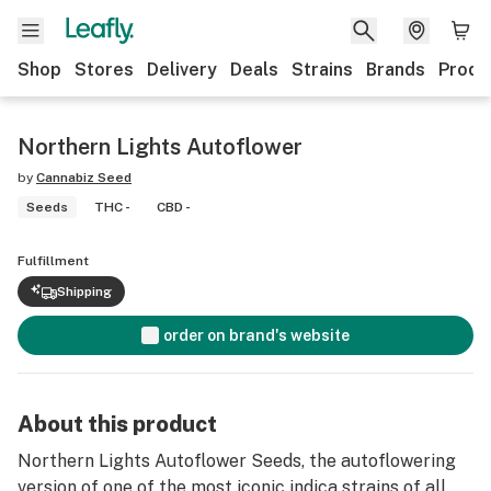
Shop
Stores
Delivery
Deals
Strains
Brands
Produ
Northern Lights Autoflower
by
Cannabiz Seed
Seeds
THC -
CBD -
Fulfillment
Shipping
order on brand's website
About this product
Northern Lights Autoflower Seeds, the autoflowering
version of one of the most iconic indica strains of all