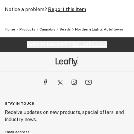
proud to support the global cannabis community by
Notice a problem?
Report this item
promoting sustainable practices, responsible
cultivation, and continued innovation in cannabis
genetics.
Home
Products
Cannabis
Seeds
Northern Lights Autoflower
Website feedback?
let Leafly know
STAY IN TOUCH
Receive updates on new products, special offers, and
industry news.
Email address