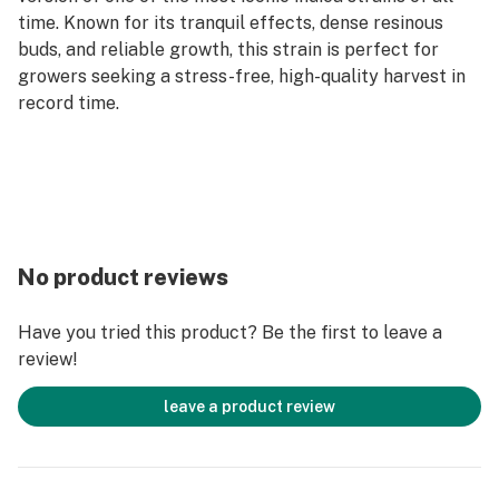
time. Known for its tranquil effects, dense resinous
buds, and reliable growth, this strain is perfect for
growers seeking a stress-free, high-quality harvest in
record time.
No product reviews
Have you tried this product? Be the first to leave a
review!
leave a product review