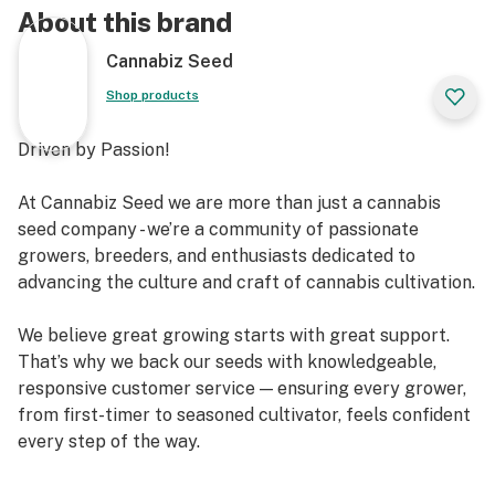
About this brand
Cannabiz Seed
Shop products
Driven by Passion!
At Cannabiz Seed we are more than just a cannabis
seed company - we’re a community of passionate
growers, breeders, and enthusiasts dedicated to
advancing the culture and craft of cannabis cultivation.
We believe great growing starts with great support.
That’s why we back our seeds with knowledgeable,
responsive customer service — ensuring every grower,
from first-timer to seasoned cultivator, feels confident
every step of the way.
Our mission extends beyond the grow room. We’re