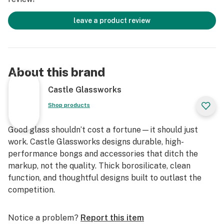
leave a product review
About this brand
Castle Glassworks
Shop products
Good glass shouldn’t cost a fortune—it should just
work. Castle Glassworks designs durable, high-
performance bongs and accessories that ditch the
markup, not the quality. Thick borosilicate, clean
function, and thoughtful designs built to outlast the
competition.
Notice a problem?
Report this item