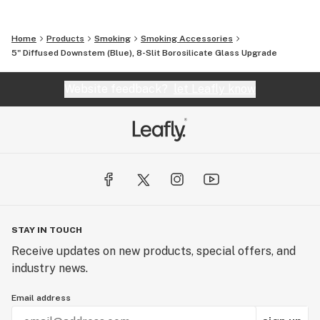
Home
Products
Smoking
Smoking Accessories
5" Diffused Downstem (Blue), 8-Slit Borosilicate Glass Upgrade
Website feedback?
let Leafly know
STAY IN TOUCH
Receive updates on new products, special offers, and
industry news.
Email address