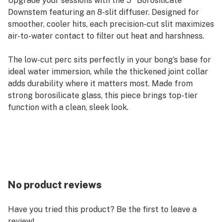
Upgrade your sessions with the 5" Borosilicate
Downstem featuring an 8-slit diffuser. Designed for
smoother, cooler hits, each precision-cut slit maximizes
air-to-water contact to filter out heat and harshness.
The low-cut perc sits perfectly in your bong’s base for
ideal water immersion, while the thickened joint collar
adds durability where it matters most. Made from
strong borosilicate glass, this piece brings top-tier
function with a clean, sleek look.
No product reviews
Have you tried this product? Be the first to leave a
review!