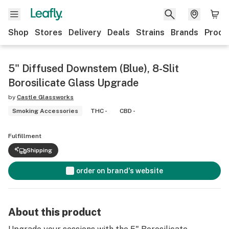
Shop
Stores
Delivery
Deals
Strains
Brands
Produ
5" Diffused Downstem (Blue), 8-Slit
Borosilicate Glass Upgrade
by
Castle Glassworks
Smoking Accessories
THC -
CBD -
Fulfillment
Shipping
order on brand's website
About this product