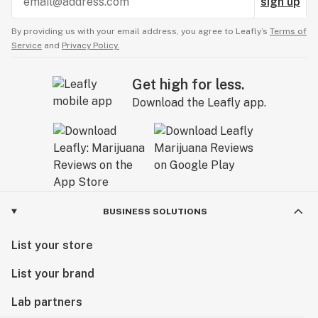
sign up
By providing us with your email address, you agree to Leafly’s
Terms of
Service
and
Privacy Policy.
Get high for less.
Download the Leafly app.
BUSINESS SOLUTIONS
List your store
List your brand
Lab partners