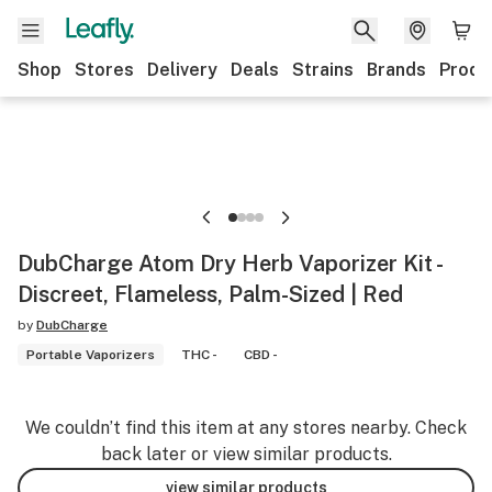
Shop
Stores
Delivery
Deals
Strains
Brands
Produ
DubCharge Atom Dry Herb Vaporizer Kit -
Discreet, Flameless, Palm-Sized | Red
by
DubCharge
Portable Vaporizers
THC -
CBD -
We couldn’t find this item at any stores nearby. Check
back later or view similar products.
view similar products