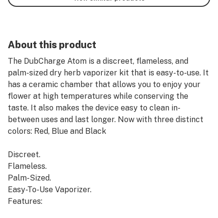
About this product
The DubCharge Atom is a discreet, flameless, and
palm-sized dry herb vaporizer kit that is easy-to-use. It
has a ceramic chamber that allows you to enjoy your
flower at high temperatures while conserving the
taste. It also makes the device easy to clean in-
between uses and last longer. Now with three distinct
colors: Red, Blue and Black
Discreet.
Flameless.
Palm-Sized.
Easy-To-Use Vaporizer.
Features: