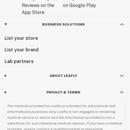
- Packing Tool
- USB-C Cable
BUSINESS SOLUTIONS
- User Manual
List your store
- Replacement Mesh Screens (2)
List your brand
Lab partners
ABOUT LEAFLY
PRIVACY & TERMS
The material provided on Leafly is intended for educational and
informational purposes only. Leafly is not engaged in rendering
medical service or advice and the information provided is not a
substitute for a professional medical opinion. If you have a medical
problem, please contact a qualified health professional.