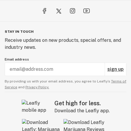
Vaporizer has 3 different temperature settings: 390F -
Green, 405F - Blue, and 420F - White. While the device is
on, single-click to shuffle through the temperatures.
The color of the light around the button indicates the
STAY IN TOUCH
corresponding temperature setting.
Receive updates on new products, special offers, and
industry news.
USB-C Charging: The Atom Dry Herb Vape is charged
by a USB-C cable. We provide the cable in the box for
Email address
you!
sign up
Battery Size: 1000mAh 3.7v with 3 minute auto-shutoff
By providing us with your email address, you agree to Leafly’s
Terms of
Service
and
Privacy Policy.
Package Includes:
Get high for less.
- DubCharge Atom Dry Herb Vaporizer
Download the Leafly app.
- Cleaning Kit