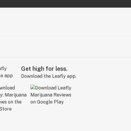
Get high for less.
Download the Leafly app.