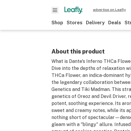
advertise on Leafly
Shop
Stores
Delivery
Deals
St
About this product
What is Dante's Inferno THCa Flowe
Dive into the depths of relaxation w
THCa Flower, an indica-dominant hy
the legendary collaboration betwee
Genetics and Tiki Madman. This str
genetics of Oreoz and Devil Driver, r
potent, soothing experience. Its aro
sweet and creamy notes, while its a
nothing short of spectacular—dense
gleam with a "blingy" allure. Infused