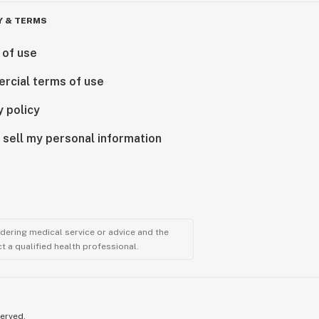
Y & TERMS
 of use
rcial terms of use
y policy
 sell my personal information
ndering medical service or advice and the
t a qualified health professional.
served.