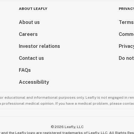
ABOUT LEAFLY
PRIVAC
About us
Terms
Careers
Comme
Investor relations
Privac
Contact us
Do not
FAQs
Accessibility
for educational and informational purposes only. Leafly is not engaged in re
 a professional medical opinion. If you have a medical problem, please contac
©
2026
Leafly, LLC
 and the Leafly logo are registered trademarks of Leafly, LLC. All Rights Re