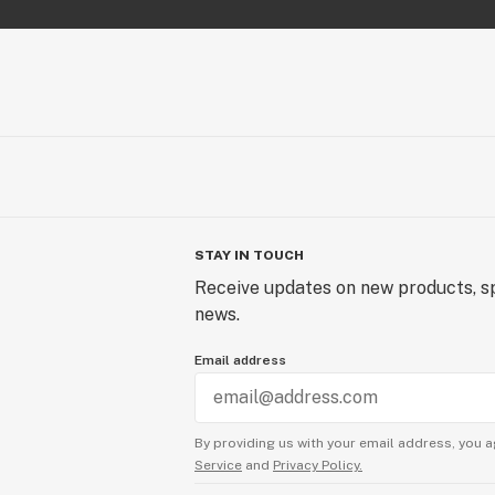
Experience the otherworldly pleasur
Inferno, where each hit is a journey i
wrapped in an aromatic embrace tha
and inviting.
STAY IN TOUCH
Receive updates on new products, sp
news.
Email address
By providing us with your email address, you a
Service
and
Privacy Policy.