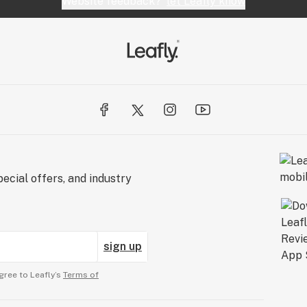
Website feedback?
let Leafly know
e of Dante's
nto tranquility,
t's both sweet
ecial offers, and industry
sign up
gree to Leafly’s
Terms of