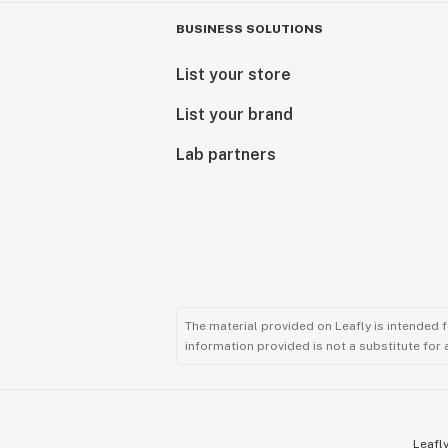
BUSINESS SOLUTIONS
List your store
List your brand
Lab partners
The material provided on Leafly is intended 
information provided is not a substitute for
Leafly