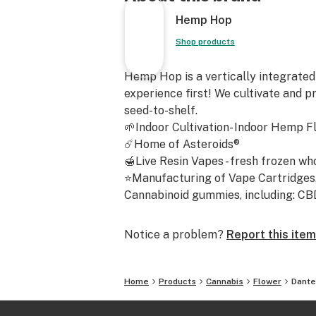
Dante's Inferno Strain Cannabinoids
Hemp Hop
THCA: 25.91%
Total Cannabinoids: 28.04%
Shop products
D9-THC: 0.23%
Dante's Inferno THCA Strain Effect
Hemp Hop is a vertically integrated
Dante's Inferno delivers a deeply re
experience first! We cultivate and p
thanks to its indica dominance, ensu
seed-to-shelf.
body-focused high that's perfect for
🌱Indoor Cultivation- Indoor Hemp F
sweet and creamy aroma not only e
☄️Home of Asteroids®
sensory experience but also uplifts
🍯Live Resin Vapes - fresh frozen wh
providing a soothing escape from da
⭐Manufacturing of Vape Cartridges, 
strain's aromatic complexity adds a 
Cannabinoid gummies, including: CBD -
enjoyment to each session, making it
for evening use when you're looking 
Notice a problem?
Report this item
tranquil retreat.
Genotype: Oreoz x Devil Driver
Home
Products
Cannabis
Flower
Dante
Phenotype: Dante's Inferno