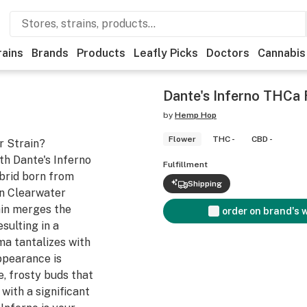
rains
Brands
Products
Leafly Picks
Doctors
Cannabis
Dante's Inferno THCa 
by
Hemp Hop
Flower
THC -
CBD -
r Strain?
ith Dante's Inferno
Fulfillment
brid born from
Shipping
n Clearwater
ain merges the
order on brand's 
esulting in a
ma tantalizes with
ppearance is
, frosty buds that
 with a significant