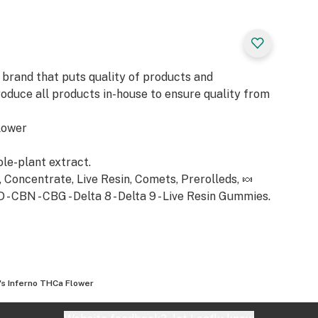
s
 brand that puts quality of products and
laxing experience,
roduce all products in-house to ensure quality from
ring a profound,
 unwinding. Its
lower
nhances the
 the mood,
ole-plant extract.
ily stresses. The
Concentrate, Live Resin, Comets, Prerolleds, 🍬
layer of
 CBN - CBG - Delta 8 - Delta 9 - Live Resin Gummies.
 an ideal choice
for a serene,
's Inferno THCa Flower