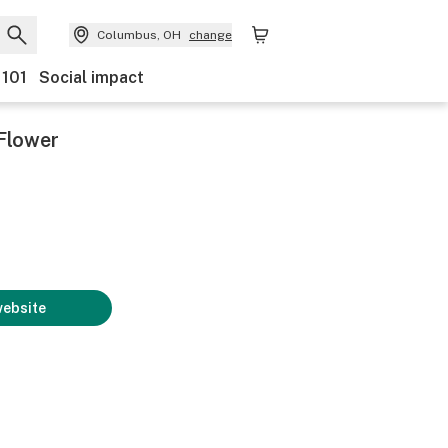
Columbus, OH
change
 101
Social impact
Flower
website