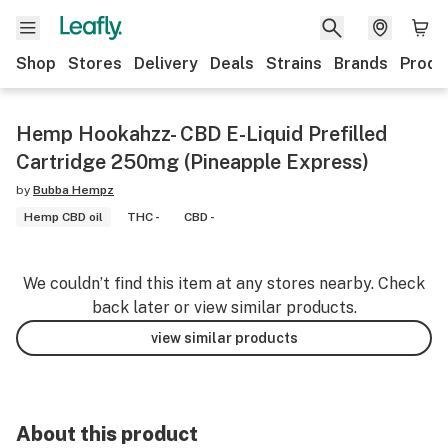
Shop
Stores
Delivery
Deals
Strains
Brands
Produ
Hemp Hookahzz- CBD E-Liquid Prefilled
Cartridge 250mg (Pineapple Express)
by
Bubba Hempz
Hemp CBD oil
THC -
CBD -
We couldn’t find this item at any stores nearby. Check
back later or view similar products.
view similar products
About this product