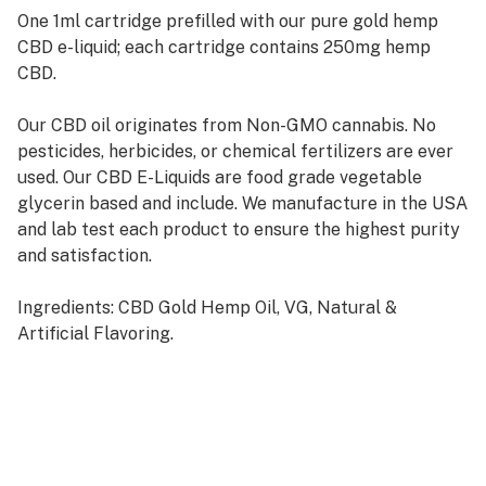
One 1ml cartridge prefilled with our pure gold hemp
CBD e-liquid; each cartridge contains 250mg hemp
CBD.
Our CBD oil originates from Non-GMO cannabis. No
pesticides, herbicides, or chemical fertilizers are ever
used. Our CBD E-Liquids are food grade vegetable
glycerin based and include. We manufacture in the USA
and lab test each product to ensure the highest purity
and satisfaction.
Ingredients: CBD Gold Hemp Oil, VG, Natural &
Artificial Flavoring.
To use, simply attach the atomizer to a 510 E-Cig,
650mah EVOD, or 350mah batteries
Once the cartridge has been completely used, any