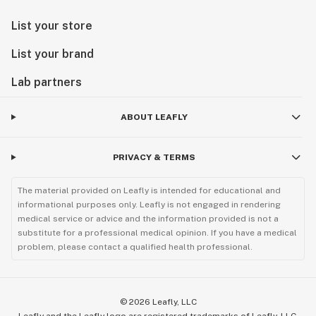
List your store
List your brand
Lab partners
ABOUT LEAFLY
PRIVACY & TERMS
The material provided on Leafly is intended for educational and
informational purposes only. Leafly is not engaged in rendering
medical service or advice and the information provided is not a
substitute for a professional medical opinion. If you have a medical
problem, please contact a qualified health professional.
©
2026
Leafly, LLC