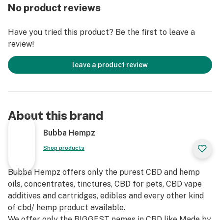
flavor Hemp Hookahzz E-Liquid may be used to refill it.
No product reviews
Pull straight out to remove the mouthpiece, and then
remove the small rubber plug to open the cartridge.
Have you tried this product? Be the first to leave a
Put the tip of your chosen refill E-Liquid bottle into the
review!
cartridge and invert until the cartridge has fully filled.
Replace the small rubber plug to seal the cartridge.
leave a product review
Push the mouthpiece back on until you hear it click
into place. The cartridge is now ready to use!
About this brand
Bubba Hempz
Shop products
Bubba Hempz offers only the purest CBD and hemp
oils, concentrates, tinctures, CBD for pets, CBD vape
additives and cartridges, edibles and every other kind
of cbd/ hemp product available.
We offer only the BIGGEST names in CBD like Made by