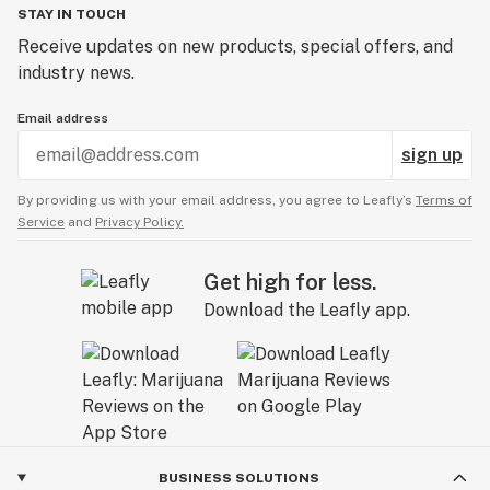
STAY IN TOUCH
Receive updates on new products, special offers, and
industry news.
Email address
sign up
By providing us with your email address, you agree to Leafly’s
Terms of
Service
and
Privacy Policy.
Get high for less.
Download the Leafly app.
BUSINESS SOLUTIONS