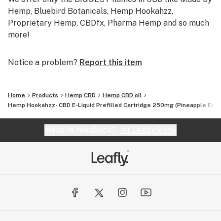
Hemp, Bluebird Botanicals, Hemp Hookahzz,
Proprietary Hemp, CBDfx, Pharma Hemp and so much
more!
Notice a problem?
Report this item
Home
Products
Hemp CBD
Hemp CBD oil
Hemp Hookahzz- CBD E-Liquid Prefilled Cartridge 250mg (Pineapple Expr
Website feedback?
let Leafly know