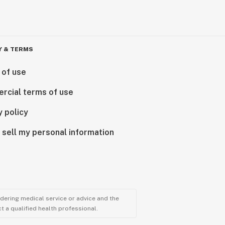
Y & TERMS
 of use
rcial terms of use
y policy
 sell my personal information
ndering medical service or advice and the
t a qualified health professional.