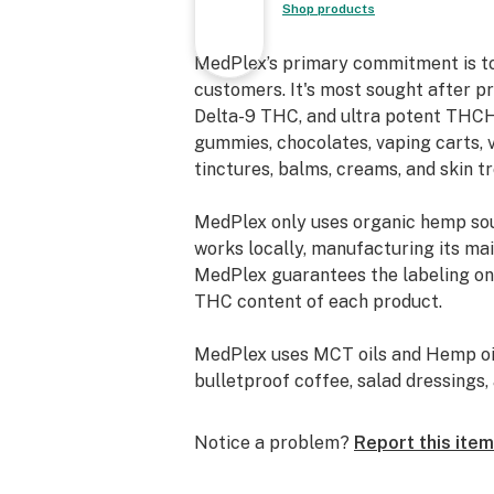
Shop products
vapor that delivers immediate effec
Edibles: for those who prefer a smok
MedPlex’s primary commitment is to 
cooking THCA flower into edibles of
customers. It's most sought after p
discreet way to consume cannabis
Delta-9 THC, and ultra potent THCH 
gummies, chocolates, vaping carts, v
How does THCA turn into THC?
tinctures, balms, creams, and skin t
THCA converts into THC through a 
MedPlex only uses organic hemp so
decarboxylation - a fancy word for 
works locally, manufacturing its main
off a carboxyl ring on the THCA mol
MedPlex guarantees the labeling on 
turning it into THC and giving it an 
THC content of each product.
bond with CB1 endocannabinoid recep
MedPlex uses MCT oils and Hemp oils
You can easily convert your THCA f
bulletproof coffee, salad dressings, 
rolling it into a joint, smoking it out 
smoking a THCA vape. THCA flower 
Boasting products that are free fro
baked or cooked to activate the TH
Notice a problem?
Report this item
MedPlex derives its CBD with super
sweet or savory treats with an extra
products of the highest quality. CO2