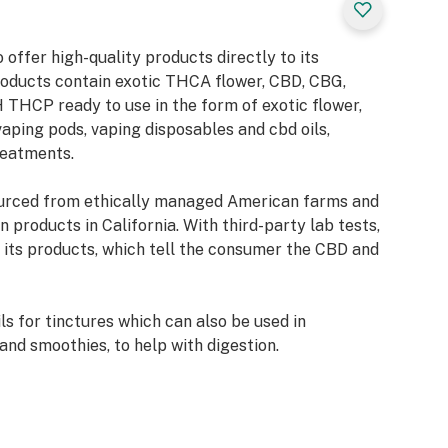
ts
eless option,
offer high-quality products directly to its
fers a tasty and
roducts contain exotic THCA flower, CBD, CBG,
THCP ready to use in the form of exotic flower,
aping pods, vaping disposables and cbd oils,
reatments.
process called
urced from ethically managed American farms and
heat. Heat breaks
 products in California. With third-party lab tests,
ecule structure,
its products, which tell the consumer the CBD and
ideal shape to
tors in the brain.
 for tinctures which can also be used in
lower into THC by
and smoothies, to help with digestion.
of a pipe, or
can also be
m any heavy metals or pesticide contamination,
CA into THC for
critical CO2 extraction, which produces CBD
 kick.
 extraction is sustainable for the environment and