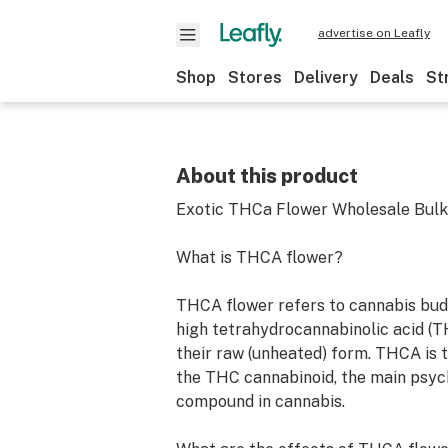
advertise on Leafly
Shop
Stores
Delivery
Deals
St
About this product
Exotic THCa Flower Wholesale Bulk
What is THCA flower?
THCA flower refers to cannabis bud
high tetrahydrocannabinolic acid (T
their raw (unheated) form. THCA is 
the THC cannabinoid, the main psyc
compound in cannabis.