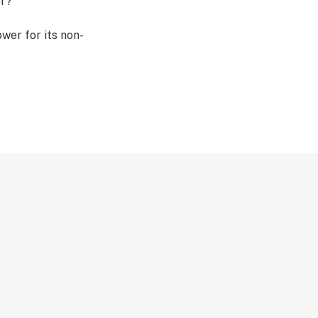
er?
er for its non-
ping some of the
 won’t feel the
h heated THCA,
overall function
em. When vaped,
CA flower
decarboxylation,”
ctive cannabinoid,
ulk?
 THCA flower in
rs, and
ns are grown with
de a premium