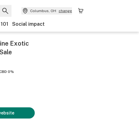
Columbus, OH
change
 101
Social impact
ine Exotic
Sale
CBD 0%
website