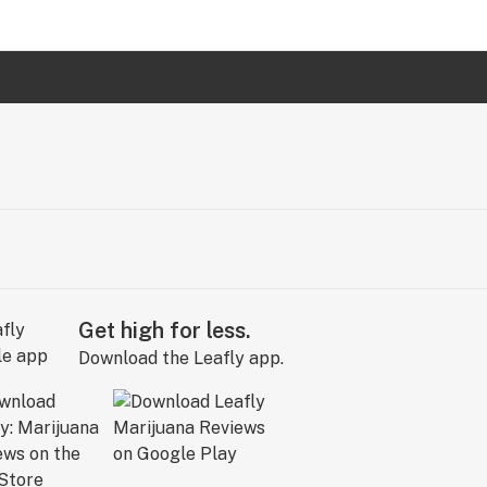
Get high for less.
Download the Leafly app.