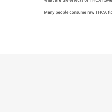
What are the effects of THCA flow
Many people consume raw THCA flow
psychoactive effects while still rea
wellness benefits of hemp. While you
psychoactive “high” associated wit
consuming it raw helps support the 
of the body's endocannabinoid syst
smoked, or cooked into edibles, TH
transforms via a process known as “
turning into the well-known psychoa
THC.
Can I buy Medplex THCA flower in b
Looking to buy in bulk? We sell our
bulk quantities for partners, retaile
distributors. Our THCA flower strai
care and rigorously tested to provi