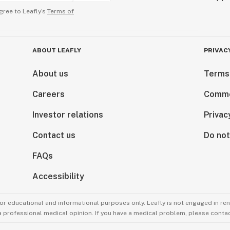
 age (21 years or
gree to Leafly’s
Terms of
However, you
 before
be subject to
ABOUT LEAFLY
PRIVAC
 cannabis
.
About us
Terms
Careers
Comme
Investor relations
Privac
 of your THCA
 aroma, we
Contact us
Do not
irtight container
t sunlight and
FAQs
Accessibility
e keeping their
r, but we advise
for educational and informational purposes only. Leafly is not engaged in re
s (rich in
 a professional medical opinion. If you have a medical problem, please contac
break off,