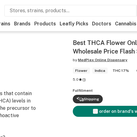
rains
Brands
Products
Leafly Picks
Doctors
Cannabis
Best THCA Flower Onl
Wholesale Price Flash 
by
MedPlex Online Dispensary
Flower
Indica
THC 17%
5.0
(
1
)
Fulfillment
s that contain
Shipping
HCA) levels in
the precursor to
order on brand's 
hoactive