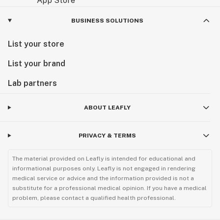
OG Kush in the Limelight: Famous Fans
BUSINESS SOLUTIONS
While discretion is often preferred, OG Kush's
List your store
reputation has undoubtedly reached celebrity circles.
Numerous musicians, artists, and actors have
List your brand
anecdotally been linked to or have openly expressed
Lab partners
their appreciation for classic strains like OG Kush. For
instance, music icon Rihanna has been reported to
enjoy OG Kush, appreciating its relaxing and uplifting
ABOUT LEAFLY
qualities. Its consistent quality and well-rounded
effects have made it a go-to for many seeking
PRIVACY & TERMS
relaxation and inspiration.
The material provided on Leafly is intended for educational and
Versatility in Consumption: Exploring OG Kush
informational purposes only. Leafly is not engaged in rendering
Products
medical service or advice and the information provided is not a
substitute for a professional medical opinion. If you have a medical
problem, please contact a qualified health professional.
The popularity of OG Kush has led to its availability in
a wide variety of consumption methods, catering to