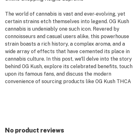
The world of cannabis is vast and ever-evolving, yet
certain strains etch themselves into legend. OG Kush
cannabis is undeniably one such icon. Revered by
connoisseurs and casual users alike, this powerhouse
strain boasts a rich history, a complex aroma, and a
wide array of effects that have cemented its place in
cannabis culture. In this post, we'll delve into the story
behind OG Kush, explore its celebrated benefits, touch
upon its famous fans, and discuss the modern
convenience of sourcing products like OG Kush THCA
flower, OG Kush disposable weed pen, OG Kush weed
cart, OG Kush pre-rolls, and OG Kush infused gummies
from an online dispensary. We'll also highlight why
choosing to shop MedPlex online dispensary can
elevate your cannabis experience compared to
traditional in-store retail.
No product reviews