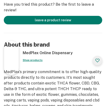
The Enigmatic Origins of a Legend: The History of OG
Have you tried this product? Be the first to leave a
Kush
review!
The history of OG Kush is shrouded in a bit of mystery
leave a product review
and debate, which only adds to its allure. Believed to
have first emerged in the early 1990s in Florida, its
genetic lineage is thought to be a cross between
Chemdawg, Lemon Thai, and a Hindu Kush landrace
About this brand
from Amsterdam. The "OG" moniker itself is a point of
discussion, with popular theories suggesting it stands
MedPlex Online Dispensary
for "Original Gangster," "Ocean Grown" (a nod to its
Shop products
possible California coastal cultivation), or simply
"Original."
MedPlex’s primary commitment is to offer high-quality
products directly to its customers. It's most sought
Regardless of its precise roots, OG Kush quickly
after products contain exotic THCA flower, CBD, CBG,
migrated to California, where it became a foundational
Delta-9 THC, and ultra potent THCH THCP ready to
strain, parenting countless other famous hybrids. Its
use in the form of exotic flower, gummies, chocolates,
distinctive aroma – a complex blend of earthy pine, sour
vaping carts, vaping pods, vaping disposables and cbd
lemon, and woody undertones with a hint of fuel – and
oils, tinctures, balms, creams, and skin treatments.