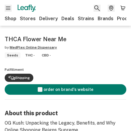
Shop
Stores
Delivery
Deals
Strains
Brands
Produ
THCA Flower Near Me
by
MedPlex Online Dispensary
Seeds
THC -
CBD -
Fulfillment
Shipping
order on brand's website
About this product
OG Kush: Unpacking the Legacy, Benefits, and Why
Online Shopping Reigns Supreme