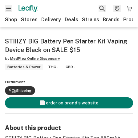
Shop
Stores
Delivery
Deals
Strains
Brands
Produ
STIIIZY BIG Battery Pen Starter Kit Vaping
Device Black on SALE $15
by
MedPlex Online Dispensary
Batteries & Power
THC -
CBD -
Fulfillment
Shipping
order on brand's website
About this product