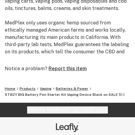
vaping carts, vaping pods, vaping disposables and cbd
quick 3.4V ±0.1V operation.
oils, tinctures, balms, creams, and skin treatments.
Its minimalistic black or purple design weighs under 2
MedPlex only uses organic hemp sourced from
ounces, making it ideal for on-the-go use.Key specs
ethically managed American farms and works locally,
include:
manufacturing its main products in California. With
third-party lab tests, MedPlex guarantees the labeling
Battery Capacity: 550mAh for extended vape time with
on its products, which tell the consumer the CBD and
big hits.
THC content of each product.
Notice a problem?
Report this item
Voltage: 3.4V for stronger vapor production.
MedPlex uses MCT oils and Hemp oils for tinctures
which can also be used in bulletproof coffee, salad
Activation: Draw-activated—no buttons needed.
dressings, and smoothies, to help with digestion.
Home
Products
Vaping
Batteries & Power
STIIIZY BIG Battery Pen Starter Kit Vaping Device Black on SALE $15
Compatibility: Exclusively pairs with STIIIZY Original
Boasting products that are free from any heavy metals
THC Pods (0.5g or 1g sizes) in Indica, Sativa, and Hybrid
or pesticide contamination,
Website feedback?
let Leafly know
varieties.
MedPlex derives its CBD with supercritical CO2
extraction, which produces CBD products of the
Primarily used for vaporizing high-THC cannabis oil
highest quality. CO2 extraction is sustainable for the