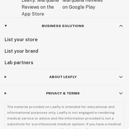
Why the BIIIG STIIIZY Battery Outshines Other Vape
Pens in 2025Amid rising demand for STIIIZY batteries
online, the BIIIG model stands out with user-focused
innovations:
BUSINESS SOLUTIONS
Longer Battery Life: Double the capacity of originals
List your store
for marathon sessions.
List your brand
Improved Draw: Dual airflow for customizable
Lab partners
resistance and fuller clouds.
ABOUT LEAFLY
Eco-Charging: Standard USB-C compatibility reduces
e-waste.
PRIVACY & TERMS
Discreet Design: Matte finish resists fingerprints;
pocket-sized for stealth.
The material provided on Leafly is intended for educational and
informational purposes only. Leafly is not engaged in rendering
medical service or advice and the information provided is not a
Compared to disposables, it's cost-effective and
substitute for a professional medical opinion. If you have a medical
sustainable. For STIIIZY advanced kit reviews, it's