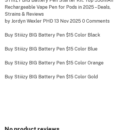
STIIIZY BIG Battery Pen Starter Kit: Top 550mAh
Rechargeable Vape Pen for Pods in 2025 – Deals,
Strains & Reviews
by Jordyn Wexler PHD 13 Nov 2025 0 Comments
Buy Stiiizy BIG Battery Pen $15 Color Black
Buy Stiiizy BIG Battery Pen $15 Color Blue
Buy Stiiizy BIG Battery Pen $15 Color Orange
Buy Stiiizy BIG Battery Pen $15 Color Gold
Buy Stiiizy BIG Battery Pen $15 Color Red
Buy Alpha Small Stiiizy-Compatible Battery Pen Color
Black $10
Searching for the BIIIG STIIIZY Battery Starter Kit? In
No product reviews