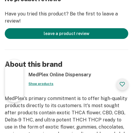
2025, this high-power vape pen reigns supreme for
cannabis enthusiasts craving extended sessions, potent
Have you tried this product? Be the first to leave a
hits, and seamless pod compatibility. With its robust
review!
550mAh rechargeable battery, draw-activated design,
and 3.4V output, it's the ultimate upgrade from basic
leave a product review
STIIIZY batteries—perfect for heavy users seeking
more power, more sessions. Whether you're exploring
STIIIZY pod flavors 2025 or hunting STIIIZY deals
online, this guide covers everything: features, uses, top
About this brand
strains like Biscotti and Pineapple Express, and where
to buy the BIIIG STIIIZY Battery at unbeatable
MedPlex Online Dispensary
prices.What is the BIIIG STIIIZY Battery Starter Kit?
Shop products
Features, Specs & Uses for Daily VapingThe BIIIG
STIIIZY Battery Starter Kit (also called the Advanced
MedPlex’s primary commitment is to offer high-quality
Kit) is a premium, sleek vape device engineered for
products directly to its customers. It's most sought
reliability and discretion. Unlike the original 210mAh
after products contain exotic THCA flower, CBD, CBG,
STIIIZY battery, this powerhouse boasts a 550mAh
Delta-9 THC, and ultra potent THCH THCP ready to
rechargeable battery for hundreds of puffs per
use in the form of exotic flower, gummies, chocolates,
charge, paired with a USB charging cable and port for