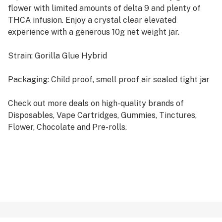
flower with limited amounts of delta 9 and plenty of
THCA infusion. Enjoy a crystal clear elevated
experience with a generous 10g net weight jar.
Strain: Gorilla Glue Hybrid
Packaging: Child proof, smell proof air sealed tight jar
Check out more deals on high-quality brands of
Disposables, Vape Cartridges, Gummies, Tinctures,
Flower, Chocolate and Pre-rolls.
Certificate of Laboratory Analysis
COA for Alpha Limited Harvest THCA Flower
What is THCA?
THCA is the precursor to Delta 9 THC. Signified by the