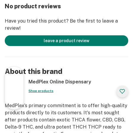
“A” in THCA. THCA becomes Delta 9 THC through
No product reviews
heating, which also gives it a psychoactive effect.
Without heating, THCA does not have any effects.
Have you tried this product? Be the first to leave a
Therefore, when heated THCA becomes regular Delta
review!
9 THC and has the strength and effects of the THC we
all know and love.
leave a product review
What is 8-Hydroxy-THC (HXY8-THC)?
Your body naturally creates the cannabinoid 8-
hydroxy-THC when you consume THC. To help your
About this brand
body absorb more of this molecule, we isolated it,
resulting in a more potent version of Delta 8 THC. The
MedPlex Online Dispensary
number before the word hydroxy tells you where the
Shop products
double bond is in the molecule.
What is Delta-9P THC (Delta 9 THC-P)?
MedPlex’s primary commitment is to offer high-quality
products directly to its customers. It's most sought
THCP first begins as a substance initially formed as
after products contain exotic THCA flower, CBD, CBG,
Cannabigerolic acid (CBGA), known as the “mother
Delta-9 THC, and ultra potent THCH THCP ready to
cannabinoid” from which cannabinoids derive from. By