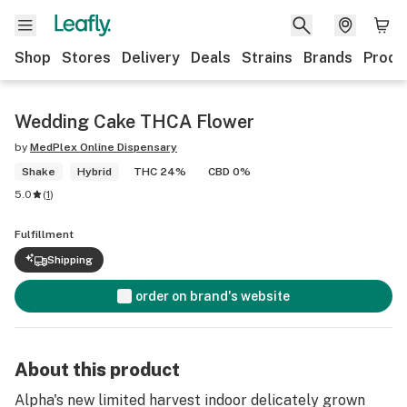
Shop
Stores
Delivery
Deals
Strains
Brands
Produ
Wedding Cake THCA Flower
by
MedPlex Online Dispensary
Shake
Hybrid
THC 24%
CBD 0%
5.0
(
1
)
Fulfillment
Shipping
order on brand's website
About this product
Alpha's new limited harvest indoor delicately grown