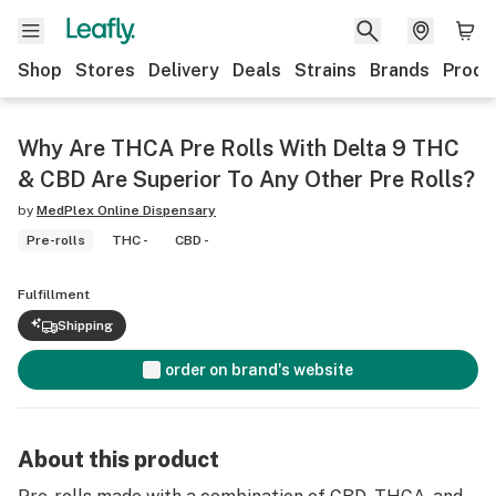
Shop
Stores
Delivery
Deals
Strains
Brands
Produ
Why Are THCA Pre Rolls With Delta 9 THC
& CBD Are Superior To Any Other Pre Rolls?
by
MedPlex Online Dispensary
Pre-rolls
THC -
CBD -
Fulfillment
Shipping
order on brand's website
About this product