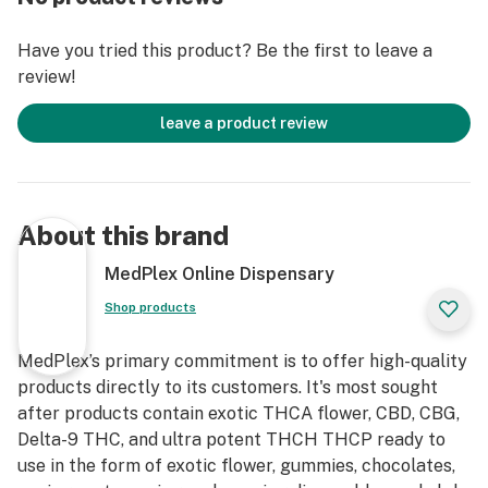
experience compared to pre-rolls that contain only one
cannabinoid, such as pure Delta 9 THC or CBD pre-
Have you tried this product? Be the first to leave a
rolls.
review!
Compared to Others? Pre-rolls with only Delta 9 THC
leave a product review
may produce a strong high but can be overwhelming
for some users, especially beginners, without the
balancing effects of CBD. Similarly, CBD-only pre-rolls
lack psychoactive effects entirely, which may not suit
About this brand
users seeking euphoria or creativity. The inclusion of
THCA further enhances the therapeutic profile
MedPlex Online Dispensary
without adding immediate psychoactivity, making this
Shop products
combination more versatile.
MedPlex’s primary commitment is to offer high-quality
Perspective: While the entourage effect is widely
products directly to its customers. It's most sought
promoted, scientific evidence is still evolving, and its
after products contain exotic THCA flower, CBD, CBG,
benefits may vary depending on individual physiology
Delta-9 THC, and ultra potent THCH THCP ready to
and strain composition. Claims of superiority should be
use in the form of exotic flower, gummies, chocolates,
tempered by the need for more robust clinical studies.