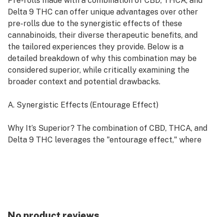
Pre-rolls made with a combination of CBD, THCA, and
Delta 9 THC can offer unique advantages over other
pre-rolls due to the synergistic effects of these
cannabinoids, their diverse therapeutic benefits, and
the tailored experiences they provide. Below is a
detailed breakdown of why this combination may be
considered superior, while critically examining the
broader context and potential drawbacks.
A. Synergistic Effects (Entourage Effect)
Why It’s Superior? The combination of CBD, THCA, and
Delta 9 THC leverages the "entourage effect," where
cannabinoids and other compounds in cannabis work
together to enhance overall effects. CBD can modulate
the psychoactive intensity of Delta 9 THC, potentially
reducing side effects like anxiety or paranoia, while
THCA adds non-psychoactive therapeutic benefits.
This creates a more balanced and customizable
No product reviews