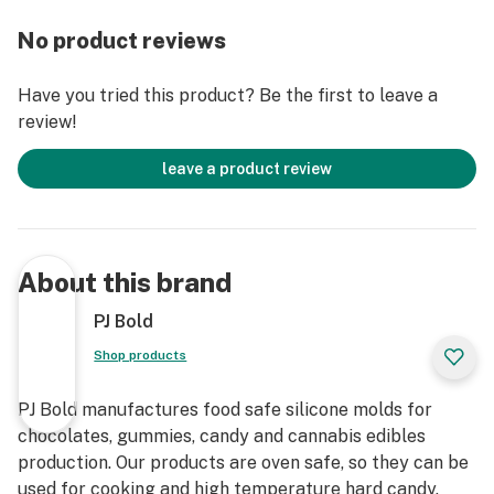
Material Properties:
100% Platinum Silicone
No product reviews
Food Safe
FDA approved
Have you tried this product? Be the first to leave a
Specialized Non-Stick Silicone Formula
review!
Oven Safe
Freezer Safe
leave a product review
Dishwasher Safe
Temperature Range: -40C to 240C (-40F to 464F)
Extensively tested for non-toxic and anti-leach
properties
About this brand
Manufacturing Process:
PJ Bold
Made in the USA
Shop products
Cutting Edge CNC Milling Technology
CNC Laser Micro Etching for unmatched precision and
PJ Bold manufactures food safe silicone molds for
quality.
chocolates, gummies, candy and cannabis edibles
Expertly Crafted and Engineered by Mold
production. Our products are oven safe, so they can be
Professionals
used for cooking and high temperature hard candy.