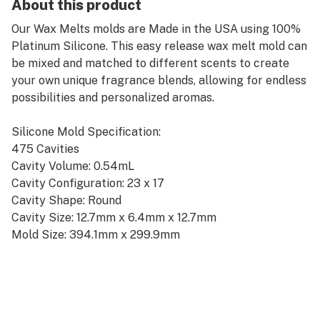
About this product
Our Wax Melts molds are Made in the USA using 100%
Platinum Silicone. This easy release wax melt mold can
be mixed and matched to different scents to create
your own unique fragrance blends, allowing for endless
possibilities and personalized aromas.
Silicone Mold Specification:
475 Cavities
Cavity Volume: 0.54mL
Cavity Configuration: 23 x 17
Cavity Shape: Round
Cavity Size: 12.7mm x 6.4mm x 12.7mm
Mold Size: 394.1mm x 299.9mm
Sheet Pan Size: Half Sheet
Color: Blue
SKU: R1018.12.BL