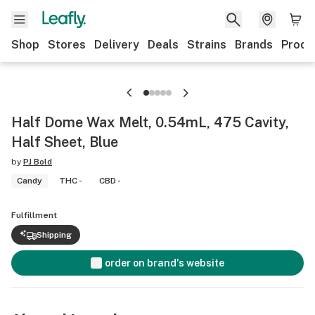
Shop
Stores
Delivery
Deals
Strains
Brands
Produ
Half Dome Wax Melt, 0.54mL, 475 Cavity,
Half Sheet, Blue
by
PJ Bold
Candy
THC -
CBD -
Fulfillment
Shipping
order on brand's website