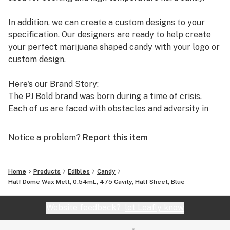
Innovative methods that reinvent the tooling and
machining process
In addition, we can create a custom designs to your
specification. Our designers are ready to help create
Our Engineering Process:
your perfect marijuana shaped candy with your logo or
100% Free Design Services
custom design.
Professional Engineers with over 50 years of combined
design experience
Here's our Brand Story:
Leveraging the latest in 3D Modeling CAD design
The PJ Bold brand was born during a time of crisis.
software
Each of us are faced with obstacles and adversity in
Realistic 3D Image Rendering Presentations
our lifetime. How we choose to cope with these
Our R&D team develop innovative methods to reinvent
struggles is an opportunity to define who we are. In this
Notice a problem?
Report this item
the tooling & machining process to meet customer
case, the story centers around a grandmother
demands that are cost effective
(Grandma PJ) who was diagnosed with terminal
pancreatic cancer and given 6 months to live.
Home
Products
Edibles
Candy
Resources:
Half Dome Wax Melt, 0.54mL, 475 Cavity, Half Sheet, Blue
Melt To Make - all natural & delicious pectin or gelatin
Why is pancreatic cancer so deadly? It's difficult to
mix
detect and often discovered in the late stages. Without
Website feedback?
let Leafly know
Candy Depositor - upgrade your candy production with
early detection, the cancer has the opportunity to
a professional depositor