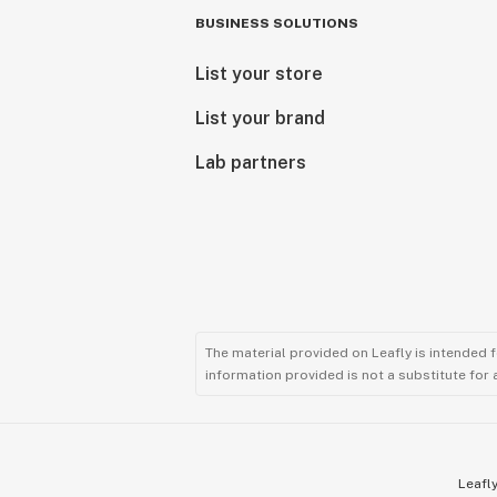
BUSINESS SOLUTIONS
List your store
List your brand
Lab partners
The material provided on Leafly is intended 
information provided is not a substitute for
Leafly