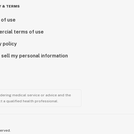
Y & TERMS
 of use
rcial terms of use
y policy
 sell my personal information
ndering medical service or advice and the
t a qualified health professional.
served.