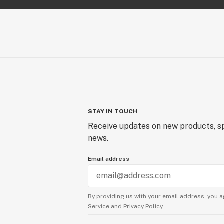
STAY IN TOUCH
Receive updates on new products, sp
news.
Email address
By providing us with your email address, you a
Service
and
Privacy Policy.