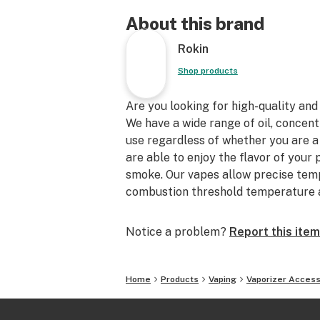
About this brand
Rokin
Shop products
Are you looking for high-quality and
We have a wide range of oil, concent
use regardless of whether you are a
are able to enjoy the flavor of your
smoke. Our vapes allow precise temp
combustion threshold temperature a
Notice a problem?
Report this item
Home
Products
Vaping
Vaporizer Access