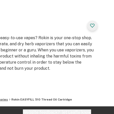
 easy-to-use vapes? Rokin is your one-stop shop.
rate, and dry herb vaporizers that you can easily
 beginner or a guru. When you use vaporizers, you
 product without inhaling the harmful toxins from
erature control in order to stay below the
nd not burn your product.
ories
Rokin EASYFILL 510 Thread Oil Cartridge
Website feedback?
let Leafly know