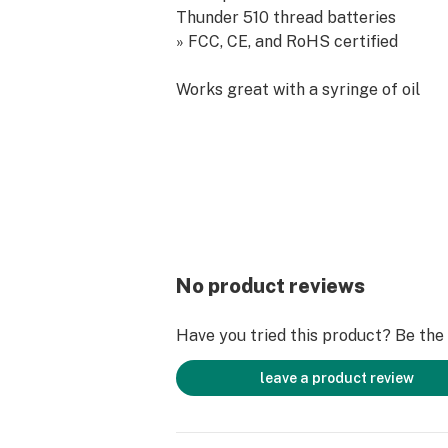
Thunder 510 thread batteries
» FCC, CE, and RoHS certified
Works great with a syringe of oil
No product reviews
Have you tried this product? Be the f
leave a product review