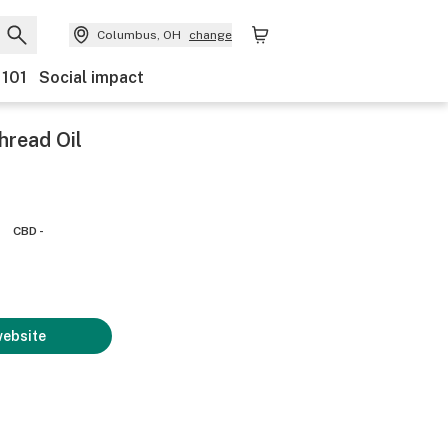
Columbus, OH
change
 101
Social impact
hread Oil
CBD -
website