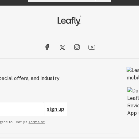
ecial offers, and industry
sign up
gree to Leafly’s
Terms of