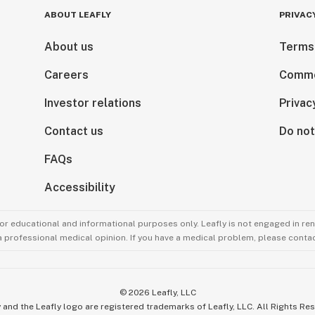
ABOUT LEAFLY
PRIVAC
About us
Terms
Careers
Comme
Investor relations
Privac
Contact us
Do not
FAQs
Accessibility
for educational and informational purposes only. Leafly is not engaged in re
 a professional medical opinion. If you have a medical problem, please contac
©
2026
Leafly, LLC
 and the Leafly logo are registered trademarks of Leafly, LLC. All Rights Re