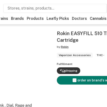
rains
Brands
Products
Leafly Picks
Doctors
Cannabis
Rokin EASYFILL 510 T
Cartridge
by
Rokin
Vaporizer Accessories
THC -
Fulfillment
Shipping
order on brand's 
k , Dial, Rage and