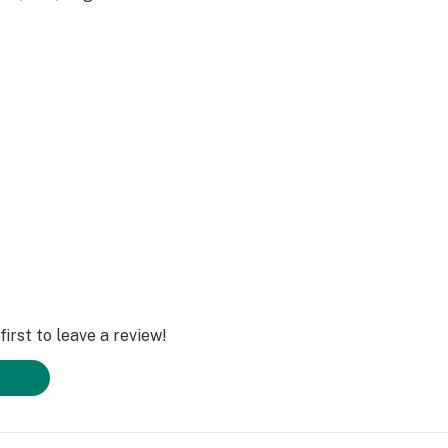
irst to leave a review!