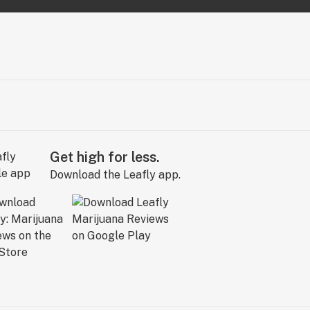
Get high for less.
Download the Leafly app.