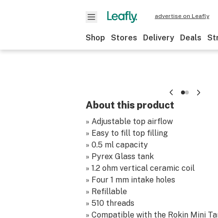
advertise on Leafly
Shop
Stores
Delivery
Deals
St
About this product
» Adjustable top airflow
» Easy to fill top filling
» 0.5 ml capacity
» Pyrex Glass tank
» 1.2 ohm vertical ceramic coil
» Four 1 mm intake holes
» Refillable
» 510 threads
» Compatible with the Rokin Mini Tan