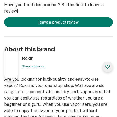
Have you tried this product? Be the first to leave a
review!
leave a product review
About this brand
Rokin
Shop products
Are you looking for high-quality and easy-to-use
vapes? Rokin is your one-stop shop. We have a wide
range of oil, concentrate, and dry herb vaporizers that
you can easily use regardless of whether you are a
beginner or a guru. When you use vaporizers, you are
able to enjoy the flavor of your product without
inhaling the harmful toxins from smoke. Our vapes