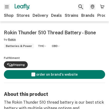
Shop
Stores
Delivery
Deals
Strains
Brands
Produ
Rokin Thunder 510 Thread Battery - Bone
by
Rokin
Batteries & Power
THC -
CBD -
Fulfillment
Shipping
order on brand's website
About this product
The Rokin Thunder 510 thread battery is our best stick
battery with multiple voltage options and