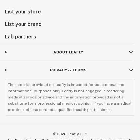
List your store
List your brand
Lab partners
ABOUT LEAFLY
PRIVACY & TERMS
The material provided on Leafly is intended for educational and
informational purposes only. Leafly is not engaged in rendering
medical service or advice and the information provided is not a
substitute for a professional medical opinion. If you have a medical
problem, please contact a qualified health professional.
©
2026
Leafly, LLC