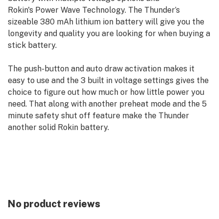
Rokin's Power Wave Technology. The Thunder’s
sizeable 380 mAh lithium ion battery will give you the
longevity and quality you are looking for when buying a
stick battery.
The push-button and auto draw activation makes it
easy to use and the 3 built in voltage settings gives the
choice to figure out how much or how little power you
need. That along with another preheat mode and the 5
minute safety shut off feature make the Thunder
another solid Rokin battery.
No product reviews