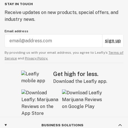
STAY IN TOUCH
Receive updates on new products, special offers, and
industry news.
Email address
sign up
By providing us with your email address, you agree to Leafly’s
Terms of
Service
and
Privacy Policy.
Get high for less.
Download the Leafly app.
BUSINESS SOLUTIONS