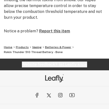
allow precise temperature control in order to stay
below the combustion threshold temperature and not
burn your product.
Notice a problem?
Report this item
Home
Products
Vaping
Batteries & Power
Rokin Thunder 510 Thread Battery - Bone
Website feedback?
let Leafly know