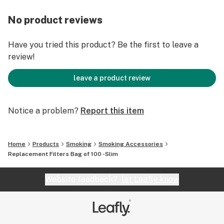
No product reviews
Have you tried this product? Be the first to leave a
review!
leave a product review
Notice a problem?
Report this item
Home
Products
Smoking
Smoking Accessories
Replacement Filters Bag of 100 -Slim
Website feedback?
let Leafly know