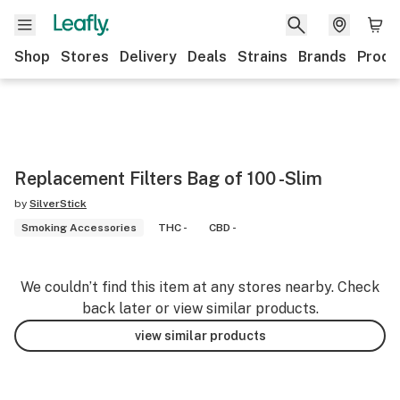
Shop
Stores
Delivery
Deals
Strains
Brands
Produ
Replacement Filters Bag of 100 -Slim
by
SilverStick
Smoking Accessories
THC -
CBD -
We couldn’t find this item at any stores nearby. Check
back later or view similar products.
view similar products