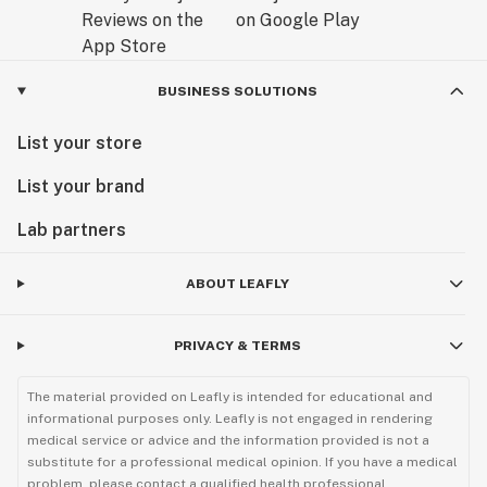
BUSINESS SOLUTIONS
List your store
List your brand
Lab partners
ABOUT LEAFLY
PRIVACY & TERMS
The material provided on Leafly is intended for educational and
informational purposes only. Leafly is not engaged in rendering
medical service or advice and the information provided is not a
substitute for a professional medical opinion. If you have a medical
problem, please contact a qualified health professional.