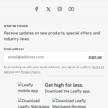
STAY IN TOUCH
Receive updates on new products, special offers, and
industry news.
Email address
sign up
By providing us with your email address, you agree to Leafly’s
Terms of
Service
and
Privacy Policy.
Get high for less.
Download the Leafly app.