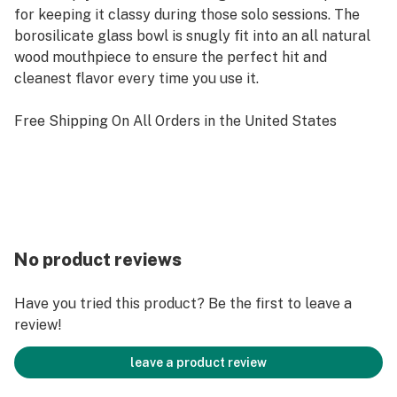
for keeping it classy during those solo sessions. The
borosilicate glass bowl is snugly fit into an all natural
wood mouthpiece to ensure the perfect hit and
cleanest flavor every time you use it.
Free Shipping On All Orders in the United States
No product reviews
Have you tried this product? Be the first to leave a
review!
leave a product review