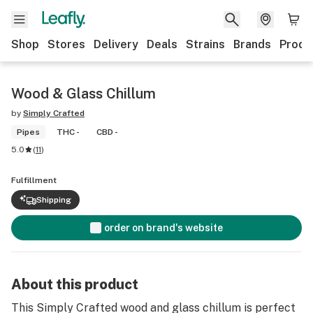
Shop
Stores
Delivery
Deals
Strains
Brands
Produ
Wood & Glass Chillum
by
Simply Crafted
Pipes
THC -
CBD -
5.0
(
11
)
Fulfillment
Shipping
order on brand's website
About this product
This Simply Crafted wood and glass chillum is perfect