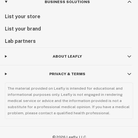
BUSINESS SOLUTIONS
Visit us today and experience the next chapter of
Minnesota cannabis.
List your store
List your brand
Lab partners
ABOUT LEAFLY
PRIVACY & TERMS
The material provided on Leafly is intended for educational and
informational purposes only. Leafly is not engaged in rendering
medical service or advice and the information provided is not a
substitute for a professional medical opinion. If you have a medical
problem, please contact a qualified health professional.
©
2026
Leafly, LLC