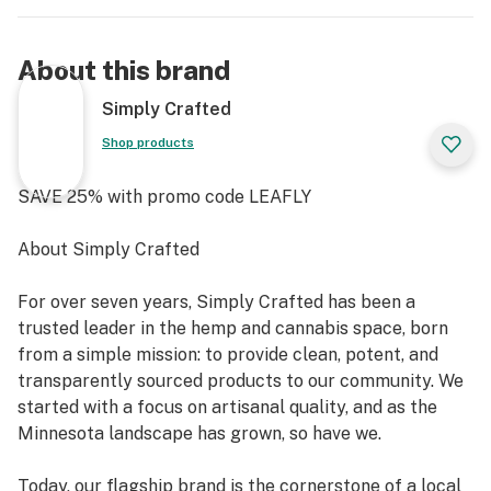
About this brand
Simply Crafted
Shop products
SAVE 25% with promo code LEAFLY
About Simply Crafted
For over seven years, Simply Crafted has been a
trusted leader in the hemp and cannabis space, born
from a simple mission: to provide clean, potent, and
transparently sourced products to our community. We
started with a focus on artisanal quality, and as the
Minnesota landscape has grown, so have we.
Today, our flagship brand is the cornerstone of a local