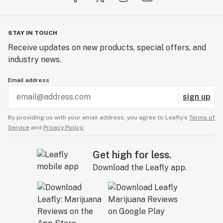
STAY IN TOUCH
Receive updates on new products, special offers, and
industry news.
Email address
sign up
By providing us with your email address, you agree to Leafly’s
Terms of
Service
and
Privacy Policy.
Get high for less.
Download the Leafly app.