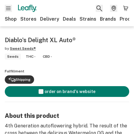
Shop
Stores
Delivery
Deals
Strains
Brands
Produ
Diablo's Delight XL Auto®
by
Sweet Seeds®
Seeds
THC -
CBD -
Fulfillment
Shipping
order on brand's website
About this product
4th Generation autoflowering hybrid. The result of the
cross between the delicious Watermelon OG and the