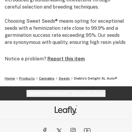
careful selection and breeding techniques.
Choosing Sweet Seeds® means opting for exceptional
seeds with a feminization rate close to 99.9% and a
germination success rate exceeding 95%. Our seeds
are synonymous with quality, ensuring high resin yields
and distinctive aromas. This unwavering commitment
to excellence has solidified our reputation as a trusted
Notice a problem?
Report this item
name in the industry.
Home
Products
Cannabis
Seeds
Diablo's Delight XL Auto®
Website feedback?
let Leafly know