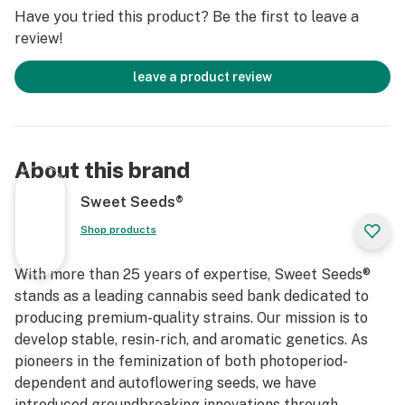
contemplative or creative introspection.
Have you tried this product? Be the first to leave a
review!
leave a product review
About this brand
Sweet Seeds®
Shop products
With more than 25 years of expertise, Sweet Seeds®
stands as a leading cannabis seed bank dedicated to
producing premium-quality strains. Our mission is to
develop stable, resin-rich, and aromatic genetics. As
pioneers in the feminization of both photoperiod-
dependent and autoflowering seeds, we have
introduced groundbreaking innovations through