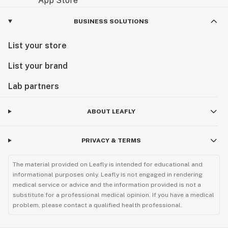
BUSINESS SOLUTIONS
List your store
List your brand
Lab partners
ABOUT LEAFLY
PRIVACY & TERMS
The material provided on Leafly is intended for educational and
informational purposes only. Leafly is not engaged in rendering
medical service or advice and the information provided is not a
substitute for a professional medical opinion. If you have a medical
problem, please contact a qualified health professional.