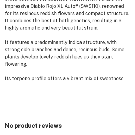
impressive Diablo Rojo XL Auto® (SWS110), renowned
for its resinous reddish flowers and compact structure.
It combines the best of both genetics, resulting in a
highly aromatic and very beautiful strain.
It features a predominantly indica structure, with
strong side branches and dense, resinous buds. Some
plants develop lovely reddish hues as they start
flowering.
Its terpene profile offers a vibrant mix of sweetness
and tropical freshness, dominated by intense notes of
watermelon and ripe fruits, with subtle citrus and
earthy undertones.
The effect is powerful yet balanced, cheerful and
euphoric, gradually transitioning into a smooth and
No product reviews
long-lasting relaxation. It’s ideal for socializing and for