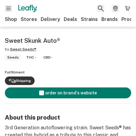
Shop
Stores
Delivery
Deals
Strains
Brands
Produ
Sweet Skunk Auto®
by
Sweet Seeds®
Seeds
THC -
CBD -
Fulfillment
Shipping
order on brand's website
About this product
3rd Generation autoflowering strain. Sweet Seeds® has
created this hybrid as a tribute to this classic and