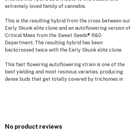
extremely loved family of cannabis.
This is the resulting hybrid from the cross between our
Early Skunk elite clone and an autoflowering version of
Critical Mass from the Sweet Seeds® R&D
Department. The resulting hybrid has been
backcrossed twice with the Early Skunk elite clone.
This fast flowering autoflowering strain is one of the
best yielding and most resinous varieties, producing
dense buds that get totally covered by trichomes in
the final stages of flowering. It features an intense
skunk aroma with a very sweet background, scented
with hints of spices.
No product reviews