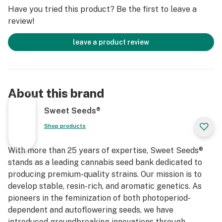
Have you tried this product? Be the first to leave a
review!
leave a product review
About this brand
Sweet Seeds®
Shop products
With more than 25 years of expertise, Sweet Seeds®
stands as a leading cannabis seed bank dedicated to
producing premium-quality strains. Our mission is to
develop stable, resin-rich, and aromatic genetics. As
pioneers in the feminization of both photoperiod-
dependent and autoflowering seeds, we have
introduced groundbreaking innovations through