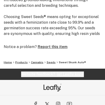
careful selection and breeding techniques.
Choosing Sweet Seeds® means opting for exceptional
seeds with a feminization rate close to 99.9% and a
germination success rate exceeding 95%. Our seeds
are synonymous with quality, ensuring high resin yields
and distinctive aromas. This unwavering commitment
to excellence has solidified our reputation as a trusted
Notice a problem?
Report this item
name in the industry.
Home
Products
Cannabis
Seeds
Sweet Skunk Auto®
Website feedback?
let Leafly know