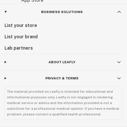
BUSINESS SOLUTIONS
List your store
List your brand
Lab partners
ABOUT LEAFLY
PRIVACY & TERMS
The material provided on Leafly is intended for educational and
informational purposes only. Leafly is not engaged in rendering
medical service or advice and the information provided is not a
substitute for a professional medical opinion. If you have a medical
problem, please contact a qualified health professional.