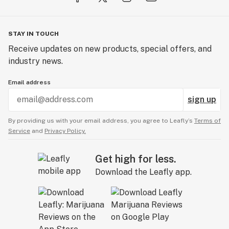
STAY IN TOUCH
Receive updates on new products, special offers, and
industry news.
Email address
sign up
By providing us with your email address, you agree to Leafly’s
Terms of
Service
and
Privacy Policy.
Get high for less.
Download the Leafly app.