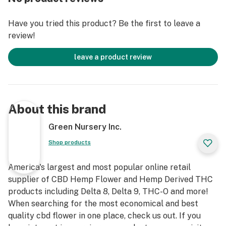
Have you tried this product? Be the first to leave a
review!
leave a product review
About this brand
Green Nursery Inc.
Shop products
America's largest and most popular online retail
supplier of CBD Hemp Flower and Hemp Derived THC
products including Delta 8, Delta 9, THC-O and more!
When searching for the most economical and best
quality cbd flower in one place, check us out. If you