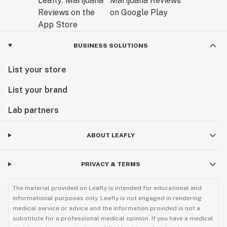
BUSINESS SOLUTIONS
List your store
List your brand
Lab partners
ABOUT LEAFLY
PRIVACY & TERMS
The material provided on Leafly is intended for educational and
informational purposes only. Leafly is not engaged in rendering
medical service or advice and the information provided is not a
substitute for a professional medical opinion. If you have a medical