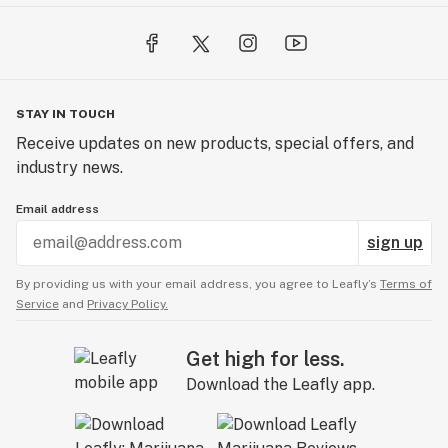
party lab testing to ensure purity, potency, and safety.
We provide detailed lab results and in-depth product
descriptions, so you can shop with confidence.
Looking to stock our products? Visit our wholesale
STAY IN TOUCH
resources at greennursery.com to learn
Receive updates on new products, special offers, and
more.hegreennursery.com
industry news.
Email address
sign up
By providing us with your email address, you agree to Leafly’s
Terms of
Service
and
Privacy Policy.
Get high for less.
Download the Leafly app.