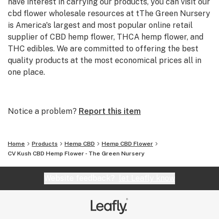
have interest in carrying our products, you can visit our
cbd flower wholesale resources at tThe Green Nursery
is America's largest and most popular online retail
supplier of CBD hemp flower, THCA hemp flower, and
THC edibles. We are committed to offering the best
quality products at the most economical prices all in
one place.
Our CBD hemp flower selection includes a variety of
strains cultivated for flavor, aroma, and effects, making
Notice a problem?
Report this item
it easy to find the perfect fit. For those looking for
something stronger, our THCA hemp flower lineup
delivers premium potency and a diverse range of
Home
Products
Hemp CBD
Hemp CBD Flower
terpene profiles. If you prefer edibles, our THC-infused
CV Kush CBD Hemp Flower - The Green Nursery
gummies provide a convenient and delicious way to
enjoy the benefits of hemp-derived THC.
Website feedback?
let Leafly know
At greennursery.com, transparency and quality are our
top priorities. Every product undergoes rigorous third-