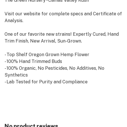
The Green Nursery - Camas Valley Kush
Visit our website for complete specs and Certificate of
Analysis.
One of our favorite new strains! Expertly Cured, Hand
Trim Finish, New Arrival, Sun-Grown.
- Top Shelf Oregon Grown Hemp Flower
- 100% Hand Trimmed Buds
- 100% Organic, No Pesticides, No Additives, No
Synthetics
- Lab Tested for Purity and Compliance
- 2018 Federal Farm Bill Compliant CBD
No product reviews