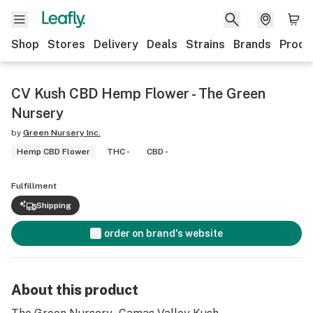
Shop
Stores
Delivery
Deals
Strains
Brands
Produ
CV Kush CBD Hemp Flower - The Green
Nursery
by
Green Nursery Inc.
Hemp CBD Flower
THC -
CBD -
Fulfillment
Shipping
order on brand's website
About this product