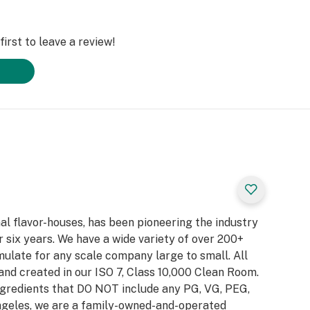
irst to leave a review!
al flavor-houses, has been pioneering the industry
 six years. We have a wide variety of over 200+
ulate for any scale company large to small. All
and created in our ISO 7, Class 10,000 Clean Room.
gredients that DO NOT include any PG, VG, PEG,
Angeles, we are a family-owned-and-operated