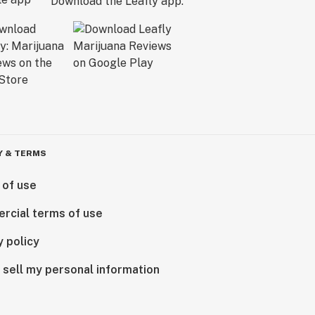
Download the Leafly app.
Y & TERMS
 of use
rcial terms of use
y policy
 sell my personal information