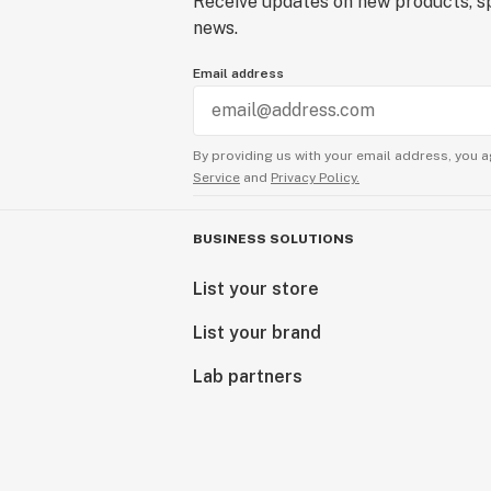
Receive updates on new products, sp
news.
Email address
By providing us with your email address, you a
Service
and
Privacy Policy.
BUSINESS SOLUTIONS
List your store
List your brand
Lab partners