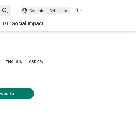
Columbus, OH
change
 101
Social impact
THC 16%
CBD 0%
website