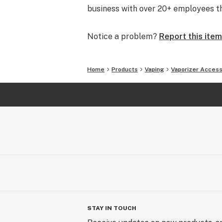
business with over 20+ employees tha
Notice a problem?
Report this item
Home
Products
Vaping
Vaporizer Access
STAY IN TOUCH