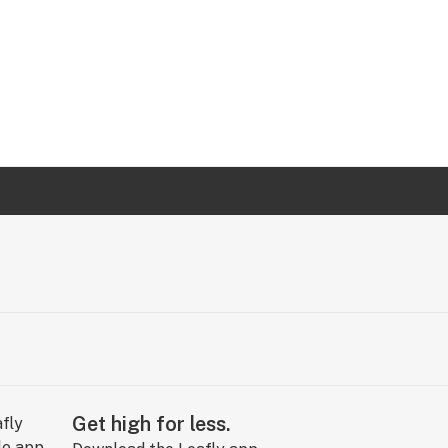
Get high for less.