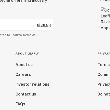
ecial offers, and industry
sign up
gree to Leafly’s
Terms of
ABOUT LEAFLY
PRIVAC
About us
Terms
Careers
Comme
Investor relations
Privac
Contact us
Do not
FAQs