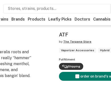
rains
Brands
Products
Leafly Picks
Doctors
Cannabis
ATF
by
The Terpene Store
Vaporizer Accessories
Hybrid
ralis roots and
an really “hammer”
Fulfillment
reshing menthol,
Shipping
imene, and
is bangin’ blend.
order on brand's 