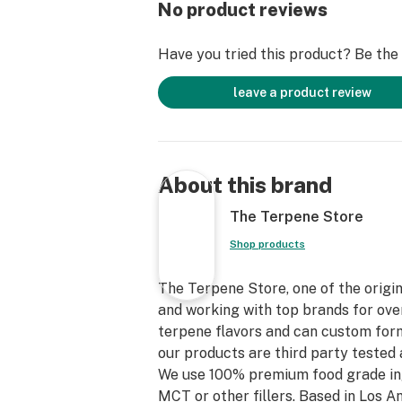
No product reviews
Have you tried this product? Be the f
leave a product review
About this brand
The Terpene Store
Shop products
The Terpene Store, one of the origin
and working with top brands for over
terpene flavors and can custom form
our products are third party tested 
We use 100% premium food grade in
MCT or other fillers. Based in Los 