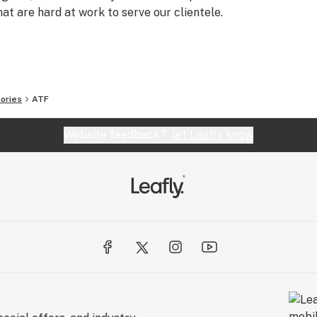
t are hard at work to serve our clientele.
ories
ATF
Website feedback?
let Leafly know