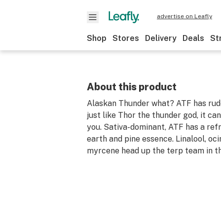
advertise on Leafly
Shop
Stores
Delivery
Deals
St
About this product
Alaskan Thunder what? ATF has rude
just like Thor the thunder god, it c
you. Sativa-dominant, ATF has a ref
earth and pine essence. Linalool, oc
myrcene head up the terp team in th