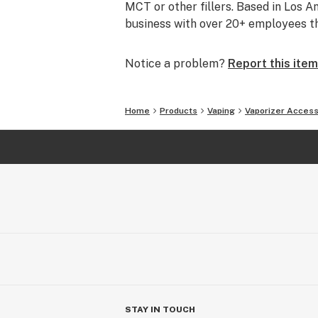
MCT or other fillers. Based in Los 
business with over 20+ employees tha
Notice a problem?
Report this item
Home
Products
Vaping
Vaporizer Access
STAY IN TOUCH