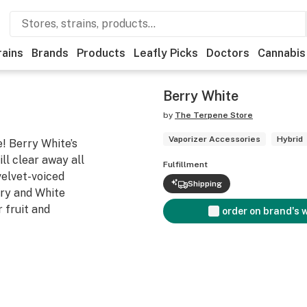
rains
Brands
Products
Leafly Picks
Doctors
Cannabis
Berry White
by
The Terpene Store
Vaporizer Accessories
Hybrid
! Berry White’s
ill clear away all
Fulfillment
 velvet-voiced
Shipping
ry and White
r fruit and
order on brand's 