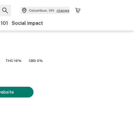
Columbus, OH
change
 101
Social impact
THC 16%
CBD 0%
website