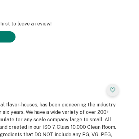
irst to leave a review!
al flavor-houses, has been pioneering the industry
 six years. We have a wide variety of over 200+
ulate for any scale company large to small. All
and created in our ISO 7, Class 10,000 Clean Room.
gredients that DO NOT include any PG, VG, PEG,