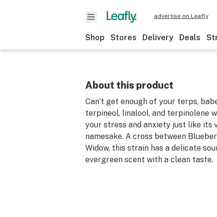
advertise on Leafly
Shop
Stores
Delivery
Deals
St
About this product
Can’t get enough of your terps, babe
terpineol, linalool, and terpinolene w
your stress and anxiety just like its
namesake. A cross between Blueber
Widow, this strain has a delicate sou
evergreen scent with a clean taste.