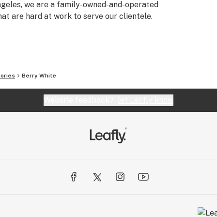
Angeles, we are a family-owned-and-operated
t are hard at work to serve our clientele.
ories
Berry White
Website feedback?
let Leafly know