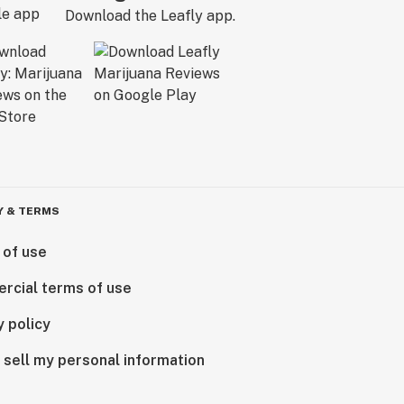
Download the Leafly app.
Y & TERMS
 of use
rcial terms of use
y policy
 sell my personal information