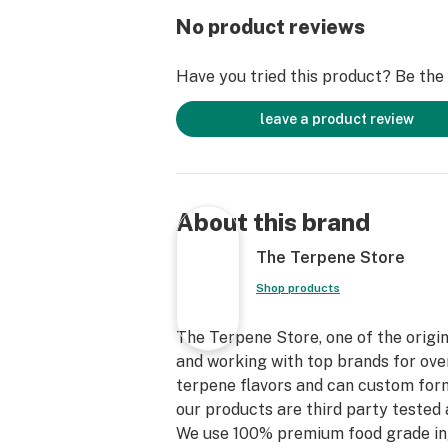
No product reviews
Have you tried this product? Be the f
leave a product review
About this brand
The Terpene Store
Shop products
The Terpene Store, one of the origin
and working with top brands for over
terpene flavors and can custom form
our products are third party tested 
We use 100% premium food grade in