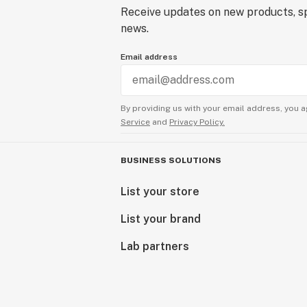
Receive updates on new products, sp
news.
Email address
By providing us with your email address, you a
Service
and
Privacy Policy.
BUSINESS SOLUTIONS
List your store
List your brand
Lab partners