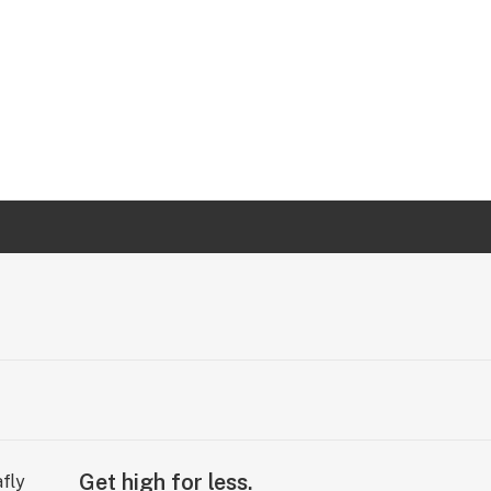
Get high for less.