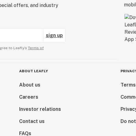
ecial offers, and industry
sign up
gree to Leafly’s
Terms of
ABOUT LEAFLY
PRIVAC
About us
Terms
Careers
Comme
Investor relations
Privac
Contact us
Do not
FAQs