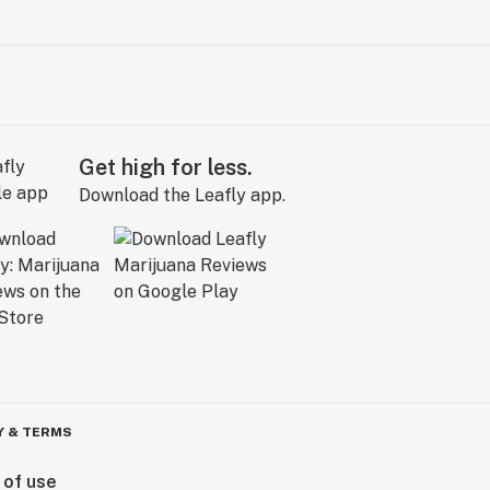
Get high for less.
Download the Leafly app.
Y & TERMS
 of use