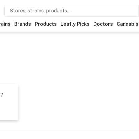
rains
Brands
Products
Leafly Picks
Doctors
Cannabis
t?
s