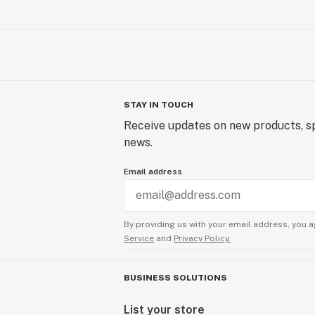
STAY IN TOUCH
Receive updates on new products, sp
news.
Email address
By providing us with your email address, you a
Service
and
Privacy Policy.
BUSINESS SOLUTIONS
List your store