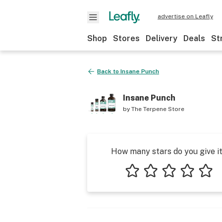
advertise on Leafly
Shop
Stores
Delivery
Deals
St
Back to
Insane Punch
Insane Punch
by
The Terpene Store
How many stars do you give i
1 star
2 stars
3 stars
4 stars
5 star