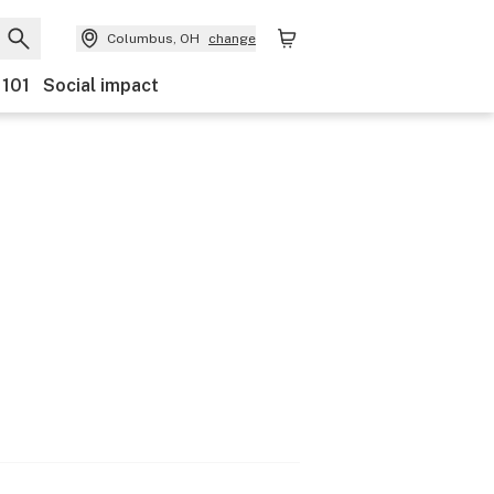
Columbus, OH
change
 101
Social impact