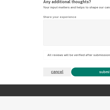
Any additional thoughts?
Your input matters and helps to shape our can
Share your experience
All reviews will be verified after submissi
cancel
submit