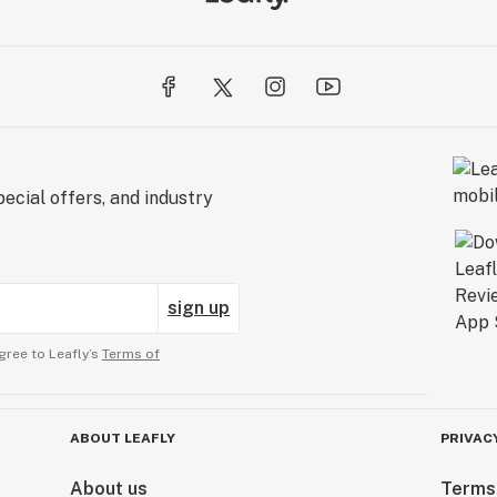
ecial offers, and industry
sign up
gree to Leafly’s
Terms of
ABOUT LEAFLY
PRIVAC
About us
Terms