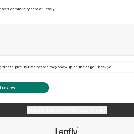
nabis community here at Leafly.
on; please give us time before they show up on the page. Thank you.
 review
Website feedback?
let Leafly know