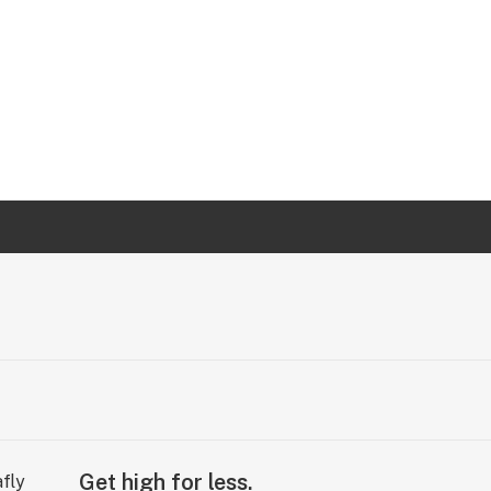
Get high for less.