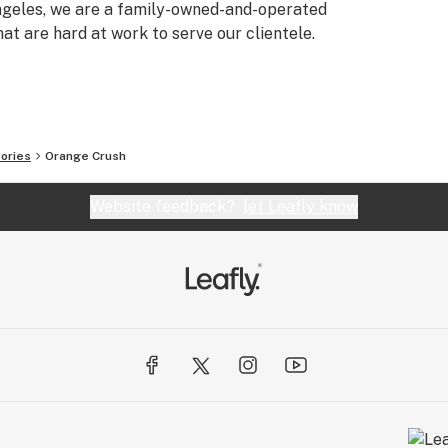
Angeles, we are a family-owned-and-operated
t are hard at work to serve our clientele.
ories
Orange Crush
Website feedback?
let Leafly know