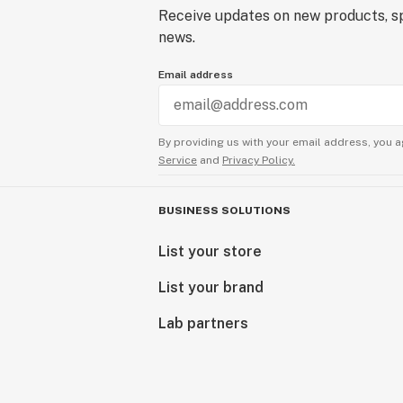
Receive updates on new products, sp
news.
Email address
By providing us with your email address, you a
Service
and
Privacy Policy.
BUSINESS SOLUTIONS
List your store
List your brand
Lab partners