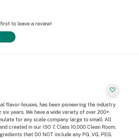
irst to leave a review!
al flavor-houses, has been pioneering the industry
 six years. We have a wide variety of over 200+
ulate for any scale company large to small. All
and created in our ISO 7, Class 10,000 Clean Room.
gredients that DO NOT include any PG, VG, PEG,