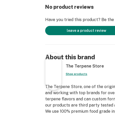
No product reviews
Have you tried this product? Be the f
leave a product review
About this brand
The Terpene Store
Shop products
The Terpene Store, one of the origin
and working with top brands for over
terpene flavors and can custom form
our products are third party tested 
We use 100% premium food grade in