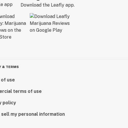
Download the Leafly app.
Y & TERMS
 of use
rcial terms of use
y policy
 sell my personal information