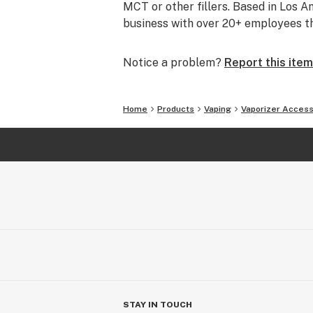
MCT or other fillers. Based in Los 
business with over 20+ employees tha
Notice a problem?
Report this item
Home
Products
Vaping
Vaporizer Access
STAY IN TOUCH