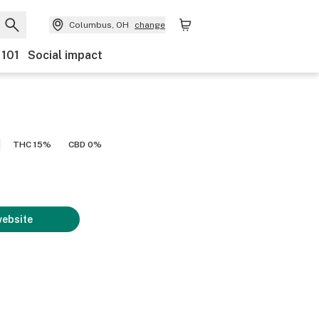
Columbus, OH
change
 101
Social impact
THC 15%
CBD 0%
website