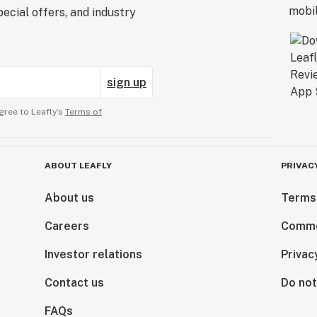
ecial offers, and industry
sign up
gree to Leafly’s
Terms of
ABOUT LEAFLY
PRIVAC
About us
Terms
Careers
Comme
Investor relations
Privac
Contact us
Do not
FAQs