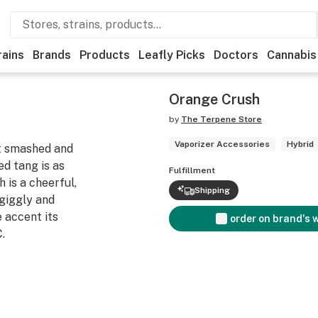
rains
Brands
Products
Leafly Picks
Doctors
Cannabis
Orange Crush
by
The Terpene Store
Vaporizer Accessories
Hybrid
t smashed and
d tang is as
Fulfillment
 is a cheerful,
Shipping
 giggly and
 accent its
order on brand's 
.