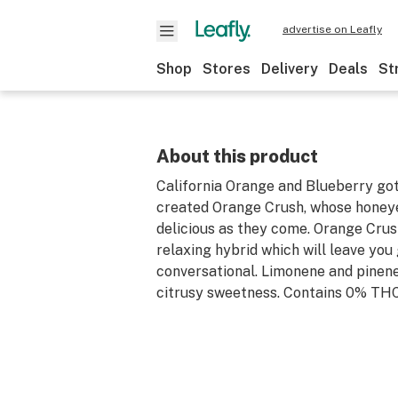
advertise on Leafly
Shop
Stores
Delivery
Deals
St
About this product
California Orange and Blueberry go
created Orange Crush, whose honeye
delicious as they come. Orange Crush
relaxing hybrid which will leave you
conversational. Limonene and pinene
citrusy sweetness. Contains 0% THC