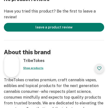
Have you tried this product? Be the first to leave a
review!
leave a product review
About this brand
TribeTokes
Shop products
TribeTokes creates premium, craft cannabis vapes,
edibles and topical products for the next generation
cannabis consumer - who respects plant science,
consumes mindfully and expects top quality products
from trusted brands. We are dedicated to elevating the