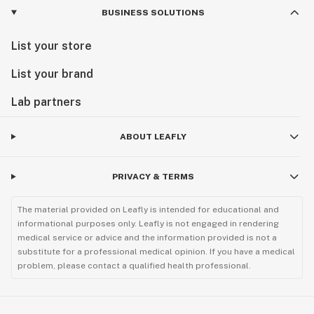
BUSINESS SOLUTIONS
List your store
List your brand
Lab partners
ABOUT LEAFLY
PRIVACY & TERMS
The material provided on Leafly is intended for educational and
informational purposes only. Leafly is not engaged in rendering
medical service or advice and the information provided is not a
substitute for a professional medical opinion. If you have a medical
problem, please contact a qualified health professional.