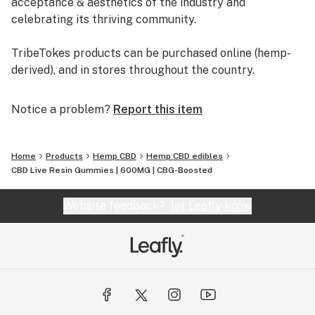
acceptance & aesthetics of the industry and
celebrating its thriving community.
TribeTokes products can be purchased online (hemp-
derived), and in stores throughout the country.
Notice a problem?
Report this item
Home
Products
Hemp CBD
Hemp CBD edibles
CBD Live Resin Gummies | 600MG | CBG-Boosted
Website feedback?
let Leafly know