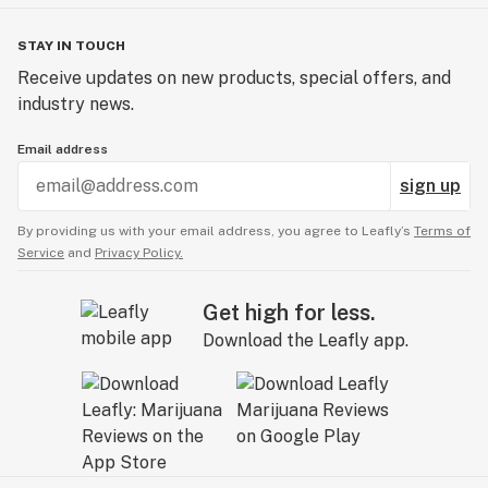
STAY IN TOUCH
Receive updates on new products, special offers, and
industry news.
Email address
sign up
By providing us with your email address, you agree to Leafly’s
Terms of
Service
and
Privacy Policy.
Get high for less.
Download the Leafly app.