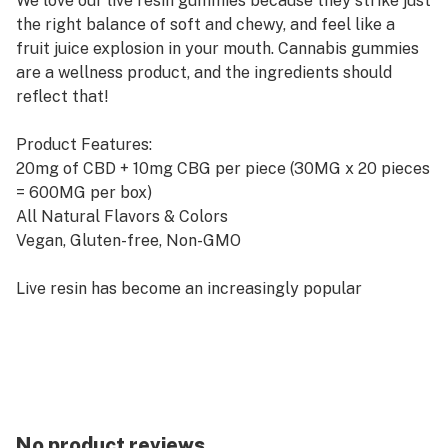
We love our live resin gummies because they strike just
the right balance of soft and chewy, and feel like a
fruit juice explosion in your mouth. Cannabis gummies
are a wellness product, and the ingredients should
reflect that!
Product Features:
20mg of CBD + 10mg CBG per piece (30MG x 20 pieces
= 600MG per box)
All Natural Flavors & Colors
Vegan, Gluten-free, Non-GMO
Live resin has become an increasingly popular
cannabis extract for its potent aroma and flavor, as
well as its high levels of cannabinoids and terpenes.
Live resin gummies have gained a following among
cannabis enthusiasts for their unique benefits and
effects.
No product reviews