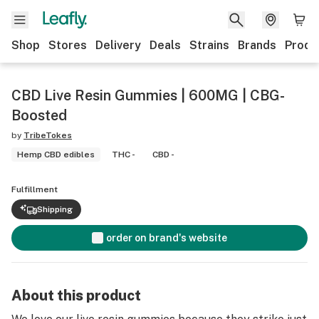
Shop
Stores
Delivery
Deals
Strains
Brands
Produ
CBD Live Resin Gummies | 600MG | CBG-
Boosted
by
TribeTokes
Hemp CBD edibles
THC -
CBD -
Fulfillment
Shipping
order on brand's website
About this product