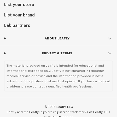
List your store
List your brand
Lab partners
ABOUT LEAFLY
PRIVACY & TERMS
The material provided on Leafly is intended for educational and
informational purposes only. Leafly is not engaged in rendering
medical service or advice and the information provided is not a
substitute for a professional medical opinion. If you have a medical
problem, please contact a qualified health professional.
©
2026
Leafly, LLC
Leafly and the Leafly logo are registered trademarks of Leafly, LLC.