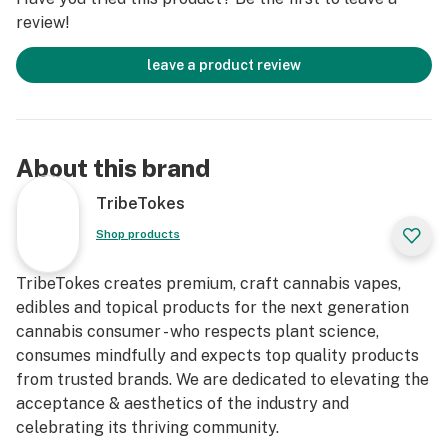
review!
leave a product review
About this brand
TribeTokes
Shop products
TribeTokes creates premium, craft cannabis vapes,
edibles and topical products for the next generation
cannabis consumer - who respects plant science,
consumes mindfully and expects top quality products
from trusted brands. We are dedicated to elevating the
acceptance & aesthetics of the industry and
celebrating its thriving community.