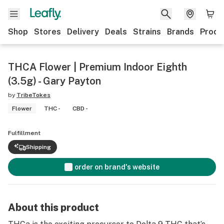
Shop
Stores
Delivery
Deals
Strains
Brands
Produ
THCA Flower | Premium Indoor Eighth
(3.5g) - Gary Payton
by
TribeTokes
Flower
THC -
CBD -
Fulfillment
Shipping
order on brand's website
About this product