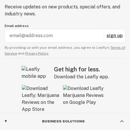
Receive updates on new products, special offers, and
industry news.
Email address
sign up
By providing us with your email address, you agree to Leafly’s
Terms of
Service
and
Privacy Policy.
Get high for less.
Download the Leafly app.
BUSINESS SOLUTIONS