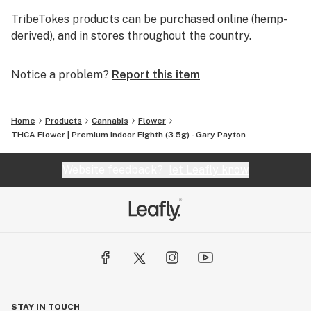
TribeTokes products can be purchased online (hemp-
derived), and in stores throughout the country.
Notice a problem?
Report this item
Home
Products
Cannabis
Flower
THCA Flower | Premium Indoor Eighth (3.5g) - Gary Payton
Website feedback?
let Leafly know
STAY IN TOUCH