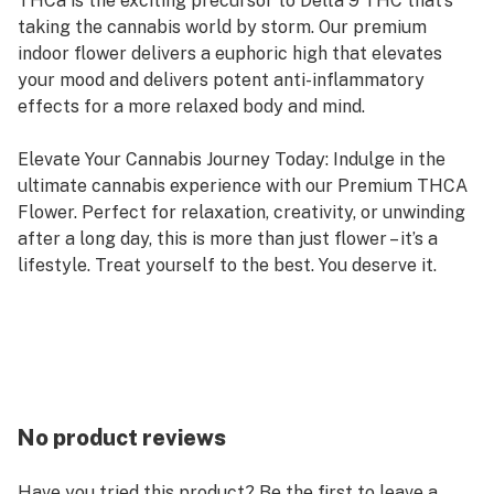
THCa is the exciting precursor to Delta 9 THC that’s
taking the cannabis world by storm. Our premium
indoor flower delivers a euphoric high that elevates
your mood and delivers potent anti-inflammatory
effects for a more relaxed body and mind.
Elevate Your Cannabis Journey Today: Indulge in the
ultimate cannabis experience with our Premium THCA
Flower. Perfect for relaxation, creativity, or unwinding
after a long day, this is more than just flower – it’s a
lifestyle. Treat yourself to the best. You deserve it.
No product reviews
Have you tried this product? Be the first to leave a