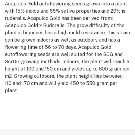
Acapulco Gold autoflowering seeds grows into a plant
with 15% indica and 65% sativa properties and 20% is
ruderalis. Acapulco Gold has been derived from:
Acapulco Gold x Ruderalis. The grow difficulty of the
plant is beginner, has a high mold resistance, this strain
can be grown indoors as well as outdoors and has a
flowering time of 56 to 70 days. Acapulco Gold
autoflowering seeds are well suited for the SOG and
ScrOG growing methods. Indoors, the plant will reach a
height of 100 and 150 cm and yields up to 600 gram per
m2. Growing outdoors, the plant height lies between
110 and 170 cm and will yield 450 to 550 gram per
plant.
The weed has the following flavors: citrus, earthy,
fruity, lemon, sour, sweet, pine and the effects can best
be described as: creative, energetic, happy, social,
uplifting.