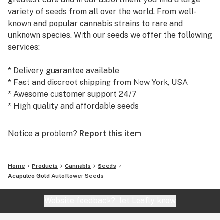
variety of seeds from all over the world. From well-
known and popular cannabis strains to rare and
unknown species. With our seeds we offer the following
services:
* Delivery guarantee available
* Fast and discreet shipping from New York, USA
* Awesome customer support 24/7
* High quality and affordable seeds
Today, we are the #1 seed supplier to many satisfied
Notice a problem?
Report this item
customers and growers world wide. We warmly
welcome you to our shop at weedseedsexpress.com!
Home
Products
Cannabis
Seeds
Acapulco Gold Autoflower Seeds
Website feedback?
let Leafly know