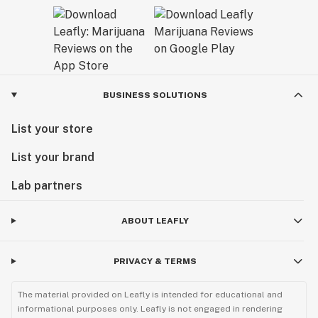
BUSINESS SOLUTIONS
List your store
List your brand
Lab partners
ABOUT LEAFLY
PRIVACY & TERMS
The material provided on Leafly is intended for educational and
informational purposes only. Leafly is not engaged in rendering