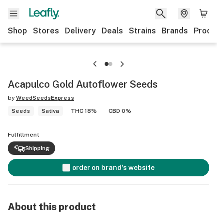
Shop
Stores
Delivery
Deals
Strains
Brands
Produ
Acapulco Gold Autoflower Seeds
by
WeedSeedsExpress
Seeds
Sativa
THC 18%
CBD 0%
Fulfillment
Shipping
order on brand's website
About this product