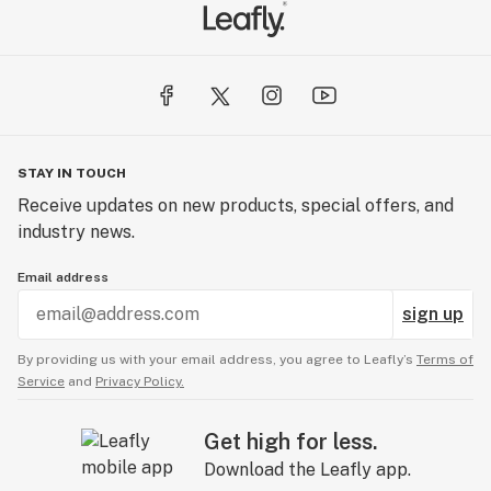
STAY IN TOUCH
Receive updates on new products, special offers, and
industry news.
Email address
sign up
By providing us with your email address, you agree to Leafly’s
Terms of
Service
and
Privacy Policy.
Get high for less.
Download the Leafly app.