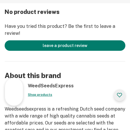
View all details about Acapulco Gold autoflowering
No product reviews
seeds from Weedseedsexpress, check reviews from
other consumers and write your own review.
Have you tried this product? Be the first to leave a
review!
Now in stock, buy Acapulco Gold autoflowering seeds
today and grow your own!
leave a product review
About this brand
WeedSeedsExpress
Shop products
Weedseedsexpress is a refreshing Dutch seed company
with a wide range of high quality cannabis seeds at
affordable prices. Our seeds are selected with the
greatest care and in our assortment you find a large