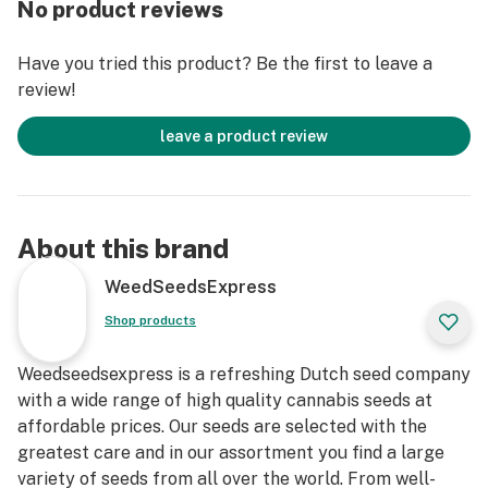
No product reviews
Have you tried this product? Be the first to leave a
review!
leave a product review
About this brand
WeedSeedsExpress
Shop products
Weedseedsexpress is a refreshing Dutch seed company
with a wide range of high quality cannabis seeds at
affordable prices. Our seeds are selected with the
greatest care and in our assortment you find a large
variety of seeds from all over the world. From well-