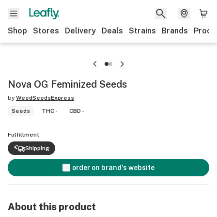
Shop
Stores
Delivery
Deals
Strains
Brands
Produ
Nova OG Feminized Seeds
by
WeedSeedsExpress
Seeds
THC -
CBD -
Fulfillment
Shipping
order on brand's website
About this product