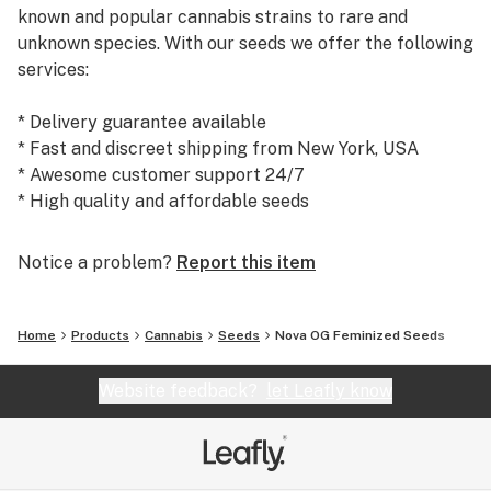
known and popular cannabis strains to rare and
unknown species. With our seeds we offer the following
services:
* Delivery guarantee available
* Fast and discreet shipping from New York, USA
* Awesome customer support 24/7
* High quality and affordable seeds
Today, we are the #1 seed supplier to many satisfied
Notice a problem?
Report this item
customers and growers world wide. We warmly
welcome you to our shop at weedseedsexpress.com!
Home
Products
Cannabis
Seeds
Nova OG Feminized Seeds
Website feedback?
let Leafly know