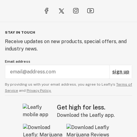
STAY IN TOUCH
Receive updates on new products, special offers, and
industry news.
Email address
sign up
By providing us with your email address, you agree to Leafly’s
Terms of
Service
and
Privacy Policy.
Get high for less.
Download the Leafly app.