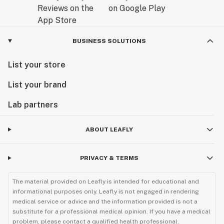
BUSINESS SOLUTIONS
List your store
List your brand
Lab partners
ABOUT LEAFLY
PRIVACY & TERMS
The material provided on Leafly is intended for educational and
informational purposes only. Leafly is not engaged in rendering
medical service or advice and the information provided is not a
substitute for a professional medical opinion. If you have a medical
problem, please contact a qualified health professional.