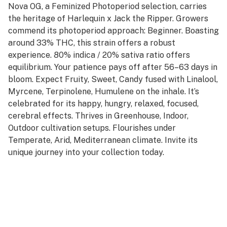
Nova OG, a Feminized Photoperiod selection, carries
the heritage of Harlequin x Jack the Ripper. Growers
commend its photoperiod approach: Beginner. Boasting
around 33% THC, this strain offers a robust
experience. 80% indica / 20% sativa ratio offers
equilibrium. Your patience pays off after 56–63 days in
bloom. Expect Fruity, Sweet, Candy fused with Linalool,
Myrcene, Terpinolene, Humulene on the inhale. It’s
celebrated for its happy, hungry, relaxed, focused,
cerebral effects. Thrives in Greenhouse, Indoor,
Outdoor cultivation setups. Flourishes under
Temperate, Arid, Mediterranean climate. Invite its
unique journey into your collection today.