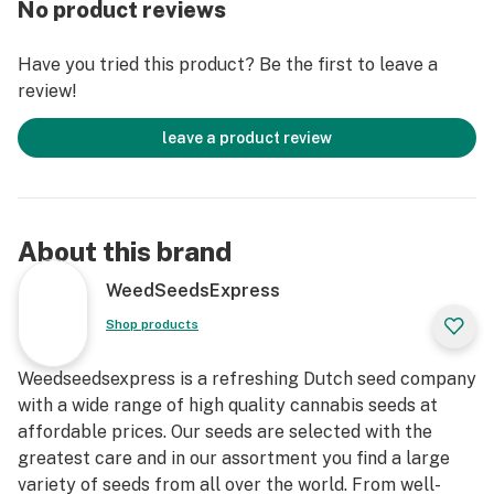
No product reviews
Have you tried this product? Be the first to leave a
review!
leave a product review
About this brand
WeedSeedsExpress
Shop products
Weedseedsexpress is a refreshing Dutch seed company
with a wide range of high quality cannabis seeds at
affordable prices. Our seeds are selected with the
greatest care and in our assortment you find a large
variety of seeds from all over the world. From well-