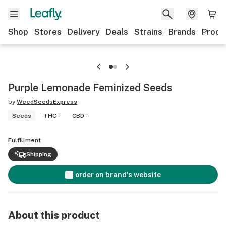
Shop
Stores
Delivery
Deals
Strains
Brands
Produ
Purple Lemonade Feminized Seeds
by
WeedSeedsExpress
Seeds
THC -
CBD -
Fulfillment
Shipping
order on brand's website
About this product