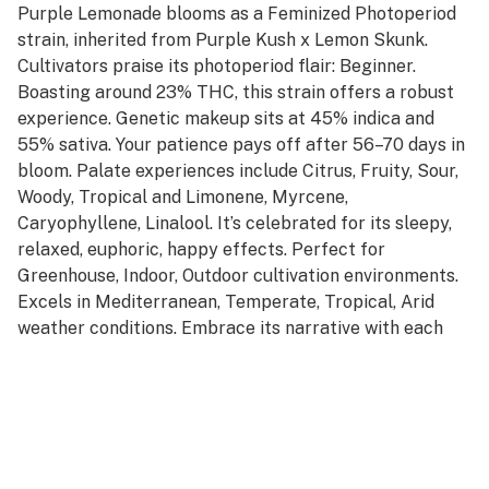
Purple Lemonade blooms as a Feminized Photoperiod
strain, inherited from Purple Kush x Lemon Skunk.
Cultivators praise its photoperiod flair: Beginner.
Boasting around 23% THC, this strain offers a robust
experience. Genetic makeup sits at 45% indica and
55% sativa. Your patience pays off after 56–70 days in
bloom. Palate experiences include Citrus, Fruity, Sour,
Woody, Tropical and Limonene, Myrcene,
Caryophyllene, Linalool. It’s celebrated for its sleepy,
relaxed, euphoric, happy effects. Perfect for
Greenhouse, Indoor, Outdoor cultivation environments.
Excels in Mediterranean, Temperate, Tropical, Arid
weather conditions. Embrace its narrative with each
session.