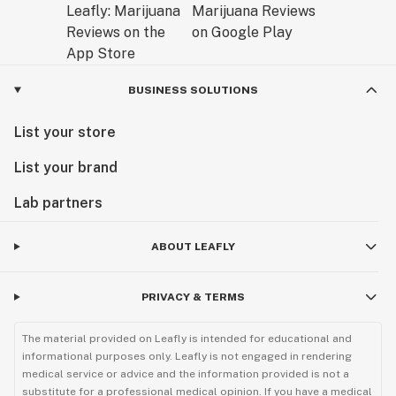
BUSINESS SOLUTIONS
List your store
List your brand
Lab partners
ABOUT LEAFLY
PRIVACY & TERMS
The material provided on Leafly is intended for educational and
informational purposes only. Leafly is not engaged in rendering
medical service or advice and the information provided is not a
substitute for a professional medical opinion. If you have a medical