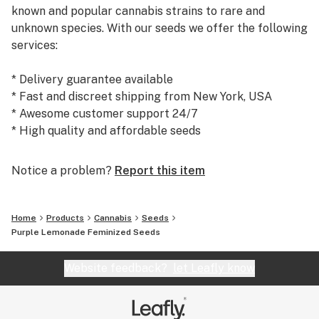
known and popular cannabis strains to rare and
unknown species. With our seeds we offer the following
services:
* Delivery guarantee available
* Fast and discreet shipping from New York, USA
* Awesome customer support 24/7
* High quality and affordable seeds
Today, we are the #1 seed supplier to many satisfied
Notice a problem?
Report this item
customers and growers world wide. We warmly
welcome you to our shop at weedseedsexpress.com!
Home
Products
Cannabis
Seeds
Purple Lemonade Feminized Seeds
Website feedback?
let Leafly know