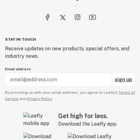
STAY IN TOUCH
Receive updates on new products, special offers, and
industry news.
Email address
sign up
By providing us with your email address, you agree to Leafly’s
Terms of
Service
and
Privacy Policy.
Get high for less.
Download the Leafly app.