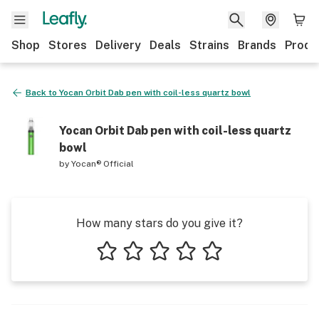
Shop
Stores
Delivery
Deals
Strains
Brands
Produ
Back to
Yocan Orbit Dab pen with coil-less quartz bowl
Yocan Orbit Dab pen with coil-less quartz
bowl
by
Yocan® Official
How many stars do you give it?
1 star
2 stars
3 stars
4 stars
5 stars