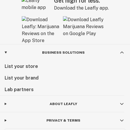
Get high for less.
Download the Leafly app.
BUSINESS SOLUTIONS
List your store
List your brand
Lab partners
ABOUT LEAFLY
PRIVACY & TERMS