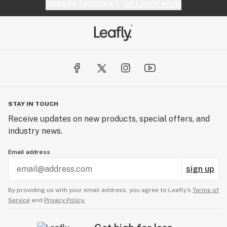
Website feedback?
let Leafly know
STAY IN TOUCH
Receive updates on new products, special offers, and
industry news.
Email address
sign up
By providing us with your email address, you agree to Leafly’s
Terms of
Service
and
Privacy Policy.