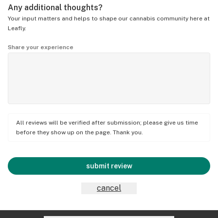
Any additional thoughts?
Your input matters and helps to shape our cannabis community here at
Leafly.
Share your experience
All reviews will be verified after submission; please give us time
before they show up on the page. Thank you.
submit review
cancel