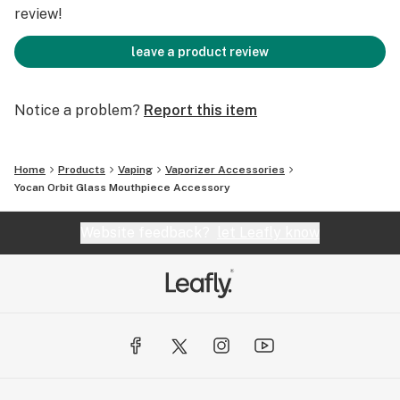
Charging Port: Type-C
review!
Charging Time: 2.5h
leave a product review
Get more on www.yocan.com
Notice a problem?
Report this item
Home
Products
Vaping
Vaporizer Accessories
Yocan Orbit Glass Mouthpiece Accessory
Website feedback?
let Leafly know