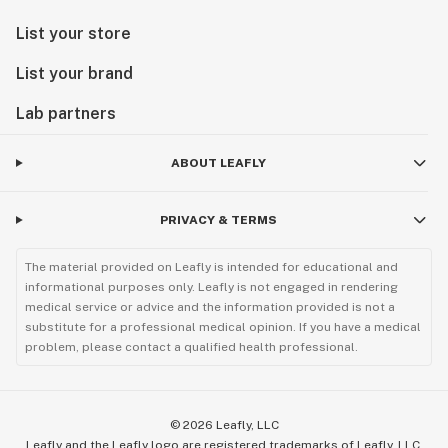
List your store
List your brand
Lab partners
ABOUT LEAFLY
PRIVACY & TERMS
The material provided on Leafly is intended for educational and
informational purposes only. Leafly is not engaged in rendering
medical service or advice and the information provided is not a
substitute for a professional medical opinion. If you have a medical
problem, please contact a qualified health professional.
©
2026
Leafly, LLC
Leafly and the Leafly logo are registered trademarks of Leafly, LLC.