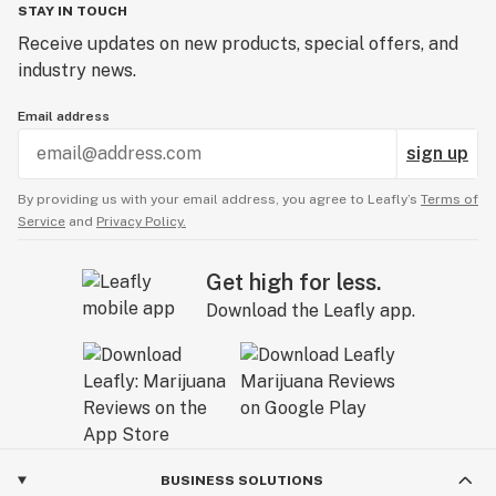
STAY IN TOUCH
Receive updates on new products, special offers, and
industry news.
Email address
sign up
By providing us with your email address, you agree to Leafly’s
Terms of
Service
and
Privacy Policy.
Get high for less.
Download the Leafly app.
BUSINESS SOLUTIONS