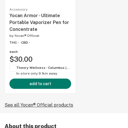
Accessory
Yocan Armor - Ultimate
Portable Vaporizer Pen for
Concentrate
by
Yocan® Official
THC -
CBD -
each
$30.00
Theory Wellness - Columbus (OH)
In-store only
9.1km away
add to cart
See all Yocan® Official products
About this product