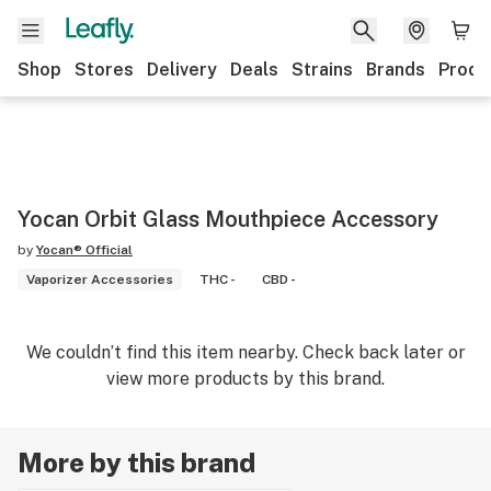
Shop
Stores
Delivery
Deals
Strains
Brands
Produ
Yocan Orbit Glass Mouthpiece Accessory
by
Yocan® Official
Vaporizer Accessories
THC -
CBD -
We couldn’t find this item nearby. Check back later or
view more products by this brand.
More by this brand