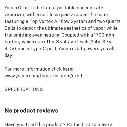
Yocan Orbit is the latest portable concentrate
vaporizer, with a coil-less quartz cup at the helm,
featuring a Top Vertex Airflow System and two Quartz
Balls to depict the ultimate aesthetics of vapor while
transmitting even heating. Coupled with a 1700mAh
battery which can offer 3 voltage levels(3.4V, 3.7V,
4.0V), and a Type-C port, Yocan orbit powers you all
day!
For more information click here:
www.yocan.com/featured_item/orbit
SPECIFICATIONS
Dimension: 131mm * 22mm
Material: Stainless Steel + Quartz
Battery Capacity: 1700mAh
No product reviews
Voltage Level: 3.4V(White), 3.7V(Blue), 4.0V(Green)
Resistance: 0.4ohm (Quartz Balls Coil)
Have you tried this product? Be the first to leave a