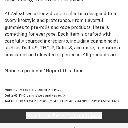
parts pertaining to your purchase
At Zaleaf, we offer a diverse selection designed to fit
every lifestyle and preference. From flavorful
gummies to pre-rolls and vape products, there is
something for everyone. Each item is crafted with
carefully sourced ingredients, including cannabinoids
such as Delta-9, THC-P, Delta-8, and more, to ensure a
consistent and elevated experience. All products are
3rd party lab tested to guarantee quality, purity, and
transparency.
Notice a problem?
Report this item
Home
Products
Delta-8 THC
Delta-8 THC cartridges and vapes
AVENTUS8 1G CARTRIDGE // 510 THREAD – RASPBERRY CANDYLAND
Website feedback?
let Leafly know