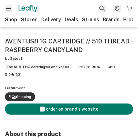
Shop
Stores
Delivery
Deals
Strains
Brands
Produ
AVENTUS8 1G CARTRIDGE // 510 THREAD –
RASPBERRY CANDYLAND
by
Zaleaf
Delta-8 THC cartridges and vapes
THC 78.06%
CBD -
5.0
(
23
)
Fulfillment
Shipping
order on brand's website
About this product