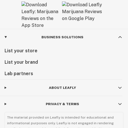
BUSINESS SOLUTIONS
List your store
List your brand
Lab partners
ABOUT LEAFLY
PRIVACY & TERMS
The material provided on Leafly is intended for educational and
informational purposes only. Leafly is not engaged in rendering