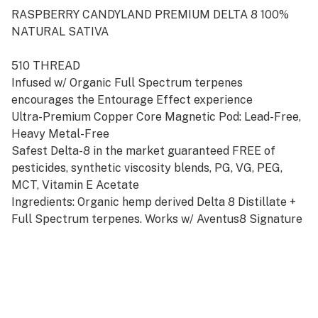
RASPBERRY CANDYLAND PREMIUM DELTA 8 100%
NATURAL SATIVA
510 THREAD
Infused w/ Organic Full Spectrum terpenes
encourages the Entourage Effect experience
Ultra-Premium Copper Core Magnetic Pod: Lead-Free,
Heavy Metal-Free
Safest Delta-8 in the market guaranteed FREE of
pesticides, synthetic viscosity blends, PG, VG, PEG,
MCT, Vitamin E Acetate
Ingredients: Organic hemp derived Delta 8 Distillate +
Full Spectrum terpenes. Works w/ Aventus8 Signature
Starter Kit Battery available in Silver or Gold
Disclosures: NOT FOR SALE! in the following states:
AK, AZ, AR, CO, DE, ID, IA, NE, NY, MS, MT, RI, UT.
DO NOT DRIVE OR OPERATE ANY MACHINARY WHILE
USING THIS PRODUCT