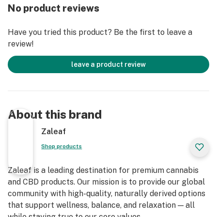
Consult a physician before using this product
No product reviews
Do not use if pregnant, nursing, or if you have any
diagnosed or undiagnosed health conditions. Must be 21
Have you tried this product? Be the first to leave a
years or older to purchase or use. Must be legal in your
review!
state or territory to purchase or use.
Delta 8 THC will likely cause you to fail a drug test. Do
leave a product review
not use this product if you need to pass a drug test.
Delta 8 THC vape cartridge is legal according to
federal law and many state laws. Our Delta 8 THC
extract 100% derived from legal hemp and does not
About this brand
contain more than 0.3% ∆9THC. However, we do not
guarantee that this product is legal in your state or
Zaleaf
territory and it is up to you to confirm with your local
Shop products
state laws. We retain the right to not ship to any states
or territories where local laws conflict with H.R. 2: The
Zaleaf is a leading destination for premium cannabis
Agricultural Improvement Act of 2018, also known as
and CBD products. Our mission is to provide our global
the 2018 Farm Bill. Aventus8 is not responsible for
community with high-quality, naturally derived options
knowing whether this product is legal in your state or
that support wellness, balance, and relaxation — all
territory and you assume full responsibility for all
while staying true to our core values.