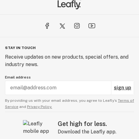
STAY IN TOUCH
Receive updates on new products, special offers, and
industry news.
Email address
sign up
By providing us with your email address, you agree to Leafly’s
Terms of
Service
and
Privacy Policy.
Get high for less.
Download the Leafly app.