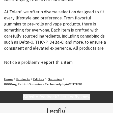
container
At Zaleaf, we offer a diverse selection designed to fit
every lifestyle and preference. From flavorful
gummies to pre-rolls and vape products, there is
something for everyone. Each item is crafted with
carefully sourced ingredients, including cannabinoids
such as Delta-9, THC-P, Delta-8, and more, to ensure a
consistent and elevated experience. All products are
3rd party lab tested to guarantee quality, purity, and
transparency.
Notice a problem?
Report this item
Home
Products
Edibles
Gummies
8000mg Patriot Gummies - Exclusively byAVENTUS8
Website feedback?
let Leafly know