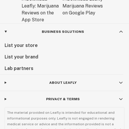
BUSINESS SOLUTIONS
List your store
List your brand
Lab partners
ABOUT LEAFLY
PRIVACY & TERMS
The material provided on Leafly is intended for educational and
informational purposes only. Leafly is not engaged in rendering
medical service or advice and the information provided is not a