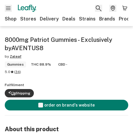
Shop
Stores
Delivery
Deals
Strains
Brands
Produ
8000mg Patriot Gummies - Exclusively
byAVENTUS8
by
Zaleaf
Gummies
THC 88.9%
CBD -
5.0
(
34
)
Fulfillment
Shipping
order on brand's website
About this product