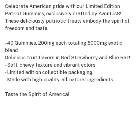
Celebrate American pride with our Limited Edition
Patriot Gummies, exclusively crafted by Aventus8!
These deliciously patriotic treats embody the spirit of
freedom and taste.
- 40 Gummies, 200mg each totaling 8000mg exotic
blend.
Delicious fruit flavors in Red Strawberry and Blue Raz!
- Soft, chewy texture and vibrant colors
- Limited edition collectible packaging.
- Made with high-quality, all-natural ingredients.
Taste the Spirit of America!
Indulge in the sweetness of freedom with every bite!
Order Now and Experience the Ultimate Patriot Treat!
Get Your Limited Edition Patriot Gummies Today!