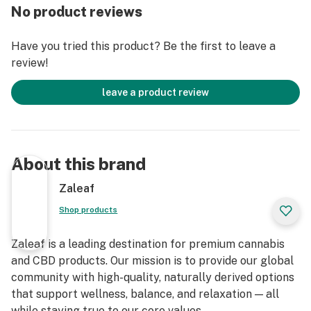
No product reviews
Don't miss out! Secure your Limited Edition Patriot
Gummies exclusively by Aventus8 before they're gone!
Have you tried this product? Be the first to leave a
review!
Warning: High dosage gummies are for experienced
users only.
leave a product review
Cut 1 gummy into quarters and start with 1/4 to
establish individual tolerance.
Each gummy weighs about 5 grams in size and delivers
a serious 200mg of blended THC consisting of delta 8,
About this brand
delta 9 and thcp for the ultimate entourage effect
experience.
Zaleaf
Wait allow 45-60 minutes for effect to fully work.
Shop products
Once the sensation sets in, it may last for 3-6 hours or
more.
Zaleaf is a leading destination for premium cannabis
Base ingredients: vegan fruit pectin
and CBD products. Our mission is to provide our global
Gummies in a jar: 40 gummies
community with high-quality, naturally derived options
Dosage per gummy: 200mg of blended THC
that support wellness, balance, and relaxation — all
Container: child resistant, air sealed hard plastic
while staying true to our core values.