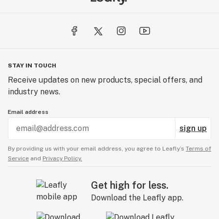
STAY IN TOUCH
Receive updates on new products, special offers, and
industry news.
Email address
sign up
By providing us with your email address, you agree to Leafly’s
Terms of
Service
and
Privacy Policy.
Get high for less.
Download the Leafly app.