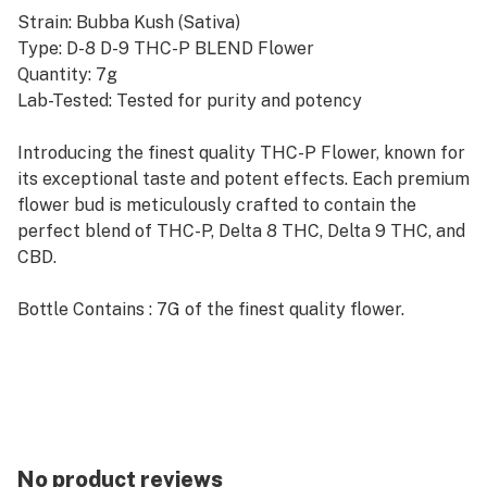
Strain: Bubba Kush (Sativa)
Type: D-8 D-9 THC-P BLEND Flower
Quantity: 7g
Lab-Tested: Tested for purity and potency
Introducing the finest quality THC-P Flower, known for
its exceptional taste and potent effects. Each premium
flower bud is meticulously crafted to contain the
perfect blend of THC-P, Delta 8 THC, Delta 9 THC, and
CBD.
Bottle Contains : 7G of the finest quality flower.
No product reviews