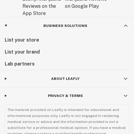
BUSINESS SOLUTIONS
List your store
List your brand
Lab partners
ABOUT LEAFLY
PRIVACY & TERMS
The material provided on Leafly is intended for educational and
informational purposes only. Leafly is not engaged in rendering
medical service or advice and the information provided is not a
substitute for a professional medical opinion. If you have a medical
problem, please contact a qualified health professional.