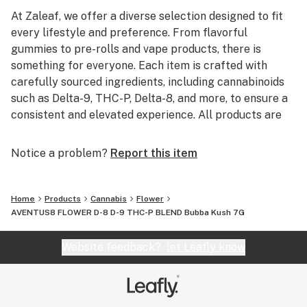
At Zaleaf, we offer a diverse selection designed to fit
every lifestyle and preference. From flavorful
gummies to pre-rolls and vape products, there is
something for everyone. Each item is crafted with
carefully sourced ingredients, including cannabinoids
such as Delta-9, THC-P, Delta-8, and more, to ensure a
consistent and elevated experience. All products are
3rd party lab tested to guarantee quality, purity, and
transparency.
Notice a problem?
Report this item
Home
Products
Cannabis
Flower
AVENTUS8 FLOWER D-8 D-9 THC-P BLEND Bubba Kush 7G
Website feedback?
let Leafly know