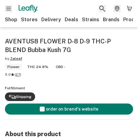
Shop
Stores
Delivery
Deals
Strains
Brands
Produ
AVENTUS8 FLOWER D-8 D-9 THC-P
BLEND Bubba Kush 7G
by
Zaleaf
Flower
THC 24.8%
CBD -
5.0
(
27
)
Fulfillment
Shipping
order on brand's website
About this product