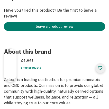
Have you tried this product? Be the first to leave a
review!
leave a product review
About this brand
Zaleaf
Shop products
Zaleaf is a leading destination for premium cannabis
and CBD products. Our mission is to provide our global
community with high-quality, naturally derived options
that support wellness, balance, and relaxation — all
while staying true to our core values.