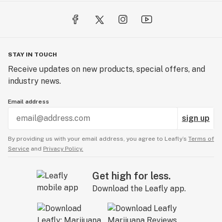
STAY IN TOUCH
Receive updates on new products, special offers, and
industry news.
Email address
sign up
By providing us with your email address, you agree to Leafly’s
Terms of
Service
and
Privacy Policy.
Get high for less.
Download the Leafly app.