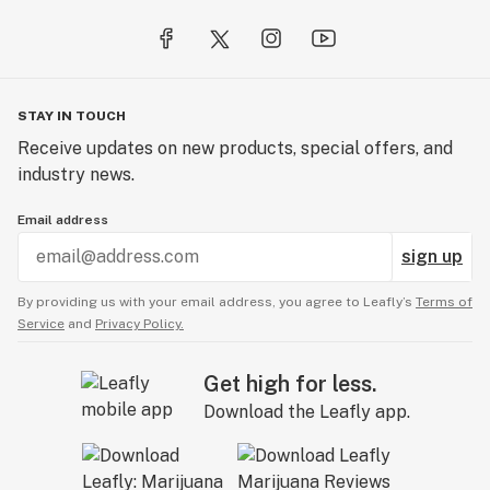
STAY IN TOUCH
Receive updates on new products, special offers, and
industry news.
Email address
sign up
By providing us with your email address, you agree to Leafly’s
Terms of
Service
and
Privacy Policy.
Get high for less.
Download the Leafly app.