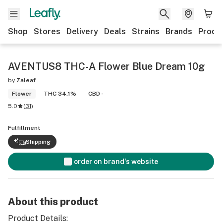
Shop
Stores
Delivery
Deals
Strains
Brands
Produ
AVENTUS8 THC-A Flower Blue Dream 10g
by
Zaleaf
Flower
THC 34.1%
CBD -
5.0
(
31
)
Fulfillment
Shipping
order on brand's website
About this product
Product Details: