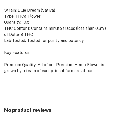
Strain: Blue Dream (Sativa)
Type: THCa Flower
Quantity: 10g
THC Content: Contains minute traces (less than 0.3%)
of Delta-9 THC
Lab-Tested: Tested for purity and potency
Key Features:
Premium Quality: All of our Premium Hemp Flower is
grown by a team of exceptional farmers at our
amazing co-op farm located in sunny California, the
undisputed Hemp & Marijuana capital of the world!
Indoor Grown: Cultivated indoors to ensure optimal
growing conditions and high-quality flower.
No product reviews