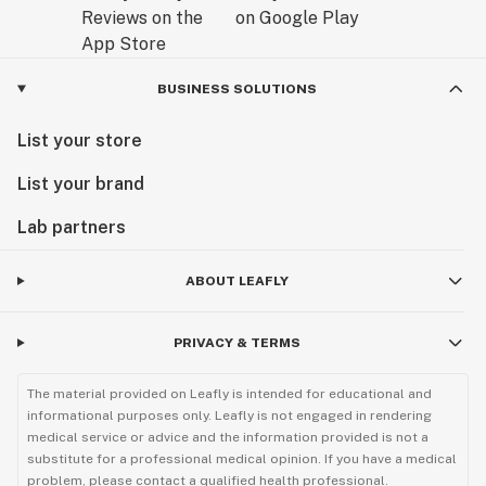
BUSINESS SOLUTIONS
List your store
List your brand
Lab partners
ABOUT LEAFLY
PRIVACY & TERMS
The material provided on Leafly is intended for educational and
informational purposes only. Leafly is not engaged in rendering
medical service or advice and the information provided is not a
substitute for a professional medical opinion. If you have a medical
problem, please contact a qualified health professional.