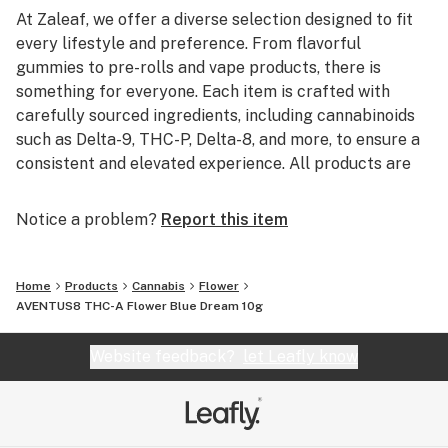
At Zaleaf, we offer a diverse selection designed to fit
every lifestyle and preference. From flavorful
gummies to pre-rolls and vape products, there is
something for everyone. Each item is crafted with
carefully sourced ingredients, including cannabinoids
such as Delta-9, THC-P, Delta-8, and more, to ensure a
consistent and elevated experience. All products are
3rd party lab tested to guarantee quality, purity, and
transparency.
Notice a problem?
Report this item
Home
Products
Cannabis
Flower
AVENTUS8 THC-A Flower Blue Dream 10g
Website feedback?
let Leafly know