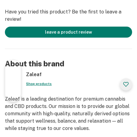
Legal Compliance: Contains less than 0.3% Delta-9
THC, making it compliant with federal regulations.
Have you tried this product? Be the first to leave a
Experience the exceptional quality and unique effects
review!
of our Indoor THCa Flower. Whether you’re a seasoned
cannabis connoisseur or new to exploring THCa flower,
leave a product review
our product is crafted to provide an enjoyable and
potent experience. Responsibly enjoy the distinct
effects and rich flavors of our meticulously cultivated
THCa flower.
About this brand
Zaleaf
Shop products
Zaleaf is a leading destination for premium cannabis
and CBD products. Our mission is to provide our global
community with high-quality, naturally derived options
that support wellness, balance, and relaxation — all
while staying true to our core values.