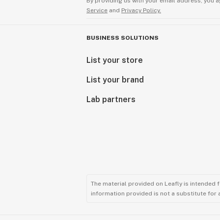
By providing us with your email address, you a
Service
and
Privacy Policy.
BUSINESS SOLUTIONS
List your store
List your brand
Lab partners
The material provided on Leafly is intended 
information provided is not a substitute for