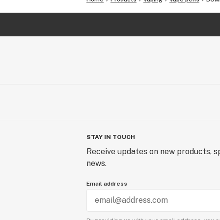
STAY IN TOUCH
Receive updates on new products, sp
news.
Email address