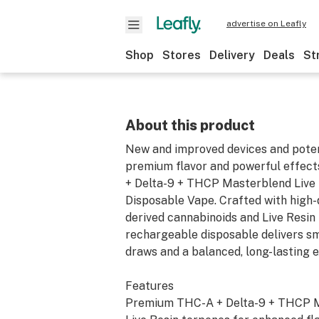
advertise on Leafly
Shop
Stores
Delivery
Deals
St
About this product
New and improved devices and pote
premium flavor and powerful effect
+ Delta-9 + THCP Masterblend Live
Disposable Vape. Crafted with high-
derived cannabinoids and Live Resin 
rechargeable disposable delivers sm
draws and a balanced, long-lasting 
Features
Premium THC-A + Delta-9 + THCP 