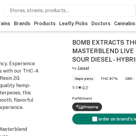
rains
Brands
Products
Leafly Picks
Doctors
Cannabis
BOMB EXTRACTS THC
MASTERBLEND LIVE 
SOUR DIESEL - HYBRI
ncy. Experience
by
Zaleaf
s with our THC-A
 Resin 2G
Vape pens
THC 87%
CBD -
quality hemp-
5.0
(
27
)
terpenes, this
Fulfillment
ooth, flavorful
experience.
Shipping
order on brand's 
Masterblend