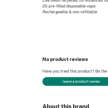
Live Resin terpenes for enhanced fl
2G pre-filled disposable vape
Rechargeable & non-refillable
Lab tested for quality and purity
Zero nicotine
Product Specs
Cannabinoids: THC-A, Delta-9 THC
Capacity: 2 Grams
Battery: Rechargeable
Nicotine: 0%
Age Requirement: 21+
No product reviews
Farm Bill Compliant
Have you tried this product? Be the f
leave a product review
About this brand