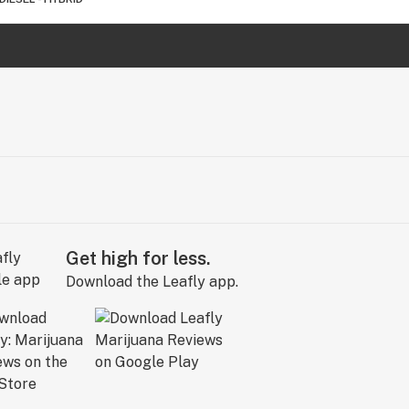
Get high for less.
Download the Leafly app.