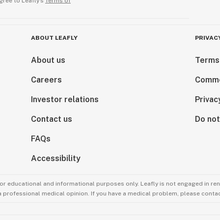
gree to Leafly’s
Terms of
ABOUT LEAFLY
PRIVAC
About us
Terms
Careers
Comme
Investor relations
Privac
Contact us
Do not
FAQs
Accessibility
for educational and informational purposes only. Leafly is not engaged in re
 a professional medical opinion. If you have a medical problem, please contac