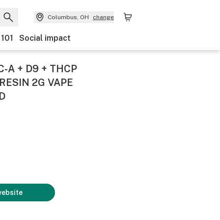
Columbus, OH
change
 101
Social impact
-A + D9 + THCP
RESIN 2G VAPE
D
website