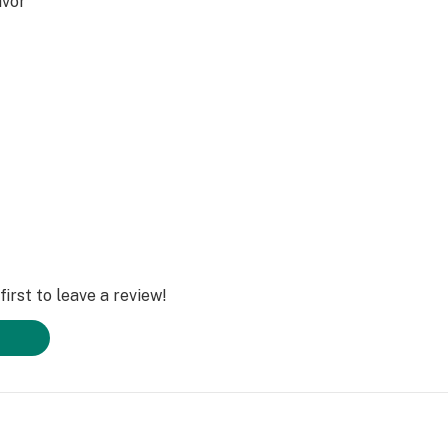
avor
, THCP
irst to leave a review!