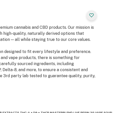
 premium cannabis and CBD products. Our mission is
 high-quality, naturally derived options that
tion — all while staying true to our core values.
on designed to fit every lifestyle and preference.
 and vape products, there is something for
carefully sourced ingredients, including
, Delta-8, and more, to ensure a consistent and
e 3rd party lab tested to guarantee quality, purity,
 EXTRACTS THC-A + D9 + THCP MASTERBLEND LIVE RESIN 2G VAPE SOUR D