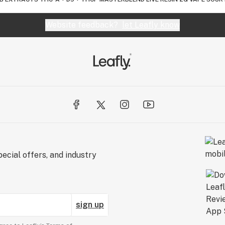
Website feedback?
let Leafly know
ecial offers, and industry
sign up