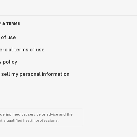
Y & TERMS
 of use
rcial terms of use
y policy
 sell my personal information
ndering medical service or advice and the
t a qualified health professional.