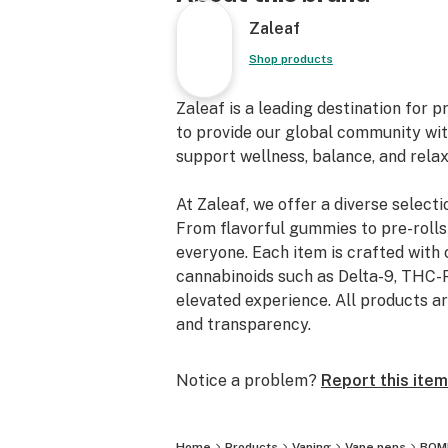
Zaleaf
Shop products
Zaleaf is a leading destination for
to provide our global community with
support wellness, balance, and relaxa
At Zaleaf, we offer a diverse selecti
From flavorful gummies to pre-rolls
everyone. Each item is crafted with 
cannabinoids such as Delta-9, THC-P
elevated experience. All products ar
and transparency.
Notice a problem?
Report this item
Home
Products
Vaping
Vape pens
BOMB