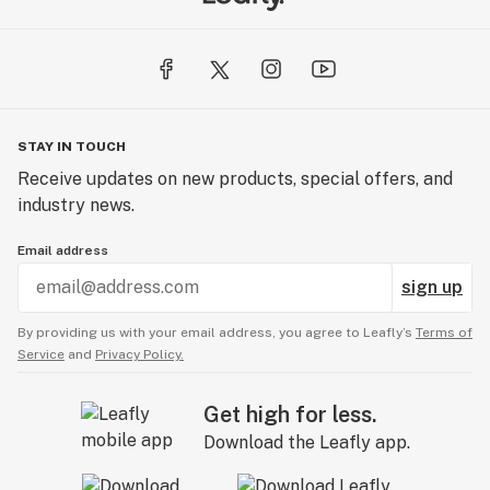
STAY IN TOUCH
Receive updates on new products, special offers, and
industry news.
Email address
sign up
By providing us with your email address, you agree to Leafly’s
Terms of
Service
and
Privacy Policy.
Get high for less.
Download the Leafly app.