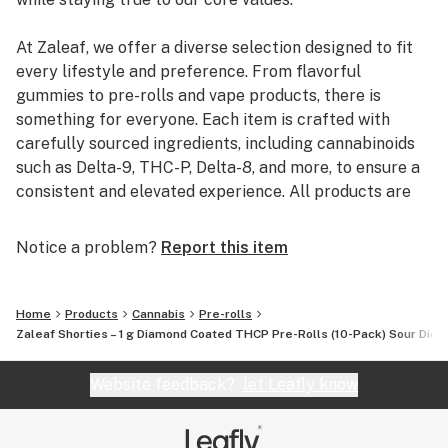
At Zaleaf, we offer a diverse selection designed to fit
every lifestyle and preference. From flavorful
gummies to pre-rolls and vape products, there is
something for everyone. Each item is crafted with
carefully sourced ingredients, including cannabinoids
such as Delta-9, THC-P, Delta-8, and more, to ensure a
consistent and elevated experience. All products are
3rd party lab tested to guarantee quality, purity, and
transparency.
Notice a problem?
Report this item
Home
Products
Cannabis
Pre-rolls
Zaleaf Shorties – 1 g Diamond Coated THCP Pre-Rolls (10-Pack) Sour Dies
Website feedback?
let Leafly know