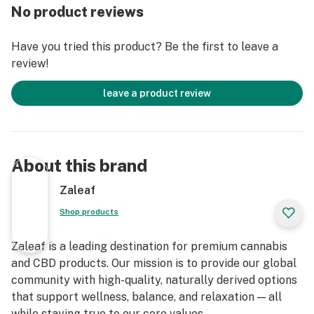
No product reviews
Have you tried this product? Be the first to leave a
review!
leave a product review
About this brand
Zaleaf
Shop products
Zaleaf is a leading destination for premium cannabis
and CBD products. Our mission is to provide our global
community with high-quality, naturally derived options
that support wellness, balance, and relaxation — all
while staying true to our core values.