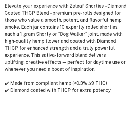
Elevate your experience with Zaleaf Shorties – Diamond
Coated THCP Blend – premium pre-rolls designed for
those who value a smooth, potent, and flavorful hemp
smoke. Each jar contains 10 expertly rolled shorties,
each a 1 gram Shorty or “Dog Walker” joint, made with
high-quality hemp flower and coated with Diamond
THCP for enhanced strength and a truly powerful
experience. This sativa-forward blend delivers
uplifting, creative effects — perfect for daytime use or
whenever you need a boost of inspiration.
✔️ Made from compliant hemp (<0.3% Δ9 THC)
✔️ Diamond coated with THCP for extra potency
✔️ 1g per shorty – ideal size for solo or quick sessions
✔️ Smooth burn, rich aroma
✔️ 10 shorties per jar
✔️ Must be 21+ to purchase