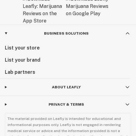
BUSINESS SOLUTIONS
List your store
List your brand
Lab partners
ABOUT LEAFLY
PRIVACY & TERMS
The material provided on Leafly is intended for educational and
informational purposes only. Leafly is not engaged in rendering
medical service or advice and the information provided is not a