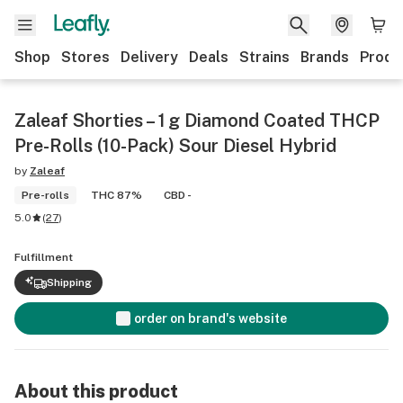
Shop
Stores
Delivery
Deals
Strains
Brands
Produ
Zaleaf Shorties – 1 g Diamond Coated THCP
Pre-Rolls (10-Pack) Sour Diesel Hybrid
by
Zaleaf
Pre-rolls
THC 87%
CBD -
5.0
(
27
)
Fulfillment
Shipping
order on brand's website
About this product