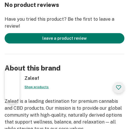
No product reviews
Have you tried this product? Be the first to leave a
review!
leave a product review
About this brand
Zaleaf
Shop products
Zaleaf is a leading destination for premium cannabis
and CBD products. Our mission is to provide our global
community with high-quality, naturally derived options
that support wellness, balance, and relaxation — all
while staying true to our core values.