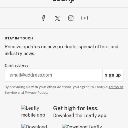
STAY IN TOUCH
Receive updates on new products, special offers, and
industry news.
Email address
sign up
By providing us with your email address, you agree to Leafly’s
Terms of
Service
and
Privacy Policy.
Get high for less.
Download the Leafly app.