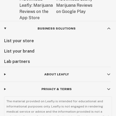
BUSINESS SOLUTIONS
List your store
List your brand
Lab partners
ABOUT LEAFLY
PRIVACY & TERMS
The material provided on Leafly is intended for educational and
informational purposes only. Leafly is not engaged in rendering
medical service or advice and the information provided is not a