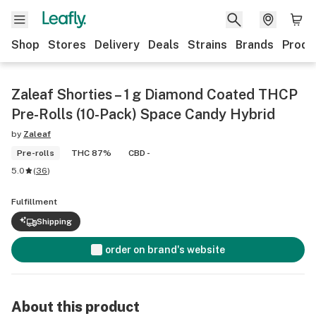
Shop
Stores
Delivery
Deals
Strains
Brands
Produ
Zaleaf Shorties – 1 g Diamond Coated THCP
Pre-Rolls (10-Pack) Space Candy Hybrid
by
Zaleaf
Pre-rolls
THC 87%
CBD -
5.0
(
36
)
Fulfillment
Shipping
order on brand's website
About this product