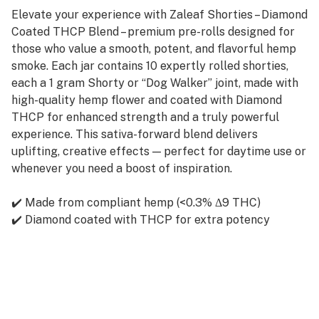
Elevate your experience with Zaleaf Shorties – Diamond
Coated THCP Blend – premium pre-rolls designed for
those who value a smooth, potent, and flavorful hemp
smoke. Each jar contains 10 expertly rolled shorties,
each a 1 gram Shorty or “Dog Walker” joint, made with
high-quality hemp flower and coated with Diamond
THCP for enhanced strength and a truly powerful
experience. This sativa-forward blend delivers
uplifting, creative effects — perfect for daytime use or
whenever you need a boost of inspiration.
✔️ Made from compliant hemp (<0.3% Δ9 THC)
✔️ Diamond coated with THCP for extra potency
✔️ 1g per shorty – ideal size for solo or quick sessions
✔️ Smooth burn, rich aroma
✔️ 10 shorties per jar
✔️ Must be 21+ to purchase