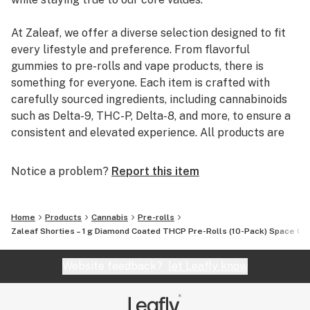
At Zaleaf, we offer a diverse selection designed to fit
every lifestyle and preference. From flavorful
gummies to pre-rolls and vape products, there is
something for everyone. Each item is crafted with
carefully sourced ingredients, including cannabinoids
such as Delta-9, THC-P, Delta-8, and more, to ensure a
consistent and elevated experience. All products are
3rd party lab tested to guarantee quality, purity, and
transparency.
Notice a problem?
Report this item
Home
Products
Cannabis
Pre-rolls
Zaleaf Shorties – 1 g Diamond Coated THCP Pre-Rolls (10-Pack) Space Ca
Website feedback?
let Leafly know