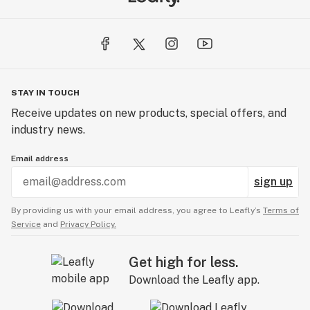
STAY IN TOUCH
Receive updates on new products, special offers, and
industry news.
Email address
sign up
By providing us with your email address, you agree to Leafly’s
Terms of
Service
and
Privacy Policy.
Get high for less.
Download the Leafly app.