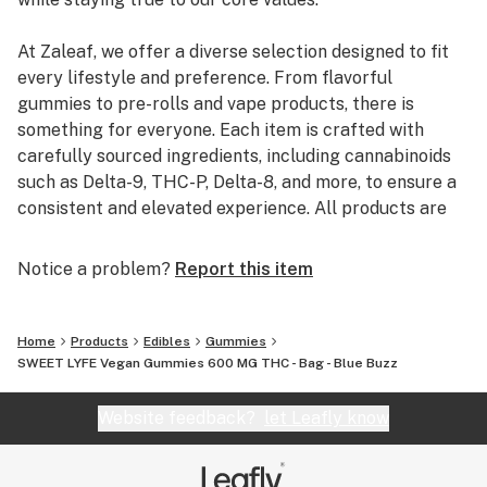
At Zaleaf, we offer a diverse selection designed to fit
every lifestyle and preference. From flavorful
gummies to pre-rolls and vape products, there is
something for everyone. Each item is crafted with
carefully sourced ingredients, including cannabinoids
such as Delta-9, THC-P, Delta-8, and more, to ensure a
consistent and elevated experience. All products are
3rd party lab tested to guarantee quality, purity, and
transparency.
Notice a problem?
Report this item
Home
Products
Edibles
Gummies
SWEET LYFE Vegan Gummies 600 MG THC - Bag - Blue Buzz
Website feedback?
let Leafly know