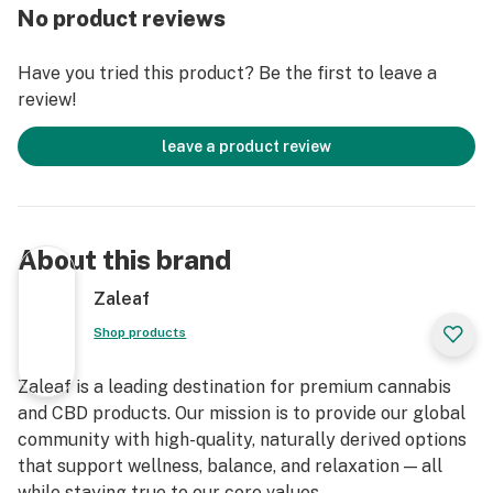
No product reviews
Have you tried this product? Be the first to leave a
review!
leave a product review
About this brand
Zaleaf
Shop products
Zaleaf is a leading destination for premium cannabis
and CBD products. Our mission is to provide our global
community with high-quality, naturally derived options
that support wellness, balance, and relaxation — all
while staying true to our core values.