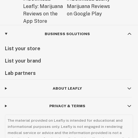
BUSINESS SOLUTIONS
List your store
List your brand
Lab partners
ABOUT LEAFLY
PRIVACY & TERMS
The material provided on Leafly is intended for educational and
informational purposes only. Leafly is not engaged in rendering
medical service or advice and the information provided is not a