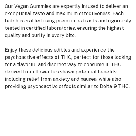
Our Vegan Gummies are expertly infused to deliver an
exceptional taste and maximum effectiveness. Each
batch is crafted using premium extracts and rigorously
tested in certified laboratories, ensuring the highest
quality and purity in every bite.
Enjoy these delicious edibles and experience the
psychoactive effects of THC, perfect for those looking
for a flavorful and discreet way to consume it. THC
derived from flower has shown potential benefits,
including relief from anxiety and nausea, while also
providing psychoactive effects similar to Delta-9 THC.
Indulge in a unique and enjoyable experience with our
expertly infused vegan gummies. 🌿✨