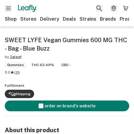
Shop
Stores
Delivery
Deals
Strains
Brands
Produ
SWEET LYFE Vegan Gummies 600 MG THC
- Bag - Blue Buzz
by
Zaleaf
Gummies
THC 63.49%
CBD -
5.0
(
31
)
Fulfillment
Shipping
order on brand's website
About this product